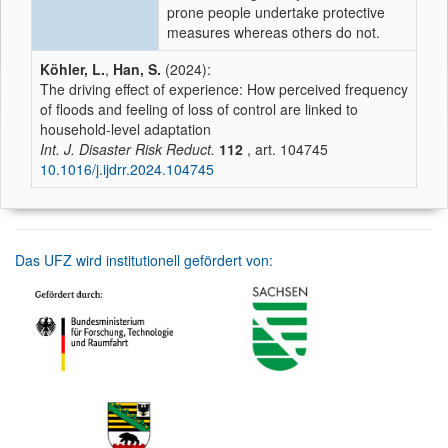
prone people undertake protective
measures whereas others do not.
Köhler, L.
,
Han, S.
(2024):
The driving effect of experience: How perceived frequency
of floods and feeling of loss of control are linked to
household-level adaptation
Int. J. Disaster Risk Reduct.
112
, art. 104745
10.1016/j.ijdrr.2024.104745
Das UFZ wird institutionell gefördert von: