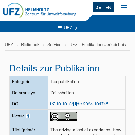
DE
EN
Toggl
navig
UFZ
UFZ
Bibliothek
Service
UFZ - Publikationsverzeichnis
Details zur Publikation
Kategorie
Textpublikation
Referenztyp
Zeitschriften
DOI
10.1016/j.ijdrr.2024.104745
Lizenz
Titel (primär)
The driving effect of experience: How