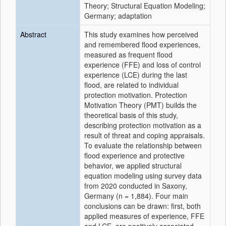
Theory; Structural Equation Modeling;
Germany; adaptation
Abstract
This study examines how perceived
and remembered flood experiences,
measured as frequent flood
experience (FFE) and loss of control
experience (LCE) during the last
flood, are related to individual
protection motivation. Protection
Motivation Theory (PMT) builds the
theoretical basis of this study,
describing protection motivation as a
result of threat and coping appraisals.
To evaluate the relationship between
flood experience and protective
behavior, we applied structural
equation modeling using survey data
from 2020 conducted in Saxony,
Germany (n = 1,884). Four main
conclusions can be drawn: first, both
applied measures of experience, FFE