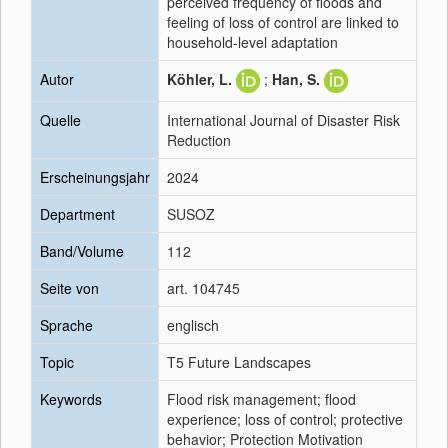
perceived frequency of floods and
feeling of loss of control are linked to
household-level adaptation
Autor
Köhler, L.
;
Han, S.
Quelle
International Journal of Disaster Risk
Reduction
Erscheinungsjahr
2024
Department
SUSOZ
Band/Volume
112
Seite von
art. 104745
Sprache
englisch
Topic
T5 Future Landscapes
Keywords
Flood risk management; flood
experience; loss of control; protective
behavior; Protection Motivation