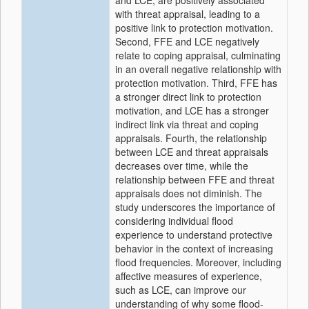
and LCE, are positively associated
with threat appraisal, leading to a
positive link to protection motivation.
Second, FFE and LCE negatively
relate to coping appraisal, culminating
in an overall negative relationship with
protection motivation. Third, FFE has
a stronger direct link to protection
motivation, and LCE has a stronger
indirect link via threat and coping
appraisals. Fourth, the relationship
between LCE and threat appraisals
decreases over time, while the
relationship between FFE and threat
appraisals does not diminish. The
study underscores the importance of
considering individual flood
experience to understand protective
behavior in the context of increasing
flood frequencies. Moreover, including
affective measures of experience,
such as LCE, can improve our
understanding of why some flood-