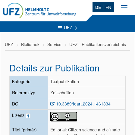
DE
EN
Toggl
navig
UFZ
UFZ
Bibliothek
Service
UFZ - Publikationsverzeichnis
Details zur Publikation
Kategorie
Textpublikation
Referenztyp
Zeitschriften
DOI
10.3389/feart.2024.1461334
Lizenz
Titel (primär)
Editorial: Citizen science and climate