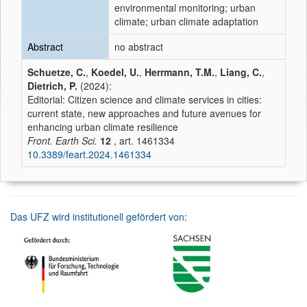
environmental monitoring; urban
climate; urban climate adaptation
Abstract
no abstract
Schuetze, C.
,
Koedel, U.
,
Herrmann, T.M.
,
Liang, C.
,
Dietrich, P.
(2024):
Editorial: Citizen science and climate services in cities:
current state, new approaches and future avenues for
enhancing urban climate resilience
Front. Earth Sci.
12
, art. 1461334
10.3389/feart.2024.1461334
Das UFZ wird institutionell gefördert von: