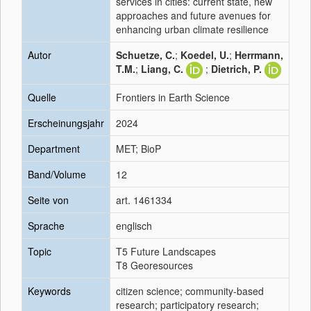
services in cities: current state, new
approaches and future avenues for
enhancing urban climate resilience
Autor
Schuetze, C.
;
Koedel, U.
;
Herrmann,
T.M.
;
Liang, C.
;
Dietrich, P.
Quelle
Frontiers in Earth Science
Erscheinungsjahr
2024
Department
MET; BioP
Band/Volume
12
Seite von
art. 1461334
Sprache
englisch
Topic
T5 Future Landscapes
T8 Georesources
Keywords
citizen science; community-based
research; participatory research;