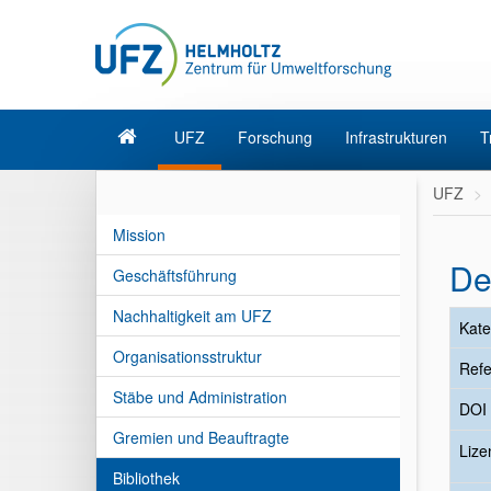
UFZ
Forschung
Infrastrukturen
T
UFZ
Mission
De
Geschäftsführung
Nachhaltigkeit am UFZ
Kate
Organisationsstruktur
Refe
Stäbe und Administration
DOI
Gremien und Beauftragte
Liz
Bibliothek