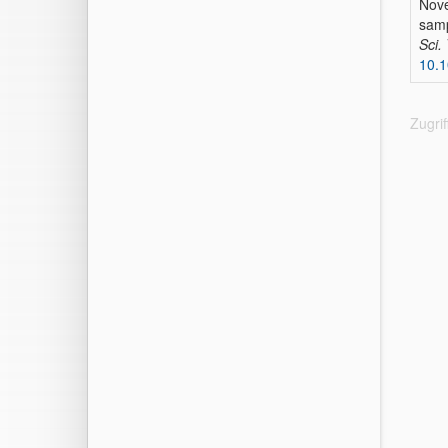
Nove
sam
Sci.
10.1
Zugri