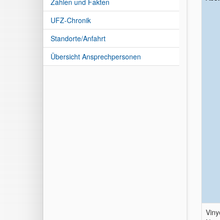
Zahlen und Fakten
UFZ-Chronik
Standorte/Anfahrt
Übersicht Ansprechpersonen
Viny