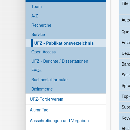
Tite
Team
A-Z
Auto
Recherche
Quel
Service
Ersc
UFZ - Publikationsverzeichnis
Open Access
Dep
UFZ - Berichte / Dissertationen
Ban
FAQs
Seit
Buchbestellformular
Spr
Bibliometrie
Topi
UFZ-Förderverein
Sup
Alumni*ae
Key
Ausschreibungen und Vergaben
Abst