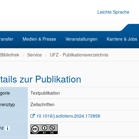
Leichte Sprache
ransfer
Medien & Presse
Veranstaltungen
Karriere & Jobs
Bibliothek
Service
UFZ - Publikationsverzeichnis
tails zur Publikation
gorie
Textpublikation
renztyp
Zeitschriften
10.1016/j.scitotenv.2024.172858
enz