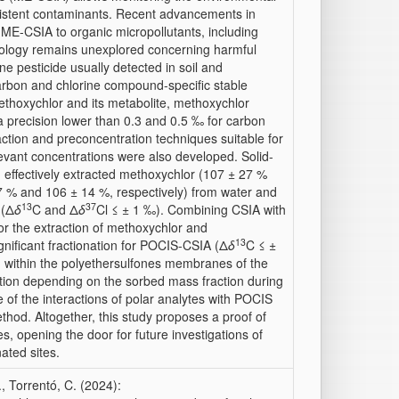
istent contaminants. Recent advancements in
f ME-CSIA to organic micropollutants, including
odology remains unexplored concerning harmful
e pesticide usually detected in soil and
arbon and chlorine compound-specific stable
ethoxychlor and its metabolite, methoxychlor
 a precision lower than 0.3 and 0.5 ‰ for carbon
raction and preconcentration techniques suitable for
levant concentrations were also developed. Solid-
) effectively extracted methoxychlor (107 ± 27 %
27 % and 106 ± 14 %, respectively) from water and
13
37
 (Δ
δ
C and Δ
δ
Cl ≤ ± 1 ‰). Combining CSIA with
or the extraction of methoxychlor and
13
gnificant fractionation for POCIS-CSIA (Δ
δ
C ≤ ±
d within the polyethersulfones membranes of the
ation depending on the sorbed mass fraction during
le of the interactions of polar analytes with POCIS
hod. Altogether, this study proposes a proof of
, opening the door for future investigations of
ated sites.
., Torrentó, C. (2024):