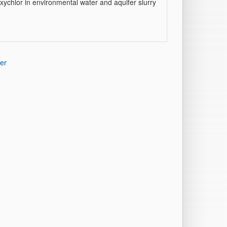
ychlor in environmental water and aquifer slurry
er