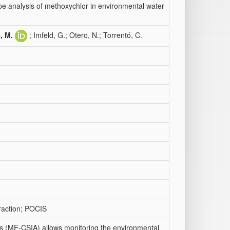
e analysis of methoxychlor in environmental water
, M.
; Imfeld, G.; Otero, N.; Torrentó, C.
traction; POCIS
is (ME-CSIA) allows monitoring the environmental