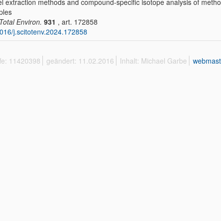
l extraction methods and compound-specific isotope analysis of methox
ples
 Total Environ.
931
, art. 172858
016/j.scitotenv.2024.172858
ffe: 11420398
geändert: 11.02.2016
Inhalt: Michael Garbe
webmast