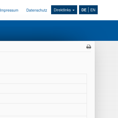
Direktlinks
DE
EN
Impressum
Datenschutz