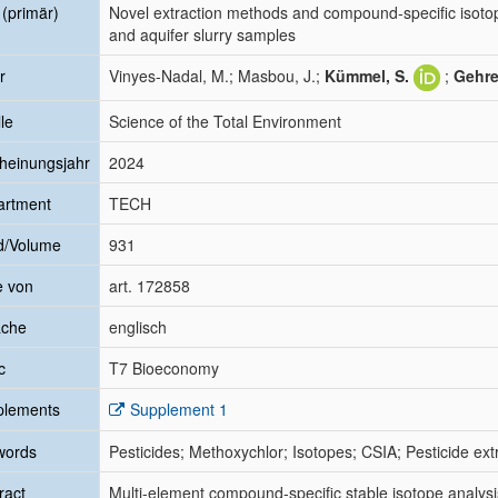
l (primär)
Novel extraction methods and compound-specific isotop
and aquifer slurry samples
r
Vinyes-Nadal, M.; Masbou, J.;
Kümmel, S.
;
Gehre
le
Science of the Total Environment
heinungsjahr
2024
artment
TECH
d/Volume
931
e von
art. 172858
ache
englisch
c
T7 Bioeconomy
plements
Supplement 1
words
Pesticides; Methoxychlor; Isotopes; CSIA; Pesticide ex
ract
Multi-element compound-specific stable isotope analys