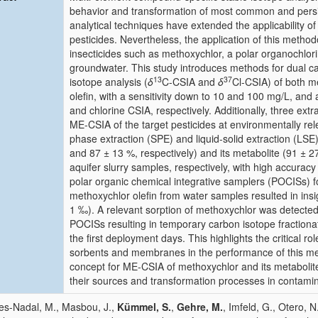
behavior and transformation of most common and pers
analytical techniques have extended the applicability o
pesticides. Nevertheless, the application of this meth
insecticides such as methoxychlor, a polar organochlorin
groundwater. This study introduces methods for dual c
13
37
isotope analysis (
δ
C-CSIA and
δ
Cl-CSIA) of both m
olefin, with a sensitivity down to 10 and 100 mg/L, and
and chlorine CSIA, respectively. Additionally, three ext
ME-CSIA of the target pesticides at environmentally re
phase extraction (SPE) and liquid-solid extraction (LSE
and 87 ± 13 %, respectively) and its metabolite (91 ± 
aquifer slurry samples, respectively, with high accuracy
polar organic chemical integrative samplers (POCISs) f
methoxychlor olefin from water samples resulted in insi
1 ‰). A relevant sorption of methoxychlor was detecte
POCISs resulting in temporary carbon isotope fraction
the first deployment days. This highlights the critical ro
sorbents and membranes in the performance of this met
concept for ME-CSIA of methoxychlor and its metabolites
their sources and transformation processes in contamin
es-Nadal, M., Masbou, J.,
Kümmel, S.
,
Gehre, M.
, Imfeld, G., Otero, N