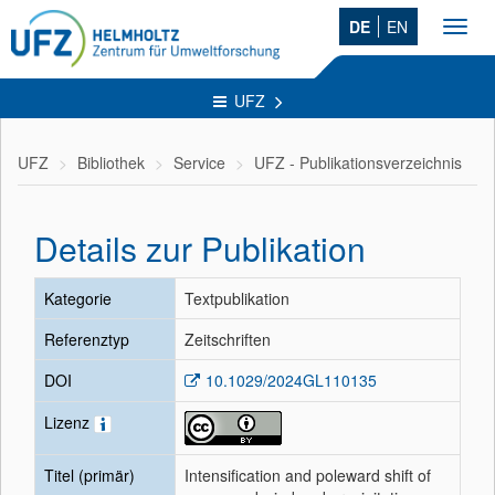
DE
EN
Toggl
navig
UFZ
UFZ
Bibliothek
Service
UFZ - Publikationsverzeichnis
Details zur Publikation
Kategorie
Textpublikation
Referenztyp
Zeitschriften
DOI
10.1029/2024GL110135
Lizenz
Titel (primär)
Intensification and poleward shift of