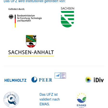
Das UFZ wird institutionell gefördert von:
Das UFZ ist
validiert nach
EMAS.