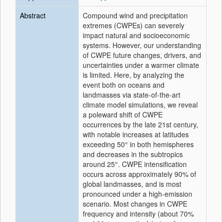
Abstract
Compound wind and precipitation
extremes (CWPEs) can severely
impact natural and socioeconomic
systems. However, our understanding
of CWPE future changes, drivers, and
uncertainties under a warmer climate
is limited. Here, by analyzing the
event both on oceans and
landmasses via state-of-the-art
climate model simulations, we reveal
a poleward shift of CWPE
occurrences by the late 21st century,
with notable increases at latitudes
exceeding 50° in both hemispheres
and decreases in the subtropics
around 25°. CWPE intensification
occurs across approximately 90% of
global landmasses, and is most
pronounced under a high-emission
scenario. Most changes in CWPE
frequency and intensity (about 70%