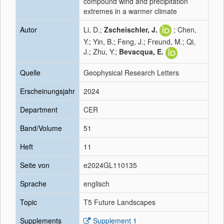
compound wind and precipitation
extremes in a warmer climate
Autor
Li, D.;
Zscheischler, J.
; Chen,
Y.; Yin, B.; Feng, J.; Freund, M.; Qi,
J.; Zhu, Y.;
Bevacqua, E.
Quelle
Geophysical Research Letters
Erscheinungsjahr
2024
Department
CER
Band/Volume
51
Heft
11
Seite von
e2024GL110135
Sprache
englisch
Topic
T5 Future Landscapes
Supplements
Supplement 1