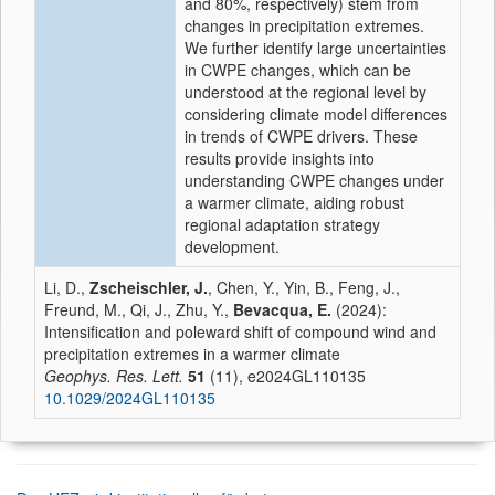
and 80%, respectively) stem from
changes in precipitation extremes.
We further identify large uncertainties
in CWPE changes, which can be
understood at the regional level by
considering climate model differences
in trends of CWPE drivers. These
results provide insights into
understanding CWPE changes under
a warmer climate, aiding robust
regional adaptation strategy
development.
Li, D.,
Zscheischler, J.
, Chen, Y., Yin, B., Feng, J.,
Freund, M., Qi, J., Zhu, Y.,
Bevacqua, E.
(2024):
Intensification and poleward shift of compound wind and
precipitation extremes in a warmer climate
Geophys. Res. Lett.
51
(11), e2024GL110135
10.1029/2024GL110135