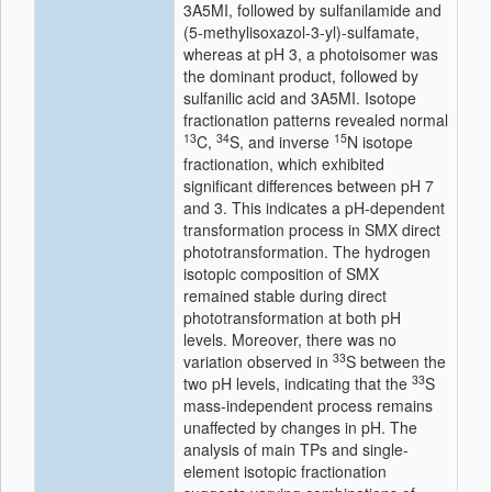
3A5MI, followed by sulfanilamide and
(5-methylisoxazol-3-yl)-sulfamate,
whereas at pH 3, a photoisomer was
the dominant product, followed by
sulfanilic acid and 3A5MI.
Isotope
fractionation patterns revealed normal
13
34
15
C,
S, and inverse
N
isotope
fractionation, which exhibited
significant differences between pH 7
and 3. This indicates a pH-dependent
transformation process in SMX
direct
phototransformation
. The hydrogen
isotopic
composition of SMX
remained stable during
direct
phototransformation
at both pH
levels. Moreover, there was no
33
variation observed in
S between the
33
two pH levels, indicating that the
S
mass-independent process remains
unaffected by changes in pH. The
analysis
of main TPs and single-
element
isotopic
fractionation