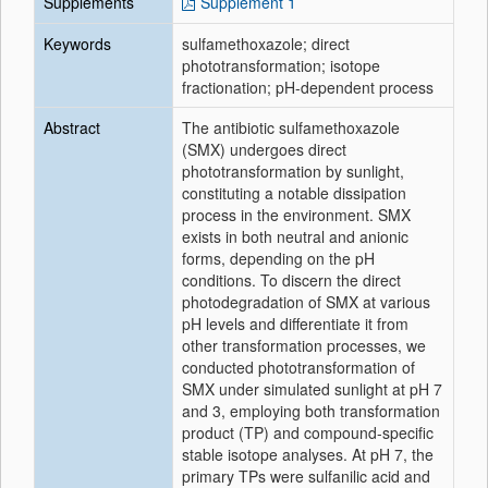
Supplements
Supplement 1
Keywords
sulfamethoxazole; direct
phototransformation; isotope
fractionation; pH-dependent process
Abstract
The antibiotic
sulfamethoxazole
(SMX) undergoes
direct
phototransformation
by sunlight,
constituting a notable dissipation
process in the environment. SMX
exists in both neutral and anionic
forms, depending on the pH
conditions. To discern the
direct
photodegradation of SMX at various
pH levels and differentiate it from
other transformation processes, we
conducted
phototransformation
of
SMX under simulated sunlight at pH 7
and 3, employing both transformation
product (TP) and
compound
-
specific
stable
isotope
analyses
. At pH 7, the
primary TPs were sulfanilic acid and