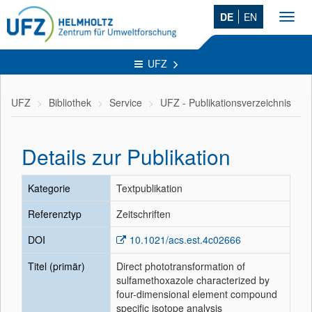
DE
EN
Toggl
navig
UFZ
UFZ
Bibliothek
Service
UFZ - Publikationsverzeichnis
Details zur Publikation
Kategorie
Textpublikation
Referenztyp
Zeitschriften
DOI
10.1021/acs.est.4c02666
Titel (primär)
Direct phototransformation of
sulfamethoxazole characterized by
four-dimensional element compound
specific isotope analysis