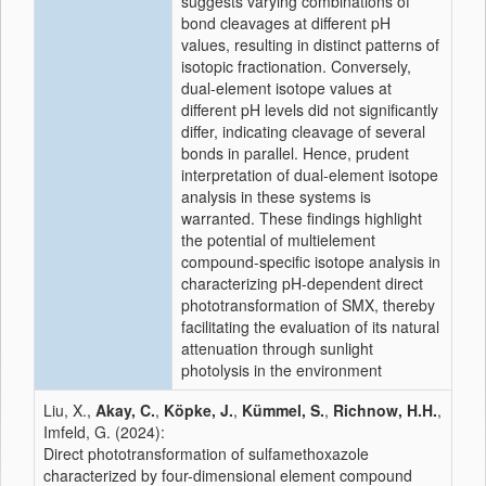
suggests varying combinations of
bond cleavages at different pH
values, resulting in distinct patterns of
isotopic
fractionation. Conversely,
dual-
element
isotope
values at
different pH levels did not significantly
differ, indicating cleavage of several
bonds in parallel. Hence, prudent
interpretation of dual-
element
isotope
analysis
in these systems is
warranted. These findings highlight
the potential of multielement
compound
-
specific
isotope
analysis
in
characterizing pH-dependent
direct
phototransformation
of SMX, thereby
facilitating the evaluation of its natural
attenuation through sunlight
photolysis in the environment
Liu, X.,
Akay, C.
,
Köpke, J.
,
Kümmel, S.
,
Richnow, H.H.
,
Imfeld, G. (2024):
Direct phototransformation of sulfamethoxazole
characterized by four-dimensional element compound