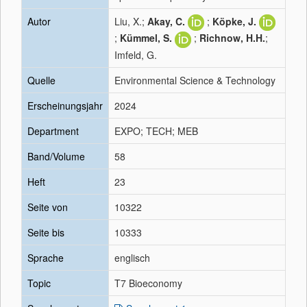
Autor
Liu, X.;
Akay, C.
;
Köpke, J.
;
Kümmel, S.
;
Richnow, H.H.
;
Imfeld, G.
Quelle
Environmental Science & Technology
Erscheinungsjahr
2024
Department
EXPO; TECH; MEB
Band/Volume
58
Heft
23
Seite von
10322
Seite bis
10333
Sprache
englisch
Topic
T7 Bioeconomy