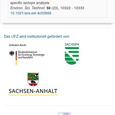
specific isotope analysis
Environ. Sci. Technol.
58
(23), 10322 - 10333
10.1021/acs.est.4c02666
Das UFZ wird institutionell gefördert von: