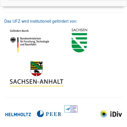
Das UFZ wird institutionell gefördert von: