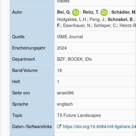
clades
Autor
Bei, Q.
;
Reitz, T.
;
Schädler, M
Hodgskiss, L.H.; Peng, J.;
Schnabel, B.
F.
; Eisenhauer, N.; Schleper, C.; Heintz-B
Quelle
ISME Journal
Erscheinungsjahr
2024
Department
BZF; BOOEK; iDiv
Band/Volume
18
Heft
1
Seite von
wrae086
Sprache
englisch
Topic
T5 Future Landscapes
Daten-/Softwarelinks
https://doi.org/10.6084/m9.figshare.