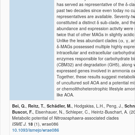
has served as representative of the δ-cla
past two decades since even today no cu
representatives are available. Seventy-
constituted a distinct δ sub-clade, and the
abundance and expression activity were
twice that of other MAGs in slightly acidic 
Unlike the less abundant clades (α, γ, an
δ-MAGs possessed multiple highly expr
intracellular and extracellular carbohydra
enzymes responsible for carbohydrate bi
(CBM32) and degradation (GH5), along w
expressed genes involved in ammonia ox
Together, these results suggest metabolic 
of uncultured soil AOA and a potential mi
or chemolithoheterotrophic lifestyle amo
like AOA.
Bei, Q.
,
Reitz, T.
,
Schädler, M.
, Hodgskiss, L.H., Peng, J.,
Schn
Buscot, F.
, Eisenhauer, N., Schleper, C., Heintz-Buschart, A. (2
Metabolic potential of
Nitrososphaera
-associated clades
ISME J.
18
(1), wrae086
10.1093/ismejo/wrae086