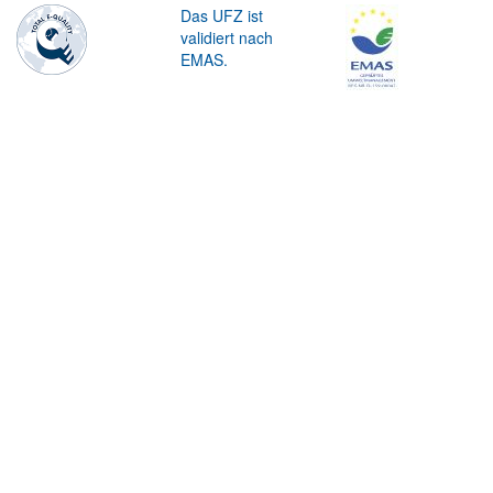
Das UFZ ist
validiert nach
EMAS.