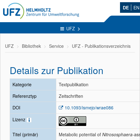
DE
EN
UFZ
UFZ
Bibliothek
Service
UFZ - Publikationsverzeichnis
Details zur Publikation
Kategorie
Textpublikation
Referenztyp
Zeitschriften
DOI
10.1093/ismejo/wrae086
Lizenz
Titel (primär)
Metabolic potential of
Nitrososphaera
-as