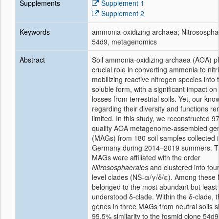
Supplements
Supplement 1
Supplement 2
Keywords
ammonia-oxidizing archaea; Nitrosospha
54d9, metagenomics
Abstract
Soil ammonia-oxidizing archaea (AOA) p
crucial role in converting ammonia to nitr
mobilizing reactive nitrogen species into t
soluble form, with a significant impact on
losses from terrestrial soils. Yet, our kn
regarding their diversity and functions r
limited. In this study, we reconstructed 9
quality AOA metagenome-assembled g
(MAGs) from 180 soil samples collected i
Germany during 2014–2019 summers. 
MAGs were affiliated with the order
Nitrososphaerales
and clustered into four
level clades (NS-α/γ/δ/ε). Among these
belonged to the most abundant but least
understood δ-clade. Within the δ-clade, 
genes in three MAGs from neutral soils 
99.5% similarity to the fosmid clone 54d9