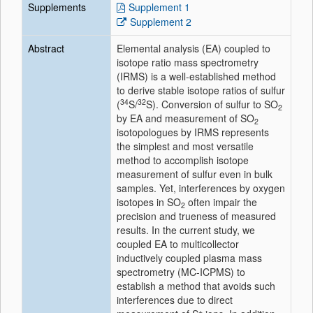
Supplements
Supplement 1
Supplement 2
Abstract
Elemental analysis (EA) coupled to
isotope ratio mass spectrometry
(IRMS) is a well-established method
to derive stable isotope ratios of sulfur
34
32
(
S/
S). Conversion of sulfur to SO
2
by EA and measurement of SO
2
isotopologues by IRMS represents
the simplest and most versatile
method to accomplish isotope
measurement of sulfur even in bulk
samples. Yet, interferences by oxygen
isotopes in SO
often impair the
2
precision and trueness of measured
results. In the current study, we
coupled EA to multicollector
inductively coupled plasma mass
spectrometry (MC-ICPMS) to
establish a method that avoids such
interferences due to direct
+