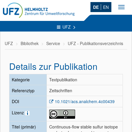
DE
EN
Toggl
navig
UFZ
UFZ
Bibliothek
Service
UFZ - Publikationsverzeichnis
Details zur Publikation
Kategorie
Textpublikation
Referenztyp
Zeitschriften
DOI
10.1021/acs.analchem.4c00439
Lizenz
Titel (primär)
Continuous-flow stable sulfur isotope