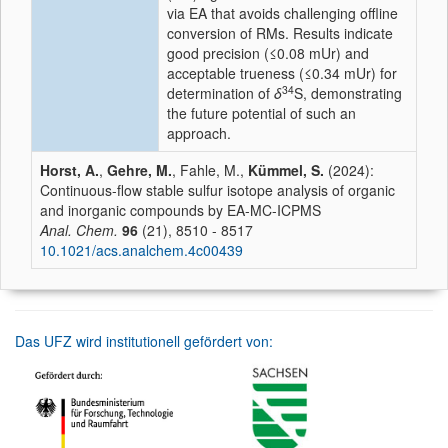
via EA that avoids challenging offline
conversion of RMs. Results indicate
good precision (≤0.08 mUr) and
acceptable trueness (≤0.34 mUr) for
34
determination of
δ
S, demonstrating
the future potential of such an
approach.
Horst, A.
,
Gehre, M.
, Fahle, M.,
Kümmel, S.
(2024):
Continuous-flow stable sulfur isotope analysis of organic
and inorganic compounds by EA-MC-ICPMS
Anal. Chem.
96
(21), 8510 - 8517
10.1021/acs.analchem.4c00439
Das UFZ wird institutionell gefördert von: