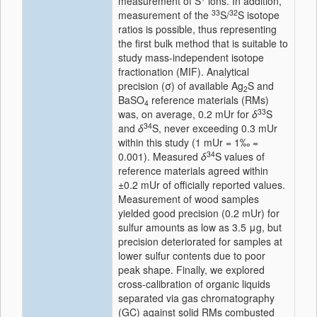
measurement of S
ions. In addition,
33
32
measurement of the
S/
S isotope
ratios is possible, thus representing
the first bulk method that is suitable to
study mass-independent isotope
fractionation (MIF). Analytical
precision (σ) of available Ag
S and
2
BaSO
reference materials (RMs)
4
33
was, on average, 0.2 mUr for
δ
S
34
and
δ
S, never exceeding 0.3 mUr
within this study (1 mUr = 1‰ =
34
0.001). Measured
δ
S values of
reference materials agreed within
±0.2 mUr of officially reported values.
Measurement of wood samples
yielded good precision (0.2 mUr) for
sulfur amounts as low as 3.5 μg, but
precision deteriorated for samples at
lower sulfur contents due to poor
peak shape. Finally, we explored
cross-calibration of organic liquids
separated via gas chromatography
(GC) against solid RMs combusted