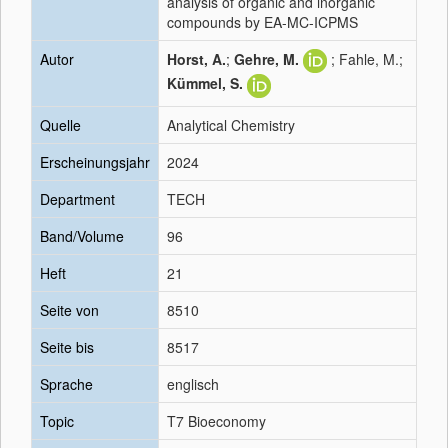
analysis of organic and inorganic
compounds by EA-MC-ICPMS
Autor
Horst, A.
;
Gehre, M.
; Fahle, M.;
Kümmel, S.
Quelle
Analytical Chemistry
Erscheinungsjahr
2024
Department
TECH
Band/Volume
96
Heft
21
Seite von
8510
Seite bis
8517
Sprache
englisch
Topic
T7 Bioeconomy