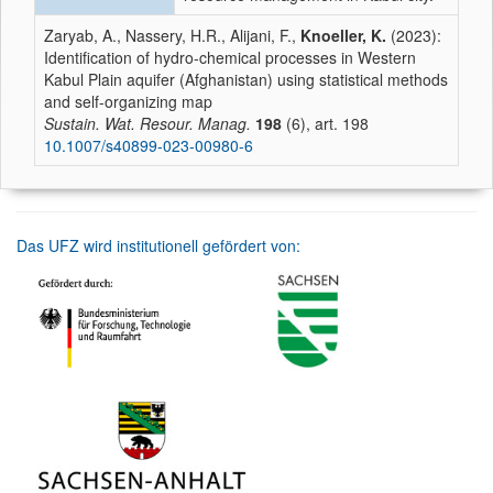
Zaryab, A., Nassery, H.R., Alijani, F.,
Knoeller, K.
(2023):
Identification of hydro-chemical processes in Western
Kabul Plain aquifer (Afghanistan) using statistical methods
and self-organizing map
Sustain. Wat. Resour. Manag.
198
(6), art. 198
10.1007/s40899-023-00980-6
Das UFZ wird institutionell gefördert von: