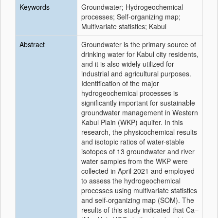
Keywords
Groundwater; Hydrogeochemical
processes; Self-organizing map;
Multivariate statistics; Kabul
Abstract
Groundwater is the primary source of
drinking water for Kabul city residents,
and it is also widely utilized for
industrial and agricultural purposes.
Identification of the major
hydrogeochemical processes is
significantly important for sustainable
groundwater management in Western
Kabul Plain (WKP) aquifer. In this
research, the physicochemical results
and isotopic ratios of water-stable
isotopes of 13 groundwater and river
water samples from the WKP were
collected in April 2021 and employed
to assess the hydrogeochemical
processes using multivariate statistics
and self-organizing map (SOM). The
results of this study indicated that Ca–