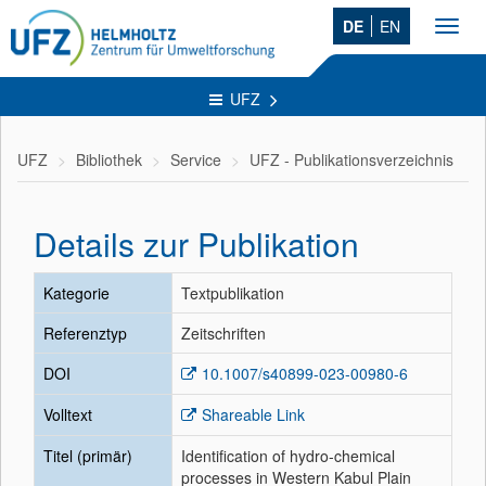
DE
EN
Toggl
navig
UFZ
UFZ
Bibliothek
Service
UFZ - Publikationsverzeichnis
Details zur Publikation
Kategorie
Textpublikation
Referenztyp
Zeitschriften
DOI
10.1007/s40899-023-00980-6
Volltext
Shareable Link
Titel (primär)
Identification of hydro-chemical
processes in Western Kabul Plain