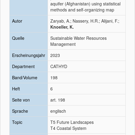
aquifer (Afghanistan) using statistical
methods and self-organizing map
Autor
Zaryab, A.; Nassery, H.R.; Alijani, F.;
Knoeller, K.
Quelle
Sustainable Water Resources
Management
Erscheinungsjahr
2023
Department
CATHYD
Band/Volume
198
Heft
6
Seite von
art. 198
Sprache
englisch
Topic
T5 Future Landscapes
T4 Coastal System