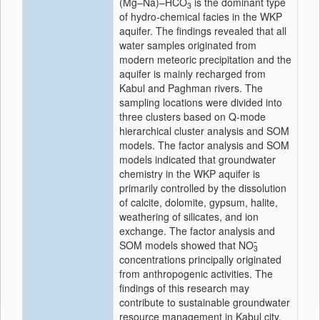
(Mg–Na)–HCO
is the dominant type
3
of hydro-chemical facies in the WKP
aquifer. The findings revealed that all
water samples originated from
modern meteoric precipitation and the
aquifer is mainly recharged from
Kabul and Paghman rivers. The
sampling locations were divided into
three clusters based on Q-mode
hierarchical cluster analysis and SOM
models. The factor analysis and SOM
models indicated that groundwater
chemistry in the WKP aquifer is
primarily controlled by the dissolution
of calcite, dolomite, gypsum, halite,
weathering of silicates, and ion
exchange. The factor analysis and
SOM models showed that NO
3
concentrations principally originated
from anthropogenic activities. The
findings of this research may
contribute to sustainable groundwater
resource management in Kabul city.