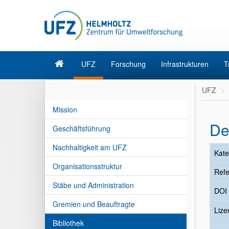
UFZ
Forschung
Infrastrukturen
T
UFZ
Mission
De
Geschäftsführung
Nachhaltigkeit am UFZ
Kate
Organisationsstruktur
Refe
Stäbe und Administration
DOI
Gremien und Beauftragte
Liz
Bibliothek