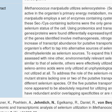
ract
Methanococcus maripaludis
utilizes selenocysteine- (S
active in the organism’s primary energy metabolism, m
maripaludis
employs a set of enzymes containing cystei
these Sec-/Cys-containing isoforms were the only gene
selenium status of the cell. Using proteomics and trans
genes/proteins were found differentially expressed/syn
of the genes identified involve methanogenesis, nitroge
increase of transcript abundance for putative transport
organism’s effort to tap into alternative sources of sel
dimethylselenide as selenium sources. To expand this li
assessed with nine other, environmentally relevant sel
similar to that of selenite, others were effectively util
seleno
-
amino acids were only utilized at unphysiologi
not utilized at all. To address the role of the selenium-
mutant strains lacking one or two of the putative transpor
different selenium species. Of the five putative transpo
none appeared to be absolutely required for utilizing an
have redundant and/or overlapping specificities or are 
ner, K., Poehlein, A.,
Jehmlich, N.
, Egelkamp, R., Daniel, R.,
von Ber
eomic and transcriptomic analysis of selenium utilization in
Methanococc