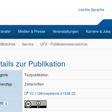
Leichte Sprache
ransfer
Medien & Presse
Veranstaltungen
Karriere & Jobs
Bibliothek
Service
UFZ - Publikationsverzeichnis
tails zur Publikation
gorie
Textpublikation
renztyp
Zeitschriften
10.1128/msystems.01338-23
enz