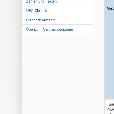
Zahlen und Fakten
Abst
UFZ-Chronik
Standorte/Anfahrt
Übersicht Ansprechpersonen
Funk
Prot