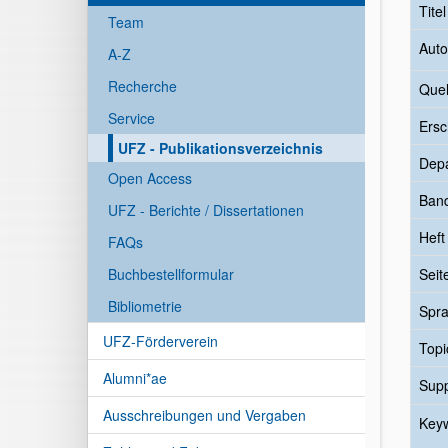
Tite
Team
Auto
A-Z
Recherche
Quel
Service
Ersc
UFZ - Publikationsverzeichnis
Dep
Open Access
Ban
UFZ - Berichte / Dissertationen
Heft
FAQs
Buchbestellformular
Seit
Bibliometrie
Spr
UFZ-Förderverein
Topi
Alumni*ae
Sup
Ausschreibungen und Vergaben
Key