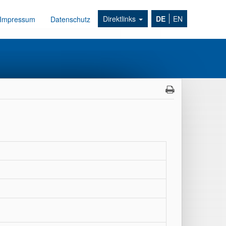
Direktlinks
DE
EN
Impressum
Datenschutz