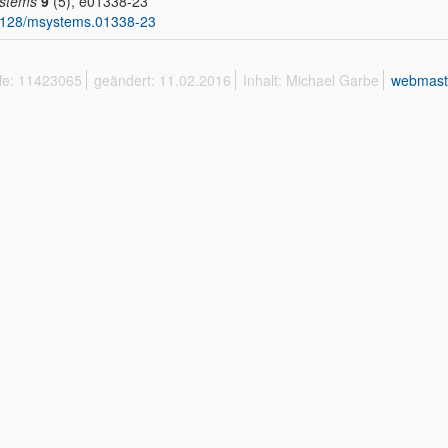
stems
9
(5), e01338-23
1128/msystems.01338-23
ffe: 11423065
geändert: 11.02.2016
Inhalt: Michael Garbe
webmast