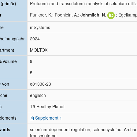
l (primär)
Proteomic and transcriptomic analysis of selenium utiliz
r
Funkner, K.; Poehlein, A.;
Jehmlich, N.
; Egelkamp
le
mSystems
heinungsjahr
2024
artment
MOLTOX
d/Volume
9
5
e von
e01338-23
ache
englisch
c
T9 Healthy Planet
plements
Supplement 1
words
selenium-dependent regulation; selenocysteine; Archa
transcriptome