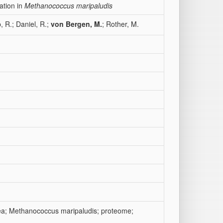
ation in
Methanococcus maripaludis
, R.; Daniel, R.;
von Bergen, M.
; Rother, M.
ea; Methanococcus maripaludis; proteome;