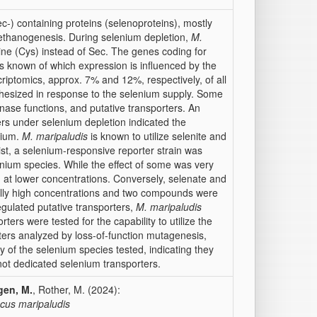
ec-) containing proteins (selenoproteins), mostly
ethanogenesis. During selenium depletion,
M.
ne (Cys) instead of Sec. The genes coding for
s known of which expression is influenced by the
criptomics, approx. 7% and 12%, respectively, of all
thesized in response to the selenium supply. Some
nase functions, and putative transporters. An
ers under selenium depletion indicated the
enium.
M. maripaludis
is known to utilize selenite and
st, a selenium-responsive reporter strain was
enium species. While the effect of some was very
ized at lower concentrations. Conversely, selenate and
cally high concentrations and two compounds were
regulated putative transporters,
M. maripaludis
ters were tested for the capability to utilize the
rters analyzed by loss-of-function mutagenesis,
y of the selenium species tested, indicating they
not dedicated selenium transporters.
gen, M.
, Rother, M. (2024):
us maripaludis