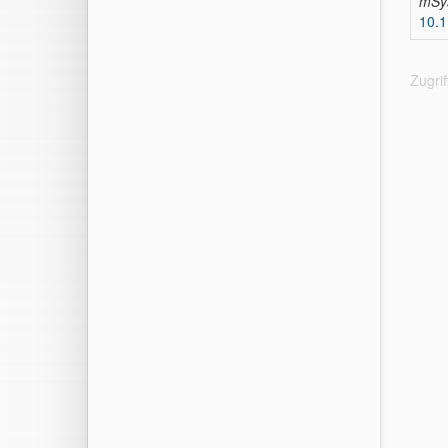
mSy
10.
Zugri