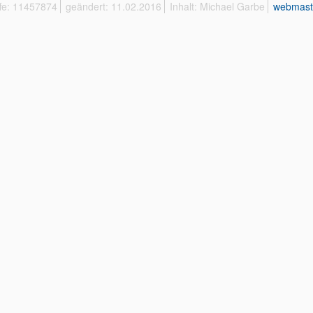
ffe: 11457874
geändert: 11.02.2016
Inhalt: Michael Garbe
webmast