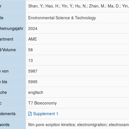
r
Shan, Y.; Hao, H.; Yin, Y.; Hu, N.; Zhan, M.; Ma, D.; Yin,
le
Environmental Science & Technology
heinungsjahr
2024
artment
AME
d/Volume
58
13
e von
5987
e bis
5995
ache
englisch
c
T7 Bioeconomy
plements
Supplement 1
words
film-pore sorption kinetics; electromigration; electroosm