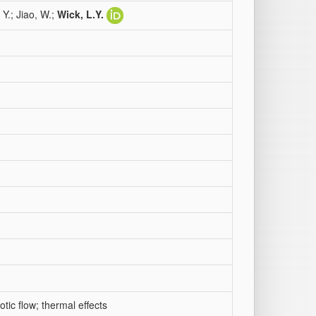
 Y.; Jiao, W.;
Wick, L.Y.
otic flow; thermal effects