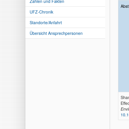
Zahlen und Fakten
Abst
UFZ-Chronik
Standorte/Anfahrt
Übersicht Ansprechpersonen
Shan
Effe
Envi
10.1