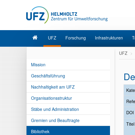
UFZ
Forschung
Infrastrukturen
T
UFZ
Mission
De
Geschäftsführung
Nachhaltigkeit am UFZ
Kate
Organisationsstruktur
Refe
Stäbe und Administration
DOI
Gremien und Beauftragte
Tite
Bibliothek