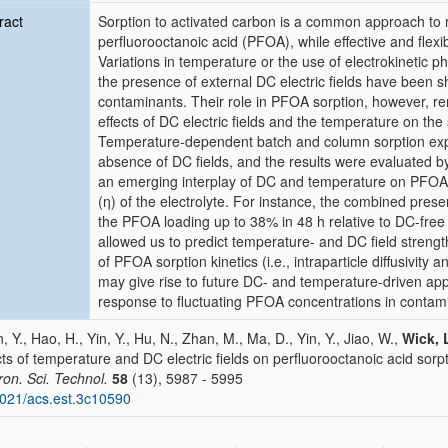
ract
Sorption to activated carbon is a common approach to 
perfluorooctanoic acid (PFOA), while effective and fle
Variations in temperature or the use of electrokinetic 
the presence of external DC electric fields have been s
contaminants. Their role in PFOA sorption, however, rem
effects of DC electric fields and the temperature on th
Temperature-dependent batch and column sorption exp
absence of DC fields, and the results were evaluated by
an emerging interplay of DC and temperature on PFOA so
(η) of the electrolyte. For instance, the combined pres
the PFOA loading up to 38% in 48 h relative to DC-free
allowed us to predict temperature- and DC field strengt
of PFOA sorption kinetics (i.e., intraparticle diffusivity 
may give rise to future DC- and temperature-driven appl
response to fluctuating PFOA concentrations in contam
, Y., Hao, H., Yin, Y., Hu, N., Zhan, M., Ma, D., Yin, Y., Jiao, W.,
Wick, 
cts of temperature and DC electric fields on perfluorooctanoic acid sorpt
ron. Sci. Technol.
58
(13), 5987 - 5995
021/acs.est.3c10590