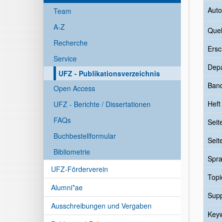
Auto
Team
A-Z
Quel
Recherche
Ersc
Service
Dep
UFZ - Publikationsverzeichnis
Ban
Open Access
Heft
UFZ - Berichte / Dissertationen
FAQs
Seit
Buchbestellformular
Seit
Bibliometrie
Spr
UFZ-Förderverein
Topi
Alumni*ae
Sup
Ausschreibungen und Vergaben
Key