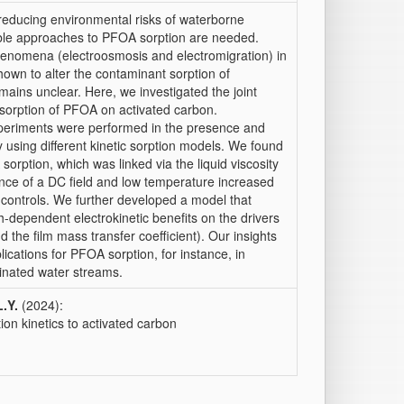
reducing environmental risks of waterborne
xible approaches to PFOA sorption are needed.
phenomena (electroosmosis and electromigration) in
hown to alter the contaminant sorption of
ains unclear. Here, we investigated the joint
e sorption of PFOA on activated carbon.
eriments were performed in the presence and
 using different kinetic sorption models. We found
rption, which was linked via the liquid viscosity
ence of a DC field and low temperature increased
 controls. We further developed a model that
h-dependent electrokinetic benefits on the drivers
and the film mass transfer coefficient). Our insights
ications for PFOA sorption, for instance, in
inated water streams.
L.Y.
(2024):
ion kinetics to activated carbon