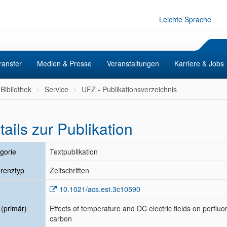
Leichte Sprache
ransfer
Medien & Presse
Veranstaltungen
Karriere & Jobs
Bibliothek
Service
UFZ - Publikationsverzeichnis
tails zur Publikation
gorie
Textpublikation
renztyp
Zeitschriften
10.1021/acs.est.3c10590
l (primär)
Effects of temperature and DC electric fields on perfluor
carbon