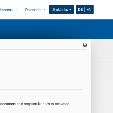
Direktlinks
DE
EN
Impressum
Datenschutz
ooctanoic acid sorption kinetics to activated