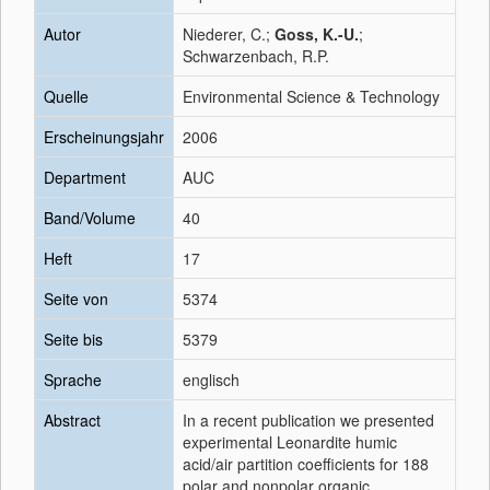
Autor
Niederer, C.;
Goss, K.-U.
;
Schwarzenbach, R.P.
Quelle
Environmental Science & Technology
Erscheinungsjahr
2006
Department
AUC
Band/Volume
40
Heft
17
Seite von
5374
Seite bis
5379
Sprache
englisch
Abstract
In a recent publication we presented
experimental Leonardite humic
acid/air partition coefficients for 188
polar and nonpolar organic