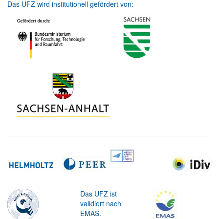
Das UFZ wird institutionell gefördert von:
Das UFZ ist
validiert nach
EMAS.