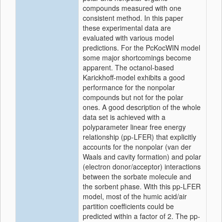
compounds measured with one
consistent method. In this paper
these experimental data are
evaluated with various model
predictions. For the PcKocWIN model
some major shortcomings become
apparent. The octanol-based
Karickhoff-model exhibits a good
performance for the nonpolar
compounds but not for the polar
ones. A good description of the whole
data set is achieved with a
polyparameter linear free energy
relationship (pp-LFER) that explicitly
accounts for the nonpolar (van der
Waals and cavity formation) and polar
(electron donor/acceptor) interactions
between the sorbate molecule and
the sorbent phase. With this pp-LFER
model, most of the humic acid/air
partition coefficients could be
predicted within a factor of 2. The pp-