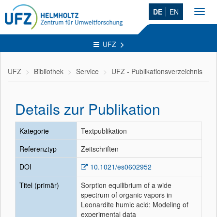
DE
EN
Toggl
navig
UFZ
UFZ
Bibliothek
Service
UFZ - Publikationsverzeichnis
Details zur Publikation
Kategorie
Textpublikation
Referenztyp
Zeitschriften
DOI
10.1021/es0602952
Titel (primär)
Sorption equilibrium of a wide
spectrum of organic vapors in
Leonardite humic acid: Modeling of
experimental data