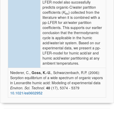
LFER model also successfully
predicts organic-C/water partition
coefficients (
K
) collected from the
i
oc
literature when it is combined with a
pp-LFER for air/water partition
coefficients. This supports our earlier
conclusion that the thermodynamic
cycle is applicable in the humic
acid/water/air system. Based on our
experimental data, we present a pp-
LFER-model for humic acid/air and
humic acid/water partitioning at any
ambient temperatures.
Niederer, C.,
Goss, K.-U.
, Schwarzenbach, R.P. (2006):
Sorption equilibrium of a wide spectrum of organic vapors
in Leonardite humic acid: Modeling of experimental data
Environ. Sci. Technol.
40
(17), 5374 - 5379
10.1021/es0602952