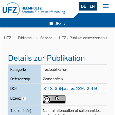
DE
EN
Toggl
navig
UFZ
UFZ
Bibliothek
Service
UFZ - Publikationsverzeichnis
Details zur Publikation
Kategorie
Textpublikation
Referenztyp
Zeitschriften
DOI
10.1016/j.watres.2024.121416
Lizenz
Titel (primär)
Natural attenuation of sulfonamides