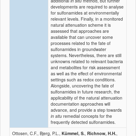
additional
in situ
method, but further
developments are required to analyse
for sulfonamides at environmentally
relevant levels. Finally, in a monitored
natural attenuation scheme it is
assessed that approaches are
available that can uncover some
processes related to the fate of
sulfonamides in groundwater
systems. Nevertheless, there are still
unknowns related to relevant bacteria
and metabolites for risk assessment
as well as the effect of environmental
settings such as redox conditions.
Alongside, uncovering the fate of
sulfonamides in future research, the
applicability of the natural attenuation
documentation approaches will
advance, and provide a step towards
in situ
remedial concepts for the
frequently detected sulfonamides.
Ottosen, C.F., Bjerg, P.L.,
Kümmel, S.
,
Richnow, H.H.
,