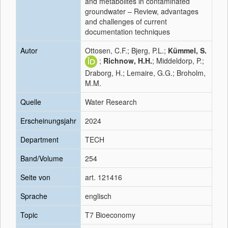
and metabolites in contaminated
groundwater – Review, advantages
and challenges of current
documentation techniques
Autor
Ottosen, C.F.; Bjerg, P.L.;
Kümmel, S.
;
Richnow, H.H.
; Middeldorp, P.;
Draborg, H.; Lemaire, G.G.; Broholm,
M.M.
Quelle
Water Research
Erscheinungsjahr
2024
Department
TECH
Band/Volume
254
Seite von
art. 121416
Sprache
englisch
Topic
T7 Bioeconomy