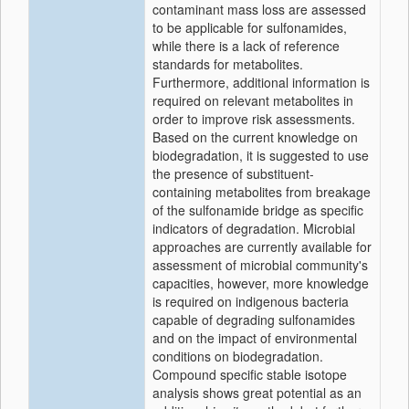
contaminant mass loss are assessed
to be applicable for sulfonamides,
while there is a lack of reference
standards for metabolites.
Furthermore, additional information is
required on relevant metabolites in
order to improve risk assessments.
Based on the current knowledge on
biodegradation, it is suggested to use
the presence of substituent-
containing metabolites from breakage
of the sulfonamide bridge as specific
indicators of degradation. Microbial
approaches are currently available for
assessment of microbial community's
capacities, however, more knowledge
is required on indigenous bacteria
capable of degrading sulfonamides
and on the impact of environmental
conditions on biodegradation.
Compound specific stable isotope
analysis shows great potential as an