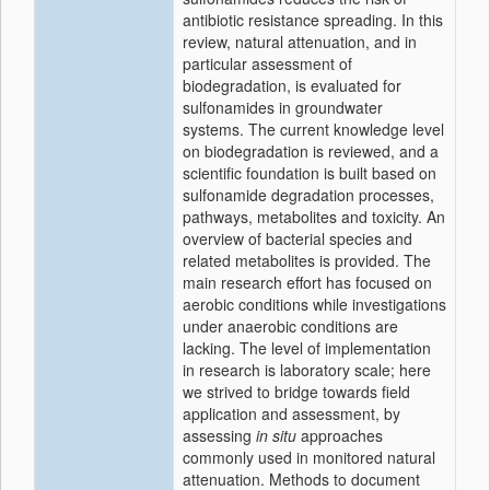
antibiotic resistance spreading. In this
review, natural attenuation, and in
particular assessment of
biodegradation, is evaluated for
sulfonamides in groundwater
systems. The current knowledge level
on biodegradation is reviewed, and a
scientific foundation is built based on
sulfonamide degradation processes,
pathways, metabolites and toxicity. An
overview of bacterial species and
related metabolites is provided. The
main research effort has focused on
aerobic conditions while investigations
under anaerobic conditions are
lacking. The level of implementation
in research is laboratory scale; here
we strived to bridge towards field
application and assessment, by
assessing
in situ
approaches
commonly used in monitored natural
attenuation. Methods to document