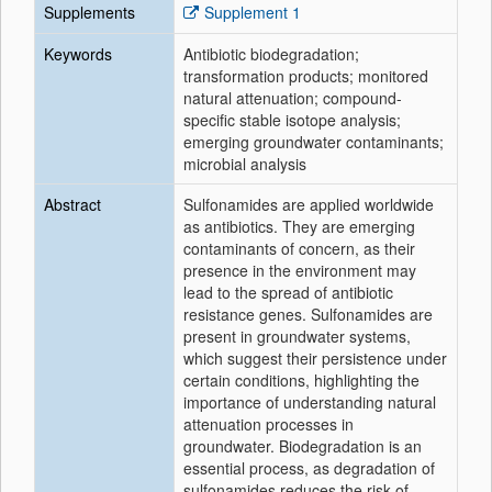
Supplements
Supplement 1
Keywords
Antibiotic biodegradation;
transformation products; monitored
natural attenuation; compound-
specific stable isotope analysis;
emerging groundwater contaminants;
microbial analysis
Abstract
Sulfonamides are applied worldwide
as antibiotics. They are emerging
contaminants of concern, as their
presence in the environment may
lead to the spread of antibiotic
resistance genes. Sulfonamides are
present in groundwater systems,
which suggest their persistence under
certain conditions, highlighting the
importance of understanding natural
attenuation processes in
groundwater. Biodegradation is an
essential process, as degradation of
sulfonamides reduces the risk of