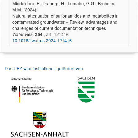
Middeldorp, P., Draborg, H., Lemaire, G.G., Broholm,
M.M. (2024):
Natural attenuation of sulfonamides and metabolites in
contaminated groundwater – Review, advantages and
challenges of current documentation techniques
Water Res.
254
, art. 121416
10.1016/j.watres.2024.121416
Das UFZ wird institutionell gefördert von: