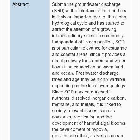
Abstract
Submarine groundwater discharge
(SGD) at the interface of land and sea
is likely an important part of the global
hydrological cycle and has started to
attract the attention of a growing
interdisciplinary scientific community.
Independent of its composition, SGD
is of particular relevance for estuarine
and coastal areas, since it provides a
direct pathway for element and water
flow at the connection between land
and ocean. Freshwater discharge
rates and age may be highly variable,
depending on the local hydrogeology.
Since SGD may be enriched in
nutrients, dissolved inorganic carbon,
methane, and metals, it is linked to
society-relevant issues, such as
coastal eutrophication and the
development of harmful algal blooms,
the development of hypoxia,
greenhouse effect, as well as ocean