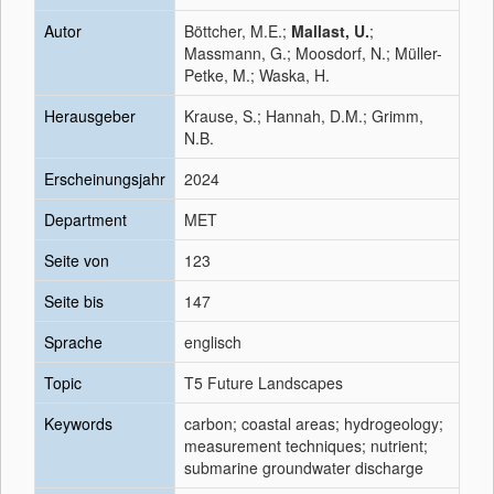
Autor
Böttcher, M.E.;
Mallast, U.
;
Massmann, G.; Moosdorf, N.; Müller-
Petke, M.; Waska, H.
Herausgeber
Krause, S.; Hannah, D.M.; Grimm,
N.B.
Erscheinungsjahr
2024
Department
MET
Seite von
123
Seite bis
147
Sprache
englisch
Topic
T5 Future Landscapes
Keywords
carbon; coastal areas; hydrogeology;
measurement techniques; nutrient;
submarine groundwater discharge