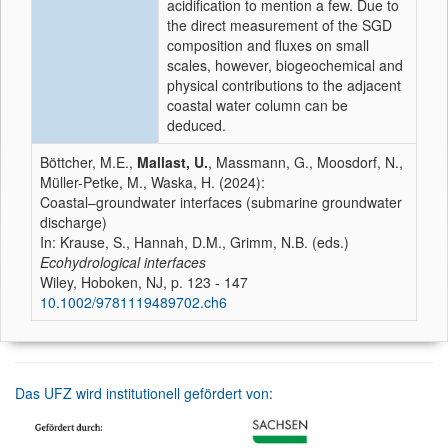
acidification to mention a few. Due to
the direct measurement of the SGD
composition and fluxes on small
scales, however, biogeochemical and
physical contributions to the adjacent
coastal water column can be
deduced.
Böttcher, M.E.,
Mallast, U.
, Massmann, G., Moosdorf, N.,
Müller-Petke, M., Waska, H. (2024):
Coastal–groundwater interfaces (submarine groundwater
discharge)
In: Krause, S., Hannah, D.M., Grimm, N.B. (eds.)
Ecohydrological interfaces
Wiley, Hoboken, NJ, p. 123 - 147
10.1002/9781119489702.ch6
Das UFZ wird institutionell gefördert von: