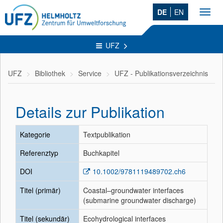
DE
EN
Toggl
navig
UFZ
UFZ
Bibliothek
Service
UFZ - Publikationsverzeichnis
Details zur Publikation
Kategorie
Textpublikation
Referenztyp
Buchkapitel
DOI
10.1002/9781119489702.ch6
Titel (primär)
Coastal–groundwater interfaces
(submarine groundwater discharge)
Titel (sekundär)
Ecohydrological interfaces