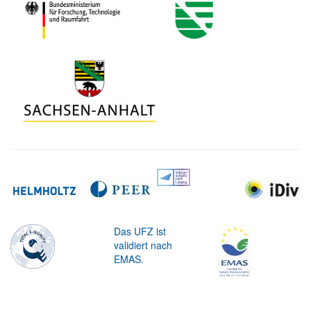
Das UFZ ist
validiert nach
EMAS.