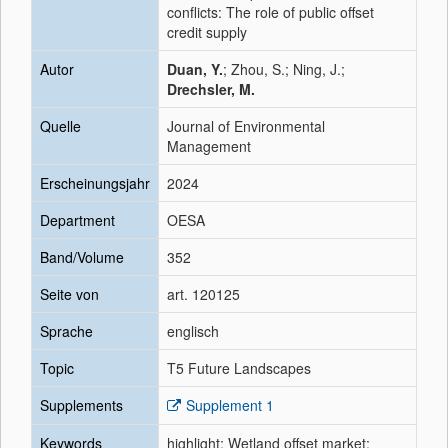
conflicts: The role of public offset
credit supply
Autor
Duan, Y.
; Zhou, S.; Ning, J.;
Drechsler, M.
Quelle
Journal of Environmental
Management
Erscheinungsjahr
2024
Department
OESA
Band/Volume
352
Seite von
art. 120125
Sprache
englisch
Topic
T5 Future Landscapes
Supplements
Supplement 1
Keywords
highlight; Wetland offset market;