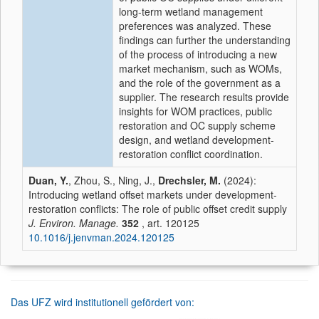
long-term wetland management
preferences was analyzed. These
findings can further the understanding
of the process of introducing a new
market mechanism, such as WOMs,
and the role of the government as a
supplier. The research results provide
insights for WOM practices, public
restoration and OC supply scheme
design, and wetland development-
restoration conflict coordination.
Duan, Y.
, Zhou, S., Ning, J.,
Drechsler, M.
(2024):
Introducing wetland offset markets under development-
restoration conflicts: The role of public offset credit supply
J. Environ. Manage.
352
, art. 120125
10.1016/j.jenvman.2024.120125
Das UFZ wird institutionell gefördert von: