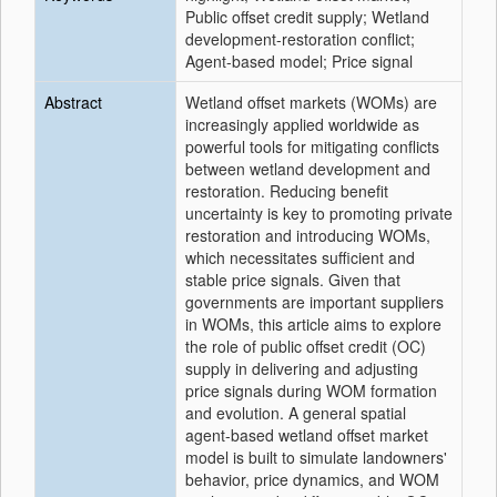
Public offset credit supply; Wetland
development-restoration conflict;
Agent-based model; Price signal
Abstract
Wetland offset markets (WOMs) are
increasingly applied worldwide as
powerful tools for mitigating conflicts
between wetland development and
restoration. Reducing benefit
uncertainty is key to promoting private
restoration and introducing WOMs,
which necessitates sufficient and
stable price signals. Given that
governments are important suppliers
in WOMs, this article aims to explore
the role of public offset credit (OC)
supply in delivering and adjusting
price signals during WOM formation
and evolution. A general spatial
agent-based wetland offset market
model is built to simulate landowners'
behavior, price dynamics, and WOM