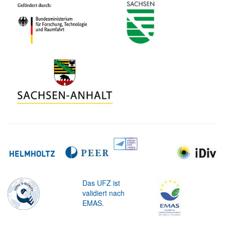
Das UFZ ist
validiert nach
EMAS.