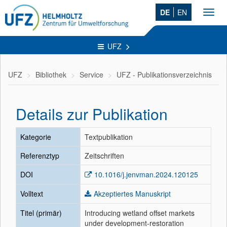
DE
EN
Toggl
navig
UFZ
UFZ
Bibliothek
Service
UFZ - Publikationsverzeichnis
Details zur Publikation
Kategorie
Textpublikation
Referenztyp
Zeitschriften
DOI
10.1016/j.jenvman.2024.120125
Volltext
Akzeptiertes Manuskript
Titel (primär)
Introducing wetland offset markets
under development-restoration