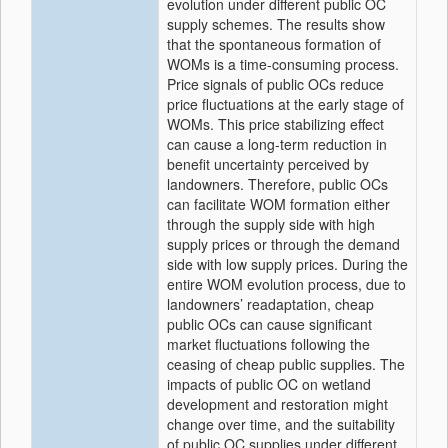
evolution under different public OC
supply schemes. The results show
that the spontaneous formation of
WOMs is a time-consuming process.
Price signals of public OCs reduce
price fluctuations at the early stage of
WOMs. This price stabilizing effect
can cause a long-term reduction in
benefit uncertainty perceived by
landowners. Therefore, public OCs
can facilitate WOM formation either
through the supply side with high
supply prices or through the demand
side with low supply prices. During the
entire WOM evolution process, due to
landowners’ readaptation, cheap
public OCs can cause significant
market fluctuations following the
ceasing of cheap public supplies. The
impacts of public OC on wetland
development and restoration might
change over time, and the suitability
of public OC supplies under different