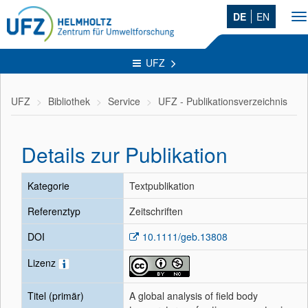
DE
EN
T
na
UFZ
UFZ
Bibliothek
Service
UFZ - Publikationsverzeichnis
Details zur Publikation
Kategorie
Textpublikation
Referenztyp
Zeitschriften
DOI
10.1111/geb.13808
Lizenz
Titel (primär)
A global analysis of field body