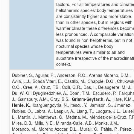
factors. For all temperatures and climate
heliothermic species' body temperatures
are consistently higher and more stable
than in other species, but in regions with
warmer climate these differences becom
less pronounced. A comparable variation
was found in non-heliotherms, but in not
nocturnal species whose body
temperatures were similar to air and
substrate irrespective of the macroclimat
context.
Dubiner, S., Aguilar, R., Anderson, R.O., Arenas Moreno, D.M.,
Avila, L.J., Boada-Viteri, E., Castillo, M., Chapple, D.G., Chukwu
C.O., Cree, A., Cruz, F.B., Colli, G.R., Das, I., Delaugerre, M.-J.,
Du, W.-G., Dyugmedzhiev, A., Doan, T.M., Escudero, P., Farquha
J., Gainsbury, A.M., Gray, B.S.,
Grimm-Seyfarth, A.
, Hare, K.M.,
Henle, K.
, Ibargüengoytía, N., Itescu, Y., Jamison, S., Jimenez-
Robles, O., Labra, A., Laspiur, A., Liang, T., Ludgate, J.L., Luisell
L., Martín, J., Matthews, G., Medina, M., Méndez-de-la-Cruz, F.R
Miles, D.B., Mills, N.E., Miranda-Calle, A.B., Monks, J.M.,
Morando, M., Moreno Azocar, D.L., Murali, G., Pafilis, P., Pérez-