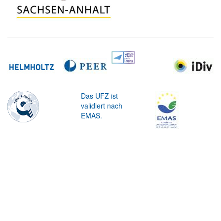
Das UFZ ist
validiert nach
EMAS.