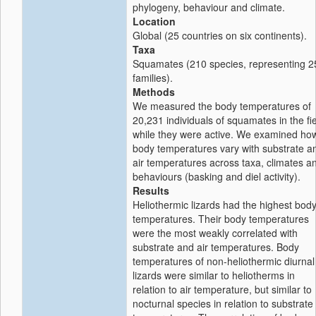
phylogeny, behaviour and climate.
Location
Global (25 countries on six continents).
Taxa
Squamates (210 species, representing 2
families).
Methods
We measured the body temperatures of
20,231 individuals of squamates in the fi
while they were active. We examined ho
body temperatures vary with substrate a
air temperatures across taxa, climates a
behaviours (basking and diel activity).
Results
Heliothermic lizards had the highest bod
temperatures. Their body temperatures
were the most weakly correlated with
substrate and air temperatures. Body
temperatures of non-heliothermic diurnal
lizards were similar to heliotherms in
relation to air temperature, but similar to
nocturnal species in relation to substrate