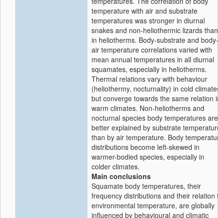
temperatures. The correlation of body
temperature with air and substrate
temperatures was stronger in diurnal
snakes and non-heliothermic lizards than
in heliotherms. Body-substrate and body
air temperature correlations varied with
mean annual temperatures in all diurnal
squamates, especially in heliotherms.
Thermal relations vary with behaviour
(heliothermy, nocturnality) in cold climate
but converge towards the same relation i
warm climates. Non-heliotherms and
nocturnal species body temperatures are
better explained by substrate temperatur
than by air temperature. Body temperatu
distributions become left-skewed in
warmer-bodied species, especially in
colder climates.
Main conclusions
Squamate body temperatures, their
frequency distributions and their relation 
environmental temperature, are globally
influenced by behavioural and climatic