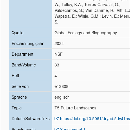
W.; Tolley, K.A.; Torres-Carvajal, O.;
Valdecantos, S.; Van Damme, R.; Vitt, L.J
Wapstra, E.; While, G.M.; Levin, E.; Meiri
S.
Quelle
Global Ecology and Biogeography
Erscheinungsjahr
2024
Department
NSF
Band/Volume
33
Heft
4
Seite von
e13808
Sprache
englisch
Topic
T5 Future Landscapes
Daten-/Softwarelinks
https://doi.org/10.5061/dryad.5dv41n
Supplements
Supplement 1