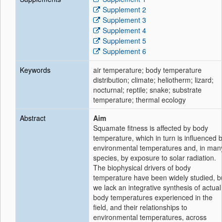
Supplement 2
Supplement 3
Supplement 4
Supplement 5
Supplement 6
Keywords
air temperature; body temperature
distribution; climate; heliotherm; lizard;
nocturnal; reptile; snake; substrate
temperature; thermal ecology
Abstract
Aim
Squamate fitness is affected by body
temperature, which in turn is influenced 
environmental temperatures and, in man
species, by exposure to solar radiation.
The biophysical drivers of body
temperature have been widely studied, b
we lack an integrative synthesis of actual
body temperatures experienced in the
field, and their relationships to
environmental temperatures, across