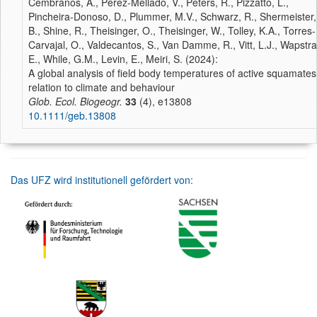
Cembranos, A., Pérez-Mellado, V., Peters, R., Pizzatto, L.,
Pincheira-Donoso, D., Plummer, M.V., Schwarz, R., Shermeister,
B., Shine, R., Theisinger, O., Theisinger, W., Tolley, K.A., Torres-
Carvajal, O., Valdecantos, S., Van Damme, R., Vitt, L.J., Wapstra
E., While, G.M., Levin, E., Meiri, S. (2024):
A global analysis of field body temperatures of active squamates
relation to climate and behaviour
Glob. Ecol. Biogeogr.
33
(4), e13808
10.1111/geb.13808
Das UFZ wird institutionell gefördert von: