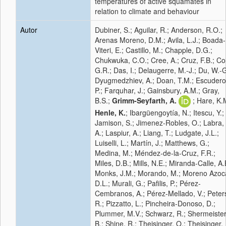
temperatures of active squamates in
relation to climate and behaviour
Autor
Dubiner, S.; Aguilar, R.; Anderson, R.O.;
Arenas Moreno, D.M.; Avila, L.J.; Boada-
Viteri, E.; Castillo, M.; Chapple, D.G.;
Chukwuka, C.O.; Cree, A.; Cruz, F.B.; Coll
G.R.; Das, I.; Delaugerre, M.-J.; Du, W.-G
Dyugmedzhiev, A.; Doan, T.M.; Escudero
P.; Farquhar, J.; Gainsbury, A.M.; Gray,
B.S.;
Grimm-Seyfarth, A.
; Hare, K.
Henle, K.
; Ibargüengoytía, N.; Itescu, Y.;
Jamison, S.; Jimenez-Robles, O.; Labra,
A.; Laspiur, A.; Liang, T.; Ludgate, J.L.;
Luiselli, L.; Martín, J.; Matthews, G.;
Medina, M.; Méndez-de-la-Cruz, F.R.;
Miles, D.B.; Mills, N.E.; Miranda-Calle, A.
Monks, J.M.; Morando, M.; Moreno Azoc
D.L.; Murali, G.; Pafilis, P.; Pérez-
Cembranos, A.; Pérez-Mellado, V.; Peter
R.; Pizzatto, L.; Pincheira-Donoso, D.;
Plummer, M.V.; Schwarz, R.; Shermeister
B.; Shine, R.; Theisinger, O.; Theisinger,