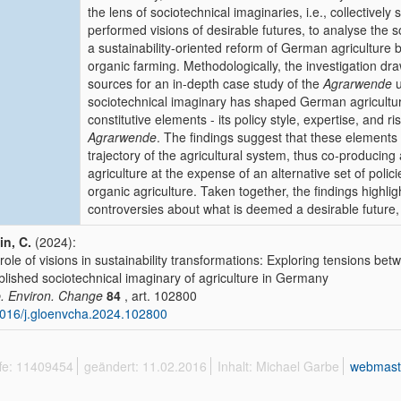
the lens of sociotechnical imaginaries, i.e., collectively s
performed visions of desirable futures, to analyse the 
a sustainability-oriented reform of German agriculture
organic farming. Methodologically, the investigation d
sources for an in-depth case study of the
Agrarwende
u
sociotechnical imaginary has shaped German agricultur
constitutive elements - its policy style, expertise, and r
Agrarwende
. The findings suggest that these elements
trajectory of the agricultural system, thus co-producing a
agriculture at the expense of an alternative set of polic
organic agriculture. Taken together, the findings high
controversies about what is deemed a desirable future,
in, C.
(2024):
role of visions in sustainability transformations: Exploring tensions be
blished sociotechnical imaginary of agriculture in Germany
. Environ. Change
84
, art. 102800
016/j.gloenvcha.2024.102800
ffe: 11409454
geändert: 11.02.2016
Inhalt: Michael Garbe
webmast