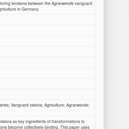
xploring tensions between the
Agrarwende
vanguard
agriculture in Germany
naries; Vanguard visions; Agriculture; Agrarwende;
sions as key ingredients of transformations to
ions become collectively binding. This paper uses