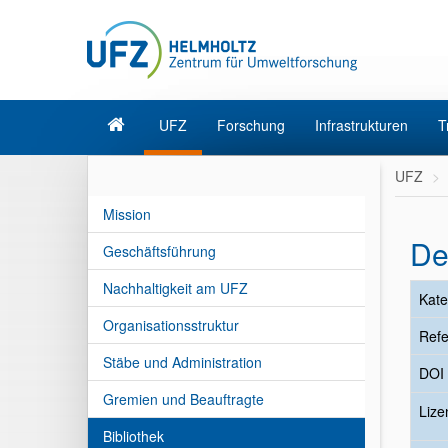
UFZ
Forschung
Infrastrukturen
T
UFZ
Mission
De
Geschäftsführung
Nachhaltigkeit am UFZ
Kate
Organisationsstruktur
Refe
Stäbe und Administration
DOI
Gremien und Beauftragte
Liz
Bibliothek