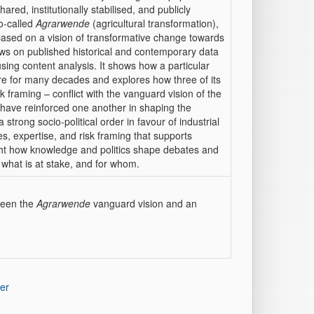
hared, institutionally stabilised, and publicly
so-called
Agrarwende
(agricultural transformation),
 based on a vision of transformative change towards
raws on published historical and contemporary data
sing content analysis. It shows how a particular
e for many decades and explores how three of its
isk framing – conflict with the vanguard vision of the
 have reinforced one another in shaping the
 strong socio-political order in favour of industrial
ies, expertise, and risk framing that supports
light how knowledge and politics shape debates and
 what is at stake, and for whom.
tween the
Agrarwende
vanguard vision and an
er