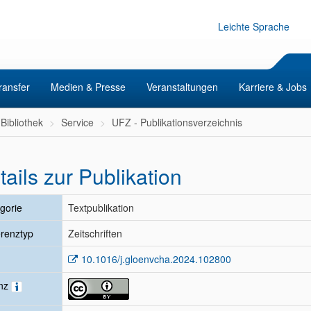
Leichte Sprache
ransfer
Medien & Presse
Veranstaltungen
Karriere & Jobs
Bibliothek
Service
UFZ - Publikationsverzeichnis
tails zur Publikation
gorie
Textpublikation
renztyp
Zeitschriften
10.1016/j.gloenvcha.2024.102800
enz