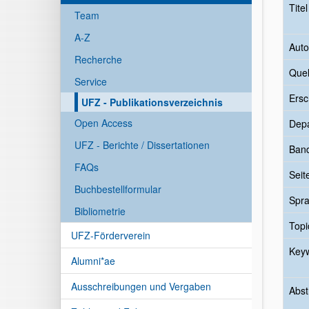
Tite
Team
A-Z
Auto
Recherche
Quel
Service
Ersc
UFZ - Publikationsverzeichnis
Open Access
Dep
UFZ - Berichte / Dissertationen
Ban
FAQs
Seit
Buchbestellformular
Spr
Bibliometrie
Topi
UFZ-Förderverein
Key
Alumni*ae
Ausschreibungen und Vergaben
Abst