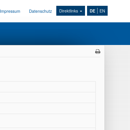
Direktlinks
DE
EN
Impressum
Datenschutz