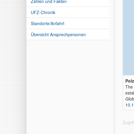
Zahlen und Fakten
UFZ-Chronik
Standorte/Anfahrt
Übersicht Ansprechpersonen
Polz
The 
esta
Glob
10.1
Zugri