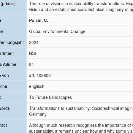
l (primär)
The role of visions in sustainability transformations: E
vision and an established sociotechnical imaginary of 
r
Polzin, C.
le
Global Environmental Change
heinungsjahr
2024
artment
NSF
d/Volume
84
e von
art. 102800
ache
englisch
c
T5 Future Landscapes
words
Transformations to sustainability; Sociotechnical imagi
Germany
ract
Although much research recognises the importance of vi
sustainability, it remains unclear how and why some vis