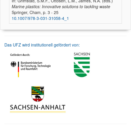
In: Grimstad, S.M.F., Ottosen, L.M., James, N.A. (eds.)
Marine plastics: Innovative solutions to tackling waste
Springer, Cham, p. 3 - 25
10.1007/978-3-031-31058-4_1
Das UFZ wird institutionell gefördert von: