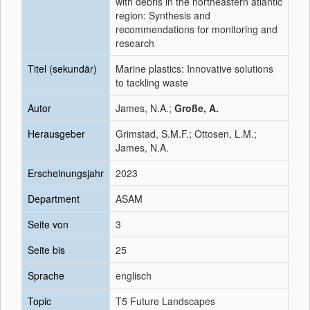
with debris in the northeastern atlantic
region: Synthesis and
recommendations for monitoring and
research
Titel (sekundär)
Marine plastics: Innovative solutions
to tackling waste
Autor
James, N.A.;
Große, A.
Herausgeber
Grimstad, S.M.F.; Ottosen, L.M.;
James, N.A.
Erscheinungsjahr
2023
Department
ASAM
Seite von
3
Seite bis
25
Sprache
englisch
Topic
T5 Future Landscapes