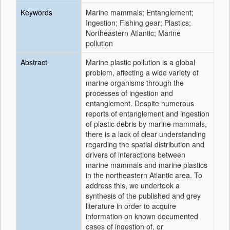
Keywords
Marine mammals; Entanglement;
Ingestion; Fishing gear; Plastics;
Northeastern Atlantic; Marine
pollution
Abstract
Marine plastic pollution is a global
problem, affecting a wide variety of
marine organisms through the
processes of ingestion and
entanglement. Despite numerous
reports of entanglement and ingestion
of plastic debris by marine mammals,
there is a lack of clear understanding
regarding the spatial distribution and
drivers of interactions between
marine mammals and marine plastics
in the northeastern Atlantic area. To
address this, we undertook a
synthesis of the published and grey
literature in order to acquire
information on known documented
cases of ingestion of, or