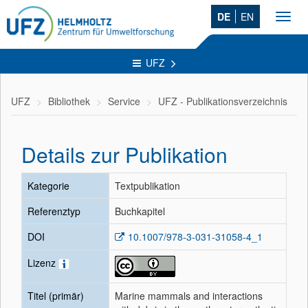
DE
EN
Toggl
navig
UFZ
UFZ
Bibliothek
Service
UFZ - Publikationsverzeichnis
Details zur Publikation
Kategorie
Textpublikation
Referenztyp
Buchkapitel
DOI
10.1007/978-3-031-31058-4_1
Lizenz
Titel (primär)
Marine mammals and interactions