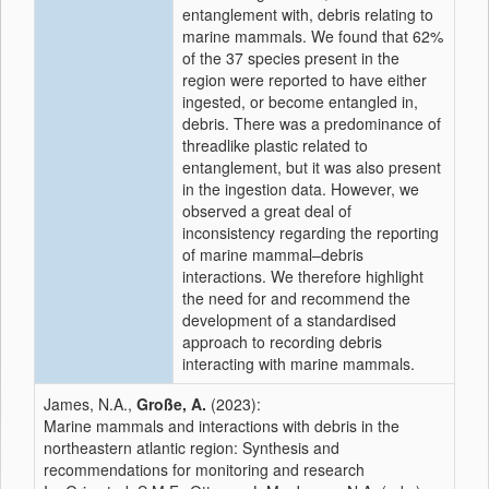
entanglement with, debris relating to
marine mammals. We found that 62%
of the 37 species present in the
region were reported to have either
ingested, or become entangled in,
debris. There was a predominance of
threadlike plastic related to
entanglement, but it was also present
in the ingestion data. However, we
observed a great deal of
inconsistency regarding the reporting
of marine mammal–debris
interactions. We therefore highlight
the need for and recommend the
development of a standardised
approach to recording debris
interacting with marine mammals.
James, N.A.,
Große, A.
(2023):
Marine mammals and interactions with debris in the
northeastern atlantic region: Synthesis and
recommendations for monitoring and research