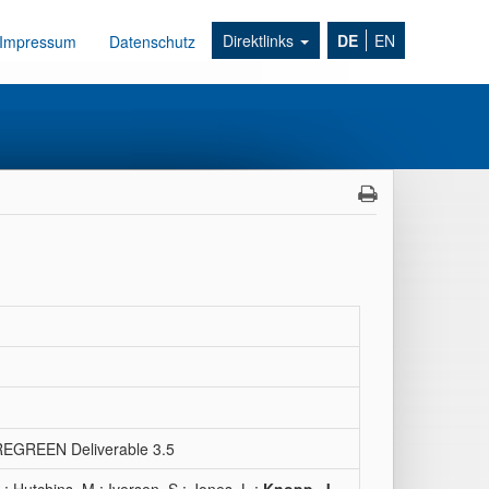
Direktlinks
DE
EN
Impressum
Datenschutz
. REGREEN Deliverable 3.5