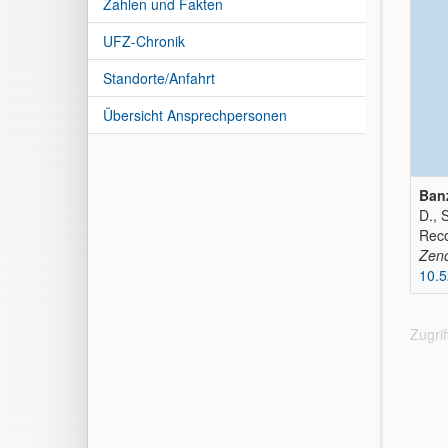
Zahlen und Fakten
UFZ-Chronik
Standorte/Anfahrt
Übersicht Ansprechpersonen
Banz
D., 
Reco
Zen
10.
Zugri