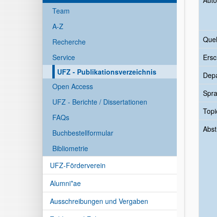
Auto
Team
A-Z
Quel
Recherche
Service
Ersc
UFZ - Publikationsverzeichnis
Dep
Open Access
Spr
UFZ - Berichte / Dissertationen
Topi
FAQs
Abst
Buchbestellformular
Bibliometrie
UFZ-Förderverein
Alumni*ae
Ausschreibungen und Vergaben