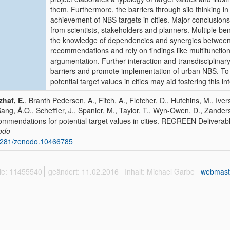
them. Furthermore, the barriers through silo thinking 
achievement of NBS targets in cities. Major conclusions 
from scientists, stakeholders and planners. Multiple be
the knowledge of dependencies and synergies between 
recommendations and rely on findings like multifunctio
argumentation. Further interaction and transdisciplin
barriers and promote implementation of urban NBS. To
potential target values in cities may aid fostering this in
haf, E.
, Branth Pedersen, A., Fitch, A., Fletcher, D., Hutchins, M., Iver
Sang, Å.O., Scheffler, J., Spanier, M., Taylor, T., Wyn-Owen, D., Zander
mmendations for potential target values in cities. REGREEN Deliverab
odo
5281/zenodo.10466785
ffe: 11455540
geändert: 11.02.2016
Inhalt: Michael Garbe
webmast