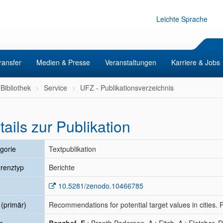
Leichte Sprache
ransfer
Medien & Presse
Veranstaltungen
Karriere & Jobs
Bibliothek
Service
UFZ - Publikationsverzeichnis
tails zur Publikation
gorie
Textpublikation
renztyp
Berichte
10.5281/zenodo.10466785
l (primär)
Recommendations for potential target values in cities