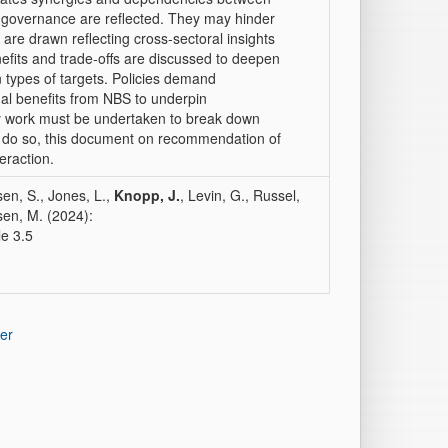
in governance are reflected. They may hinder
are drawn reflecting cross‐sectoral insights
nefits and trade‐offs are discussed to deepen
types of targets. Policies demand
nal benefits from NBS to underpin
ary work must be undertaken to break down
 do so, this document on recommendation of
teraction.
sen, S., Jones, L.,
Knopp, J.
, Levin, G., Russel,
sen, M. (2024):
le 3.5
er