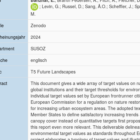
r
Banzhaf, E.
; Branth Pedersen, A.; Fitch, A.; Fletcher, D
; Levin, G.; Russel, D.; Sang, Å.O.; Scheffler, J.; 
M.
le
Zenodo
heinungsjahr
2024
artment
SUSOZ
ache
englisch
c
T5 Future Landscapes
ract
This document gives a wide array of target values on n
global institutions and their target thresholds for envi
individual target values set by European frontrunner citi
European Commission for a regulation on nature restorati
for increasing urban ecosystem areas. The adopted tex
Member States to define satisfactory increasing trends 
canopy cover instead of quantitative targets first prop
this report even more relevant. This deliverable deline
environmental target values as standards throughout 
project elaborates a typology of target values and ill