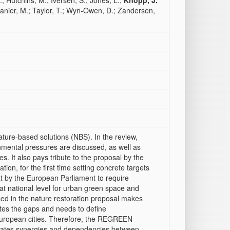
.; Hutchins, M.; Iversen, S.; Jones, L.;
Knopp, J.
Spanier, M.; Taylor, T.; Wyn-Owen, D.; Zandersen,
ature‐based solutions (NBS). In the review,
ronmental pressures are discussed, as well as
es. It also pays tribute to the proposal by the
on, for the first time setting concrete targets
t by the European Parliament to require
at national level for urban green space and
osed in the nature restoration proposal makes
ates the gaps and needs to define
European cities. Therefore, the REGREEN
ustrates synergies and dependencies between