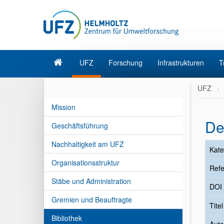
UFZ
Forschung
Infrastrukturen
T
UFZ
Mission
De
Geschäftsführung
Nachhaltigkeit am UFZ
Kate
Organisationsstruktur
Refe
Stäbe und Administration
DOI
Gremien und Beauftragte
Tite
Bibliothek