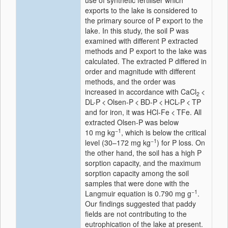
use of synthetic fertiliser which
exports to the lake is considered to
the primary source of P export to the
lake. In this study, the soil P was
examined with different P extracted
methods and P export to the lake was
calculated. The extracted P differed in
order and magnitude with different
methods, and the order was
increased in accordance with CaCl
<
2
DL-P < Olsen-P < BD-P < HCL-P < TP
and for iron, it was HCl-Fe < TFe. All
extracted Olsen-P was below
−1
10 mg kg
, which is below the critical
−1
level (30–172 mg kg
) for P loss. On
the other hand, the soil has a high P
sorption capacity, and the maximum
sorption capacity among the soil
samples that were done with the
−1
Langmuir equation is 0.790 mg g
.
Our findings suggested that paddy
fields are not contributing to the
eutrophication of the lake at present.