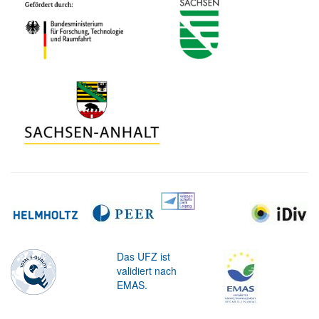
Das UFZ ist
validiert nach
EMAS.