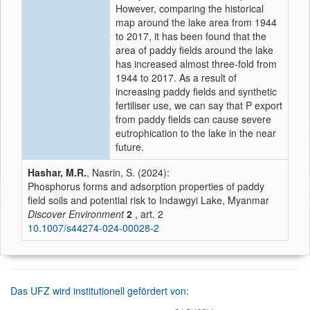
However, comparing the historical
map around the lake area from 1944
to 2017, it has been found that the
area of paddy fields around the lake
has increased almost three-fold from
1944 to 2017. As a result of
increasing paddy fields and synthetic
fertiliser use, we can say that P export
from paddy fields can cause severe
eutrophication to the lake in the near
future.
Hashar, M.R.
, Nasrin, S. (2024):
Phosphorus forms and adsorption properties of paddy
field soils and potential risk to Indawgyi Lake, Myanmar
Discover Environment
2
, art. 2
10.1007/s44274-024-00028-2
Das UFZ wird institutionell gefördert von: