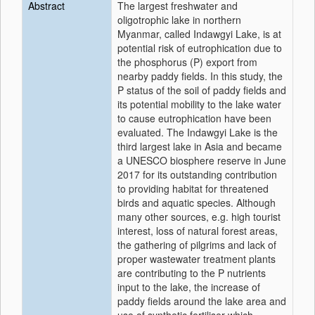
Abstract
The largest freshwater and
oligotrophic lake in northern
Myanmar, called Indawgyi Lake, is at
potential risk of eutrophication due to
the phosphorus (P) export from
nearby paddy fields. In this study, the
P status of the soil of paddy fields and
its potential mobility to the lake water
to cause eutrophication have been
evaluated. The Indawgyi Lake is the
third largest lake in Asia and became
a UNESCO biosphere reserve in June
2017 for its outstanding contribution
to providing habitat for threatened
birds and aquatic species. Although
many other sources, e.g. high tourist
interest, loss of natural forest areas,
the gathering of pilgrims and lack of
proper wastewater treatment plants
are contributing to the P nutrients
input to the lake, the increase of
paddy fields around the lake area and