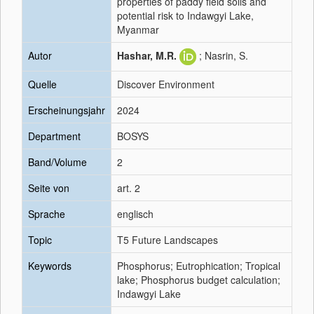
properties of paddy field soils and
potential risk to Indawgyi Lake,
Myanmar
Autor
Hashar, M.R.
; Nasrin, S.
Quelle
Discover Environment
Erscheinungsjahr
2024
Department
BOSYS
Band/Volume
2
Seite von
art. 2
Sprache
englisch
Topic
T5 Future Landscapes
Keywords
Phosphorus; Eutrophication; Tropical
lake; Phosphorus budget calculation;
Indawgyi Lake