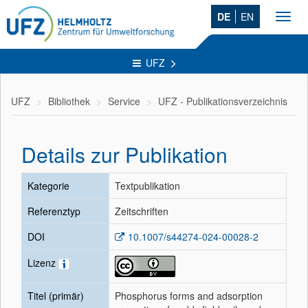
DE
EN
Toggl
navig
UFZ
UFZ
Bibliothek
Service
UFZ - Publikationsverzeichnis
Details zur Publikation
Kategorie
Textpublikation
Referenztyp
Zeitschriften
DOI
10.1007/s44274-024-00028-2
Lizenz
Titel (primär)
Phosphorus forms and adsorption