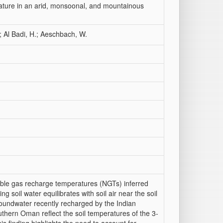
ature in an arid, monsoonal, and mountainous
.; Al Badi, H.; Aeschbach, W.
oble gas recharge temperatures (NGTs) inferred
ng soil water equilibrates with soil air near the soil
roundwater recently recharged by the Indian
hern Oman reflect the soil temperatures of the 3-