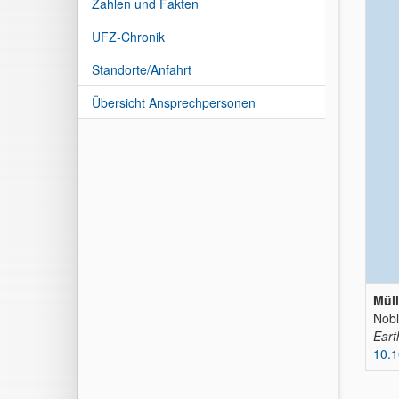
Zahlen und Fakten
UFZ-Chronik
Standorte/Anfahrt
Übersicht Ansprechpersonen
Müll
Nobl
Eart
10.1