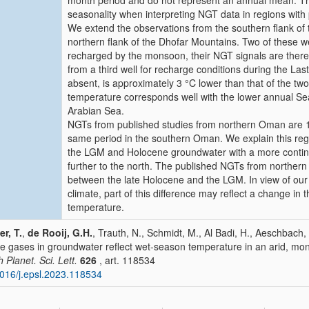
month period and do not represent an annual mean. This
seasonality when interpreting NGT data in regions wit
We extend the observations from the southern flank of 
northern flank of the Dhofar Mountains. Two of these w
recharged by the monsoon, their NGT signals are there
from a third well for recharge conditions during the 
absent, is approximately 3 °C lower than that of the t
temperature corresponds well with the lower annual S
Arabian Sea.
NGTs from published studies from northern Oman are 1
same period in the southern Oman. We explain this regi
the LGM and Holocene groundwater with a more continenta
further to the north. The published NGTs from norther
between the late Holocene and the LGM. In view of ou
climate, part of this difference may reflect a change in t
temperature.
er, T.
,
de Rooij, G.H.
, Trauth, N., Schmidt, M., Al Badi, H., Aeschbach,
e gases in groundwater reflect wet-season temperature in an arid, m
h Planet. Sci. Lett.
626
, art. 118534
016/j.epsl.2023.118534