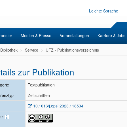
Leichte Sprache
ransfer
Medien & Presse
Veranstaltungen
Karriere & Jobs
Bibliothek
Service
UFZ - Publikationsverzeichnis
tails zur Publikation
gorie
Textpublikation
renztyp
Zeitschriften
10.1016/j.epsl.2023.118534
enz