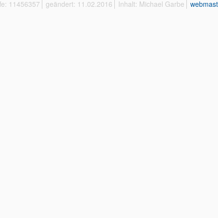
ffe: 11456357
geändert: 11.02.2016
Inhalt: Michael Garbe
webmast