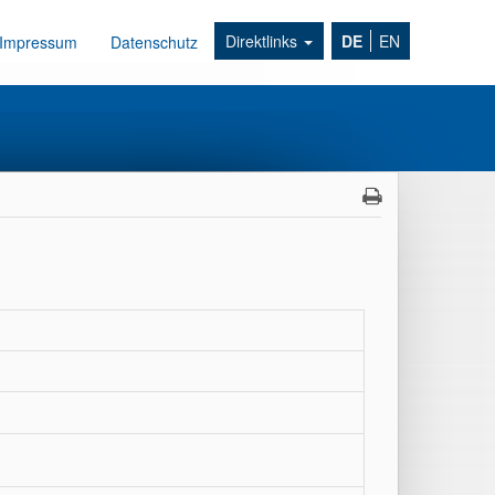
Direktlinks
DE
EN
Impressum
Datenschutz