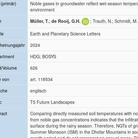
l (primär)
Noble gases in groundwater reflect wet-season temper
environment
r
Müller, T.
;
de Rooij, G.H.
; Trauth, N.; Schmidt, M
le
Earth and Planetary Science Letters
heinungsjahr
2024
artment
HDG; BOSYS
d/Volume
626
e von
art. 118534
ache
englisch
c
T5 Future Landscapes
ract
Comparing directly measured soil temperatures with n
from noble gas concentrations indicates that the infiltrati
surface during the rainy season. Therefore, NGTs of g
Summer Monsoon (ISM) in the Dhofar Mountains in sout