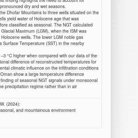
 finding highlights the need to account for
h pronounced dry and wet seasons.
the Dhofar Mountains to three wells situated on the
ells yield water of Holocene age that was
fore classified as seasonal. The NGT calculated
Last Glacial Maximum (LGM), when the ISM was
wo Holocene wells. The lower LGM noble gas
ea Surface Temperature (SST) in the nearby
–3 °C higher when compared with our data of the
onal difference of reconstructed temperatures for
l climatic influence on the infiltration conditions
n Oman show a large temperature difference
r finding of seasonal NGT signals under monsoonal
he precipitation regime rather than in air
 W. (2024):
onsoonal, and mountainous environment