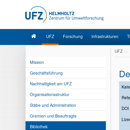
UFZ
Forschung
Infrastrukturen
T
UFZ
Mission
De
Geschäftsführung
Nachhaltigkeit am UFZ
Kate
Organisationsstruktur
Refe
Stäbe und Administration
DOI
Gremien und Beauftragte
Liz
Bibliothek