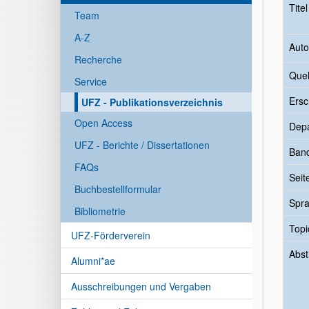
Tite
Team
A-Z
Auto
Recherche
Quel
Service
Ersc
UFZ - Publikationsverzeichnis
Open Access
Dep
UFZ - Berichte / Dissertationen
Ban
FAQs
Seit
Buchbestellformular
Spr
Bibliometrie
Topi
UFZ-Förderverein
Abst
Alumni*ae
Ausschreibungen und Vergaben