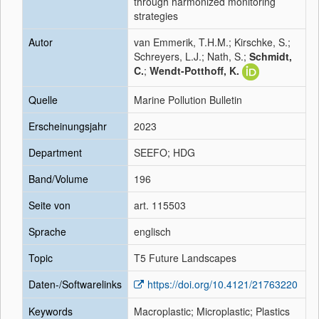
through harmonized monitoring
strategies
Autor
van Emmerik, T.H.M.; Kirschke, S.;
Schreyers, L.J.; Nath, S.;
Schmidt,
C.
;
Wendt-Potthoff, K.
Quelle
Marine Pollution Bulletin
Erscheinungsjahr
2023
Department
SEEFO; HDG
Band/Volume
196
Seite von
art. 115503
Sprache
englisch
Topic
T5 Future Landscapes
Daten-/Softwarelinks
https://doi.org/10.4121/21763220
Keywords
Macroplastic; Microplastic; Plastics