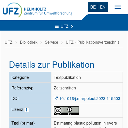
DE
EN
Toggl
navig
UFZ
UFZ
Bibliothek
Service
UFZ - Publikationsverzeichnis
Details zur Publikation
Kategorie
Textpublikation
Referenztyp
Zeitschriften
DOI
10.1016/j.marpolbul.2023.115503
Lizenz
Titel (primär)
Estimating plastic pollution in rivers