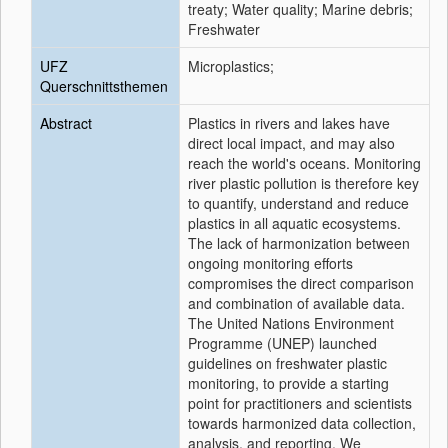
treaty; Water quality; Marine debris;
Freshwater
UFZ
Microplastics;
Querschnittsthemen
Abstract
Plastics in rivers and lakes have
direct local impact, and may also
reach the world's oceans. Monitoring
river plastic pollution is therefore key
to quantify, understand and reduce
plastics in all aquatic ecosystems.
The lack of harmonization between
ongoing monitoring efforts
compromises the direct comparison
and combination of available data.
The United Nations Environment
Programme (UNEP) launched
guidelines on freshwater plastic
monitoring, to provide a starting
point for practitioners and scientists
towards harmonized data collection,
analysis, and reporting. We