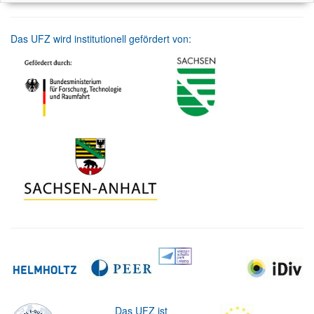
Das UFZ wird institutionell gefördert von:
Das UFZ ist