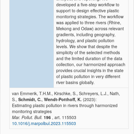
developed a five-step workflow to
support to design effective plastic
monitoring strategies. The workflow
was applied to three rivers (Rhine,
Mekong and Odaw) across relevant
gradients, including geography,
hydrology, and plastic pollution
levels. We show that despite the
simplicity of the selected methods
and the limited duration of the data
collection, our harmonized approach
provides crucial insights in the state
of plastic pollution in very different
river basins globally.
van Emmerik, T.H.M., Kirschke, S., Schreyers, L.J., Nath,
S.,
Schmidt, C.
,
Wendt-Potthoff, K.
(2023):
Estimating plastic pollution in rivers through harmonized
monitoring strategies
Mar. Pollut. Bull.
196
, art. 115503
10.1016/j.marpolbul.2023.115503