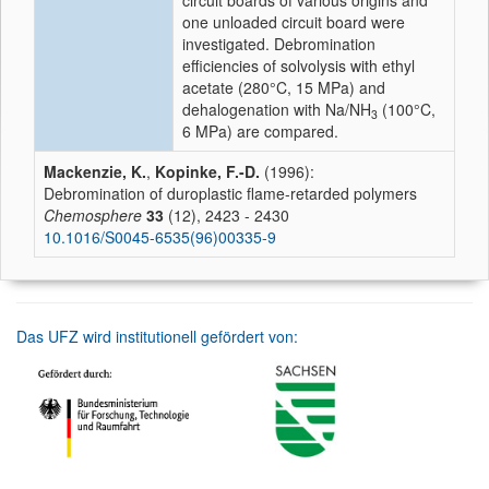
circuit boards of various origins and
one unloaded circuit board were
investigated. Debromination
efficiencies of solvolysis with ethyl
acetate (280°C, 15 MPa) and
dehalogenation with Na/NH
(100°C,
3
6 MPa) are compared.
Mackenzie, K.
,
Kopinke, F.-D.
(1996):
Debromination of duroplastic flame-retarded polymers
Chemosphere
33
(12), 2423 - 2430
10.1016/S0045-6535(96)00335-9
Das UFZ wird institutionell gefördert von: