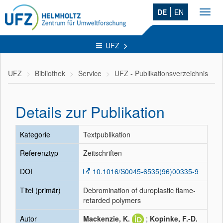
DE
EN
Toggl
navig
UFZ
UFZ
Bibliothek
Service
UFZ - Publikationsverzeichnis
Details zur Publikation
Kategorie
Textpublikation
Referenztyp
Zeitschriften
DOI
10.1016/S0045-6535(96)00335-9
Titel (primär)
Debromination of duroplastic flame-
retarded polymers
Autor
Mackenzie, K.
;
Kopinke, F.-D.