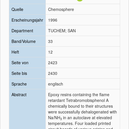
Quelle
Chemosphere
Erscheinungsjahr
1996
Department
TUCHEM; SAN
Band/Volume
33
Heft
12
Seite von
2423
Seite bis
2430
Sprache
englisch
Abstract
Epoxy resins containing the flame
retardant Tetrabromobisphenol A
chemically bound to their structures
were successfully dehalogenated with
Na/NH
in an autoclave at elevated
3
temperatures. Four loaded printed