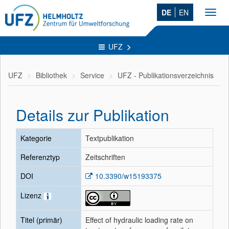
DE
EN
Toggl
navig
UFZ
UFZ
Bibliothek
Service
UFZ - Publikationsverzeichnis
Details zur Publikation
Kategorie
Textpublikation
Referenztyp
Zeitschriften
DOI
10.3390/w15193375
Lizenz
Titel (primär)
Effect of hydraulic loading rate on