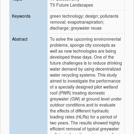
T5 Future Landscapes
Keywords
green technology; design; pollutants
removal; evapotranspiration;
discharge; greywater reuse
Abstract
To solve the upcoming environmental
problems, sponge city concepts as
well as new technologies are being
developed these days. One of the
future challenges is to reduce drinking
water demand by using decentralized
water recycling systems. This study
aimed to investigate the performance
of a specially designed pilot wetland
roof (PWR) treating domestic
greywater (GW) at ground level under
outdoor conditions and to evaluate
the effects of different hydraulic
loading rates (HLRs) for a period of
two years. The results showed highly
efficient removal of typical greywater