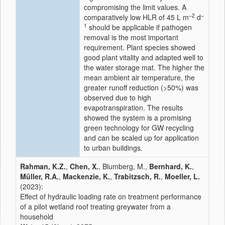
compromising the limit values. A
–2
–
comparatively low HLR of 45 L m
d
1
should be applicable if pathogen
removal is the most important
requirement. Plant species showed
good plant vitality and adapted well to
the water storage mat. The higher the
mean ambient air temperature, the
greater runoff reduction (>50%) was
observed due to high
evapotranspiration. The results
showed the system is a promising
green technology for GW recycling
and can be scaled up for application
to urban buildings.
Rahman, K.Z.
,
Chen, X.
, Blumberg, M.,
Bernhard, K.
,
Müller, R.A.
,
Mackenzie, K.
,
Trabitzsch, R.
,
Moeller, L.
(2023):
Effect of hydraulic loading rate on treatment performance
of a pilot wetland roof treating greywater from a
household