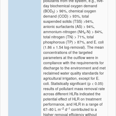
pollutants from the system, e.g., five-
day biochemical oxygen demand
(BOD
) > 96%, chemical oxygen
5
demand (COD) > 93%, total
suspended solids (TSS) >94%,
anionic surfactants (AS) > 94%,
ammonium-nitrogen (NH
-N) > 84%,
4
total nitrogen (TN) > 71%, total
phosphorous (TP) > 87%, and
E. coli
(1.86 ± 1.54 log-removal). The mean
concentrations of the targeted
parameters at the outflow were in
compliance with the requirements for
discharge to the environment and met
reclaimed water quality standards for
agricultural irrigation, except for
E.
coli
. Statistically significant (
p
< 0.05)
results of pollutant mass removal rate
across different HLRs indicated the
potential effect of HLR on treatment
performance, and HLR in a range of
–2
–1
67–80 L m
d
contributed to a
higher removal efficiency without