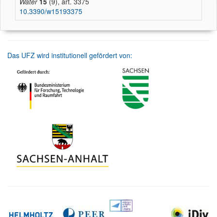
Water
15
(9), art. 3375
10.3390/w15193375
Das UFZ wird institutionell gefördert von: