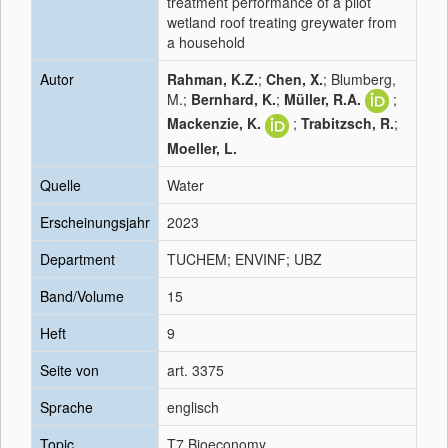
treatment performance of a pilot
wetland roof treating greywater from
a household
Autor
Rahman, K.Z.
;
Chen, X.
; Blumberg,
M.;
Bernhard, K.
;
Müller, R.A.
;
Mackenzie, K.
;
Trabitzsch, R.
;
Moeller, L.
Quelle
Water
Erscheinungsjahr
2023
Department
TUCHEM; ENVINF; UBZ
Band/Volume
15
Heft
9
Seite von
art. 3375
Sprache
englisch
Topic
T7 Bioeconomy