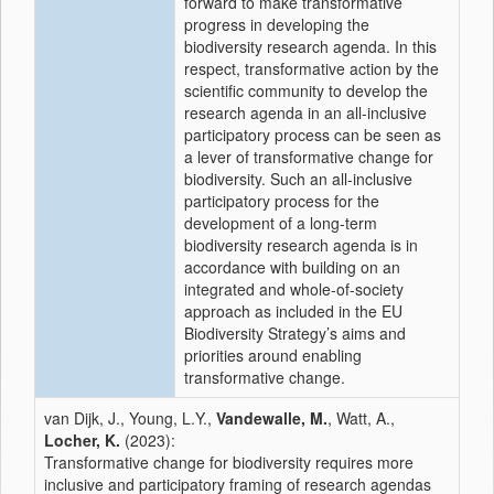
forward to make transformative
progress in developing the
biodiversity research agenda. In this
respect, transformative action by the
scientific community to develop the
research agenda in an all-inclusive
participatory process can be seen as
a lever of transformative change for
biodiversity. Such an all-inclusive
participatory process for the
development of a long-term
biodiversity research agenda is in
accordance with building on an
integrated and whole-of-society
approach as included in the EU
Biodiversity Strategy’s aims and
priorities around enabling
transformative change.
van Dijk, J., Young, L.Y.,
Vandewalle, M.
, Watt, A.,
Locher, K.
(2023):
Transformative change for biodiversity requires more
inclusive and participatory framing of research agendas