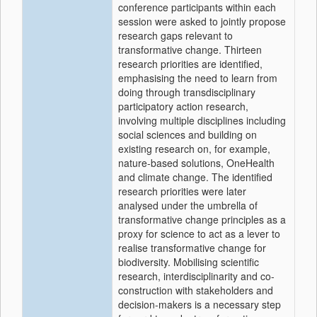
conference participants within each
session were asked to jointly propose
research gaps relevant to
transformative change. Thirteen
research priorities are identified,
emphasising the need to learn from
doing through transdisciplinary
participatory action research,
involving multiple disciplines including
social sciences and building on
existing research on, for example,
nature-based solutions, OneHealth
and climate change. The identified
research priorities were later
analysed under the umbrella of
transformative change principles as a
proxy for science to act as a lever to
realise transformative change for
biodiversity. Mobilising scientific
research, interdisciplinarity and co-
construction with stakeholders and
decision-makers is a necessary step