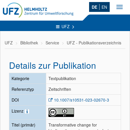
DE
EN
Toggl
navig
UFZ
UFZ
Bibliothek
Service
UFZ - Publikationsverzeichnis
Details zur Publikation
Kategorie
Textpublikation
Referenztyp
Zeitschriften
DOI
10.1007/s10531-023-02670-3
Lizenz
Titel (primär)
Transformative change for