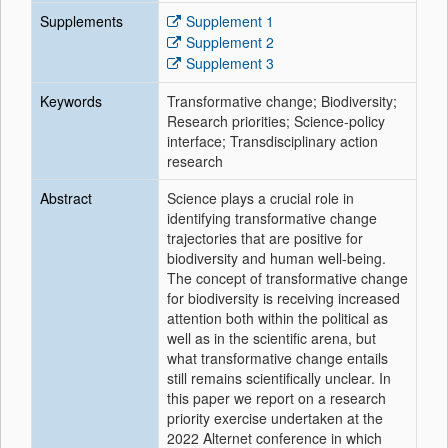
Supplements
Supplement 1
Supplement 2
Supplement 3
Keywords
Transformative change; Biodiversity;
Research priorities; Science-policy
interface; Transdisciplinary action
research
Abstract
Science plays a crucial role in
identifying transformative change
trajectories that are positive for
biodiversity and human well-being.
The concept of transformative change
for biodiversity is receiving increased
attention both within the political as
well as in the scientific arena, but
what transformative change entails
still remains scientifically unclear. In
this paper we report on a research
priority exercise undertaken at the
2022 Alternet conference in which