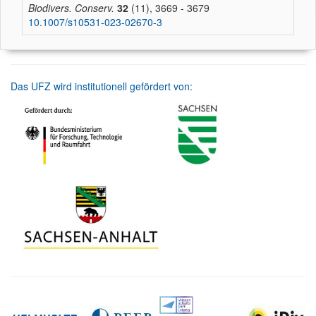
Biodivers. Conserv.
32
(11), 3669 - 3679
10.1007/s10531-023-02670-3
Das UFZ wird institutionell gefördert von: