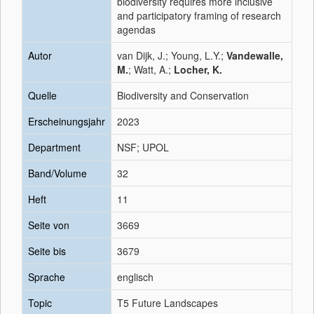
biodiversity requires more inclusive
and participatory framing of research
agendas
Autor
van Dijk, J.; Young, L.Y.;
Vandewalle,
M.
; Watt, A.;
Locher, K.
Quelle
Biodiversity and Conservation
Erscheinungsjahr
2023
Department
NSF; UPOL
Band/Volume
32
Heft
11
Seite von
3669
Seite bis
3679
Sprache
englisch
Topic
T5 Future Landscapes