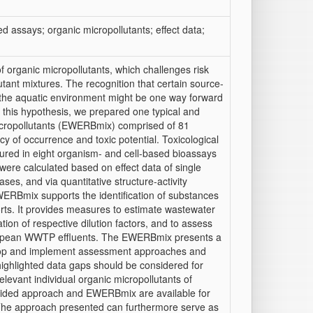
d assays; organic micropollutants; effect data;
f organic micropollutants, which challenges risk
tant mixtures. The recognition that certain source-
n the aquatic environment might be one way forward
 this hypothesis, we prepared one typical and
icropollutants (EWERBmix) comprised of 81
y of occurrence and toxic potential. Toxicological
sured in eight organism- and cell-based bioassays
were calculated based on effect data of single
ases, and via quantitative structure-activity
WERBmix supports the identification of substances
orts. It provides measures to estimate wastewater
ion of respective dilution factors, and to assess
European WWTP effluents. The EWERBmix presents a
velop and implement assessment approaches and
highlighted data gaps should be considered for
relevant individual organic micropollutants of
vided approach and EWERBmix are available for
s. The approach presented can furthermore serve as