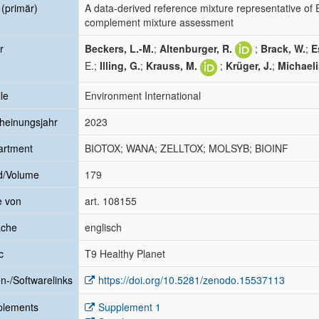
l (primär)
A data-derived reference mixture representative of 
complement mixture assessment
r
Beckers, L.-M.
;
Altenburger, R.
;
Brack, W.
;
E
E.;
Illing, G.
;
Krauss, M.
;
Krüger, J.
;
Michaeli
le
Environment International
heinungsjahr
2023
artment
BIOTOX; WANA; ZELLTOX; MOLSYB; BIOINF
d/Volume
179
e von
art. 108155
ache
englisch
c
T9 Healthy Planet
n-/Softwarelinks
https://doi.org/10.5281/zenodo.15537113
plements
Supplement 1