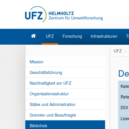
UFZ
Forschung
Infrastrukturen
T
UFZ
Mission
De
Geschäftsführung
Nachhaltigkeit am UFZ
Kate
Organisationsstruktur
Refe
Stäbe und Administration
DOI
Gremien und Beauftragte
Liz
Bibliothek