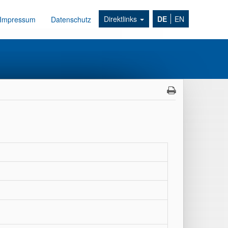
Direktlinks
DE
EN
Impressum
Datenschutz