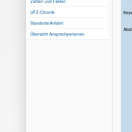
Zahlen und Fakten
UFZ-Chronik
Key
Standorte/Anfahrt
Abst
Übersicht Ansprechpersonen