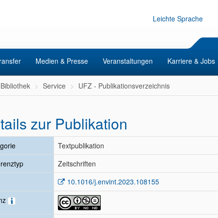
Leichte Sprache
ransfer
Medien & Presse
Veranstaltungen
Karriere & Jobs
Bibliothek
Service
UFZ - Publikationsverzeichnis
tails zur Publikation
gorie
Textpublikation
renztyp
Zeitschriften
10.1016/j.envint.2023.108155
enz