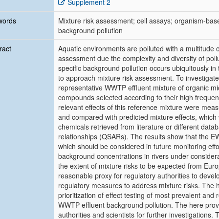
Supplement 2
words
Mixture risk assessment; cell assays; organism-base
background pollution
ract
Aquatic environments are polluted with a multitude o
assessment due the complexity and diversity of pollu
specific background pollution occurs ubiquitously i
to approach mixture risk assessment. To investigate
representative WWTP effluent mixture of organic m
compounds selected according to their high frequenc
relevant effects of this reference mixture were mea
and compared with predicted mixture effects, which 
chemicals retrieved from literature or different datab
relationships (QSARs). The results show that the E
which should be considered in future monitoring eff
background concentrations in rivers under considerat
the extent of mixture risks to be expected from 
reasonable proxy for regulatory authorities to de
regulatory measures to address mixture risks. The 
prioritization of effect testing of most prevalent and 
WWTP effluent background pollution. The here pro
authorities and scientists for further investigation