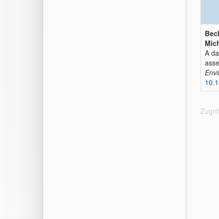
Beck
Mich
A da
ass
Envi
10.1
Zugri