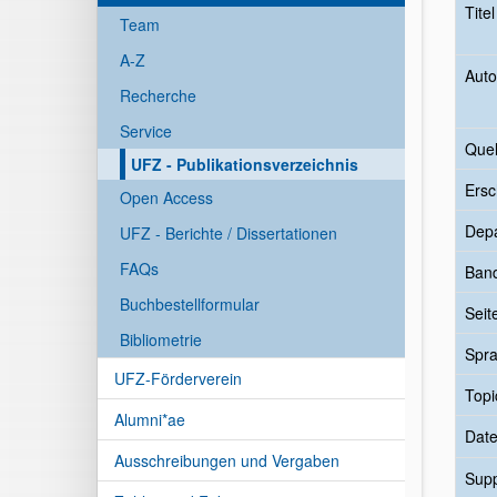
Tite
Team
A-Z
Auto
Recherche
Service
Quel
UFZ - Publikationsverzeichnis
Ersc
Open Access
Dep
UFZ - Berichte / Dissertationen
FAQs
Ban
Buchbestellformular
Seit
Bibliometrie
Spr
UFZ-Förderverein
Topi
Alumni*ae
Date
Ausschreibungen und Vergaben
Sup