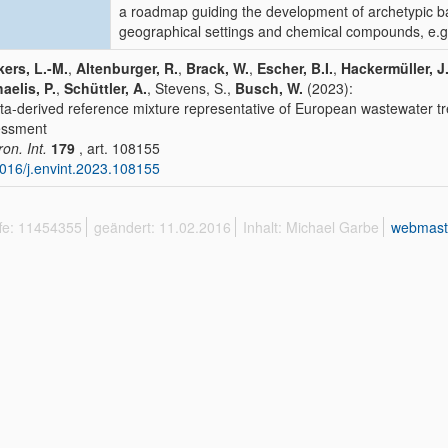
a roadmap guiding the development of archetypic b
geographical settings and chemical compounds, e.g. 
ers, L.-M.
,
Altenburger, R.
,
Brack, W.
,
Escher, B.I.
,
Hackermüller, J
aelis, P.
,
Schüttler, A.
, Stevens, S.,
Busch, W.
(2023):
ta-derived reference mixture representative of European wastewater tr
essment
ron. Int.
179
, art. 108155
016/j.envint.2023.108155
ffe: 11454355
geändert: 11.02.2016
Inhalt: Michael Garbe
webmast