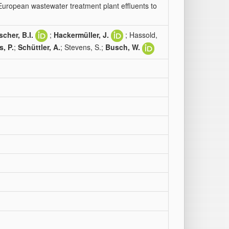
European wastewater treatment plant effluents to
scher, B.I.
;
Hackermüller, J.
; Hassold,
s, P.
;
Schüttler, A.
; Stevens, S.;
Busch, W.