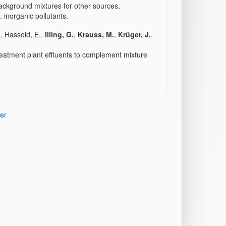
ackground mixtures for other sources,
inorganic pollutants.
.
, Hassold, E.,
Illing, G.
,
Krauss, M.
,
Krüger, J.
,
eatment plant effluents to complement mixture
er