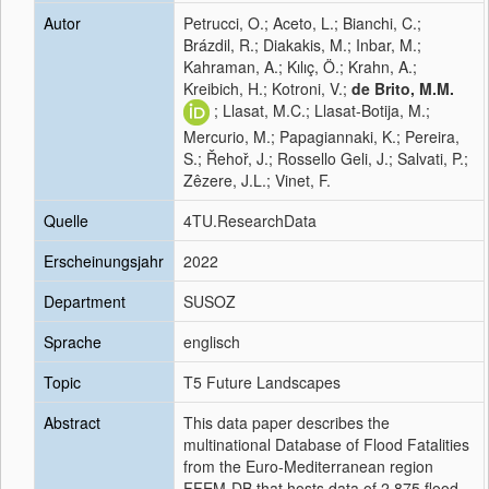
Autor
Petrucci, O.; Aceto, L.; Bianchi, C.;
Brázdil, R.; Diakakis, M.; Inbar, M.;
Kahraman, A.; Kılıç, Ö.; Krahn, A.;
Kreibich, H.; Kotroni, V.;
de Brito, M.M.
; Llasat, M.C.; Llasat-Botija, M.;
Mercurio, M.; Papagiannaki, K.; Pereira,
S.; Řehoř, J.; Rossello Geli, J.; Salvati, P.;
Zêzere, J.L.; Vinet, F.
Quelle
4TU.ResearchData
Erscheinungsjahr
2022
Department
SUSOZ
Sprache
englisch
Topic
T5 Future Landscapes
Abstract
This data paper describes the
multinational Database of Flood Fatalities
from the Euro-Mediterranean region
FFEM-DB that hosts data of 2,875 flood