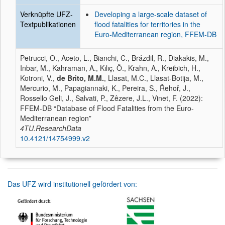
Verknüpfte UFZ-
Developing a large-scale dataset of
Textpublikationen
flood fatalities for territories in the
Euro-Mediterranean region, FFEM-DB
Petrucci, O., Aceto, L., Bianchi, C., Brázdil, R., Diakakis, M.,
Inbar, M., Kahraman, A., Kılıç, Ö., Krahn, A., Kreibich, H.,
Kotroni, V.,
de Brito, M.M.
, Llasat, M.C., Llasat-Botija, M.,
Mercurio, M., Papagiannaki, K., Pereira, S., Řehoř, J.,
Rossello Geli, J., Salvati, P., Zêzere, J.L., Vinet, F. (2022):
FFEM-DB “Database of Flood Fatalities from the Euro-
Mediterranean region”
4TU.ResearchData
10.4121/14754999.v2
Das UFZ wird institutionell gefördert von: