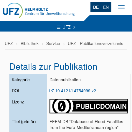
DE
EN
Toggl
navig
UFZ
UFZ
Bibliothek
Service
UFZ - Publikationsverzeichnis
Details zur Publikation
Kategorie
Datenpublikation
DOI
10.4121/14754999.v2
Lizenz
Titel (primär)
FFEM-DB “Database of Flood Fatalities
from the Euro-Mediterranean region”