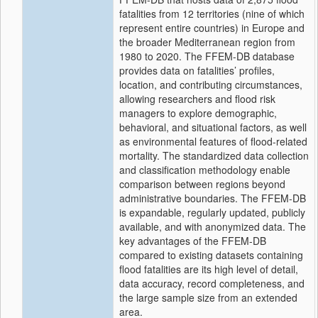
fatalities from 12 territories (nine of which
represent entire countries) in Europe and
the broader Mediterranean region from
1980 to 2020. The FFEM-DB database
provides data on fatalities’ profiles,
location, and contributing circumstances,
allowing researchers and flood risk
managers to explore demographic,
behavioral, and situational factors, as well
as environmental features of flood-related
mortality. The standardized data collection
and classification methodology enable
comparison between regions beyond
administrative boundaries. The FFEM-DB
is expandable, regularly updated, publicly
available, and with anonymized data. The
key advantages of the FFEM-DB
compared to existing datasets containing
flood fatalities are its high level of detail,
data accuracy, record completeness, and
the large sample size from an extended
area.