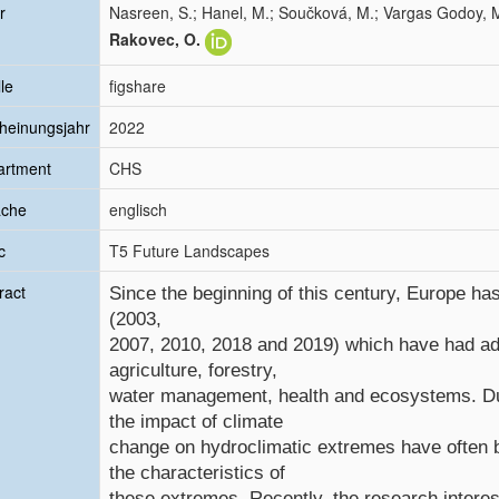
r
Nasreen, S.; Hanel, M.; Součková, M.; Vargas Godoy, M
Rakovec, O.
le
figshare
heinungsjahr
2022
artment
CHS
ache
englisch
c
T5 Future Landscapes
ract
Since the beginning of this century, Europe h
(2003,
2007, 2010, 2018 and 2019) which have had ad
agriculture, forestry,
water management, health and ecosystems. Dur
the impact of climate
change on hydroclimatic extremes have often b
the characteristics of
these extremes. Recently, the research intere