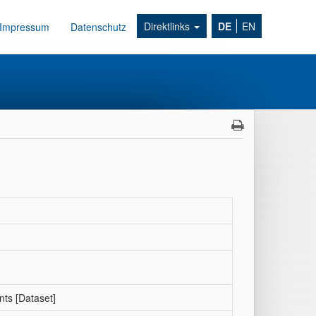
Direktlinks
DE
EN
Impressum
Datenschutz
nts [Dataset]