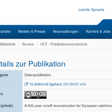
Leichte Sprache
ransfer
Medien & Presse
Veranstaltungen
Karriere & Jobs
Bibliothek
Service
UFZ - Publikationsverzeichnis
tails zur Publikation
gorie
Datenpublikation
10.6084/m9.figshare.15178107.v10
nz
l (primär)
A 500-year runoff reconstruction for European catchme