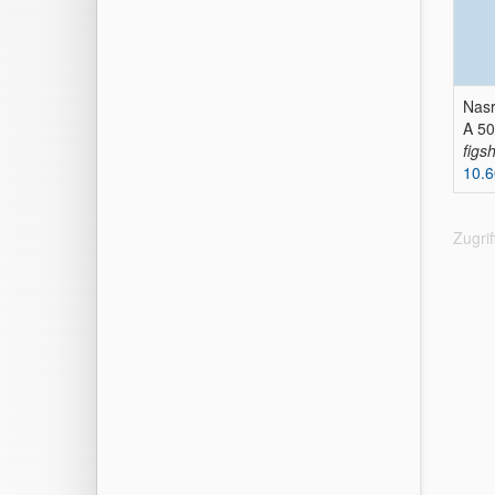
Nasr
A 50
figs
10.6
Zugri