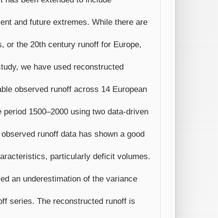
esent and future extremes. While there are
s, or the 20th century runoff for Europe,
s study, we have used reconstructed
able observed runoff across 14 European
he period 1500–2000 using two data-driven
 observed runoff data has shown a good
racteristics, particularly deficit volumes.
ealed an underestimation of the variance
ff series. The reconstructed runoff is