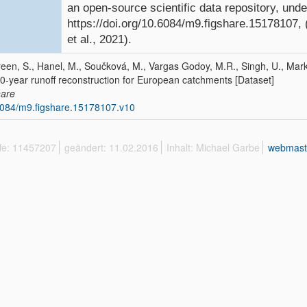
an open-source scientific data repository, und
https://doi.org/10.6084/m9.figshare.15178107,
et al., 2021).
een, S., Hanel, M., Součková, M., Vargas Godoy, M.R., Singh, U., Mark
0-year runoff reconstruction for European catchments [Dataset]
hare
084/m9.figshare.15178107.v10
ffe: 11457207
geändert: 11.02.2016
Inhalt: Michael Garbe
webmast