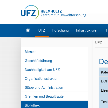
UFZ
Forschung
Infrastrukturen
T
UFZ
Mission
De
Geschäftsführung
Nachhaltigkeit am UFZ
Kate
Organisationsstruktur
DOI
Stäbe und Administration
Lize
Gremien und Beauftragte
Tite
Bibliothek