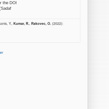
er the DOI
 (Sadaf
onis, Y.,
Kumar, R.
,
Rakovec, O.
(2022):
er