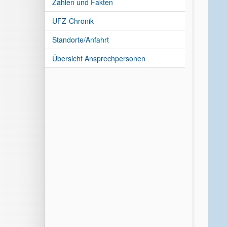
Zahlen und Fakten
UFZ-Chronik
Standorte/Anfahrt
Übersicht Ansprechpersonen