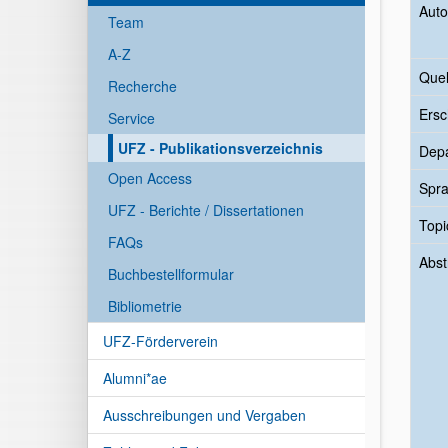
Auto
Team
A-Z
Quel
Recherche
Ersc
Service
UFZ - Publikationsverzeichnis
Dep
Open Access
Spr
UFZ - Berichte / Dissertationen
Topi
FAQs
Abst
Buchbestellformular
Bibliometrie
UFZ-Förderverein
Alumni*ae
Ausschreibungen und Vergaben