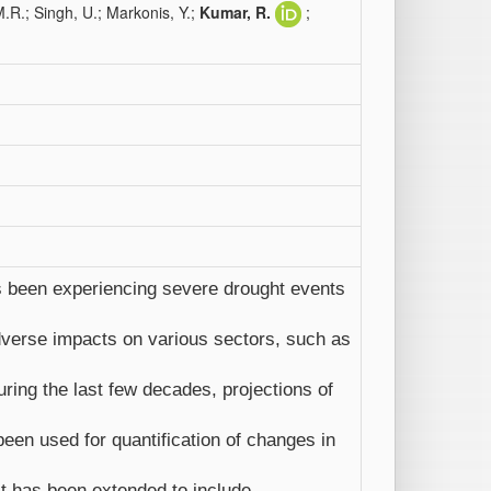
.R.; Singh, U.; Markonis, Y.;
Kumar, R.
;
as been experiencing severe drought events
verse impacts on various sectors, such as
ing the last few decades, projections of
een used for quantification of changes in
st has been extended to include