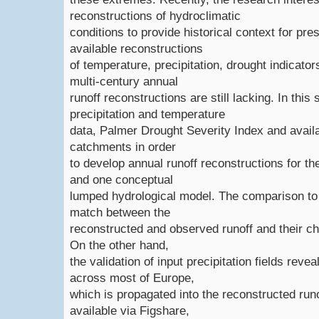
reconstructions of hydroclimatic
conditions to provide historical context for pr
available reconstructions
of temperature, precipitation, drought indicator
multi-century annual
runoff reconstructions are still lacking. In thi
precipitation and temperature
data, Palmer Drought Severity Index and avail
catchments in order
to develop annual runoff reconstructions for t
and one conceptual
lumped hydrological model. The comparison to
match between the
reconstructed and observed runoff and their cha
On the other hand,
the validation of input precipitation fields rev
across most of Europe,
which is propagated into the reconstructed runo
available via Figshare,