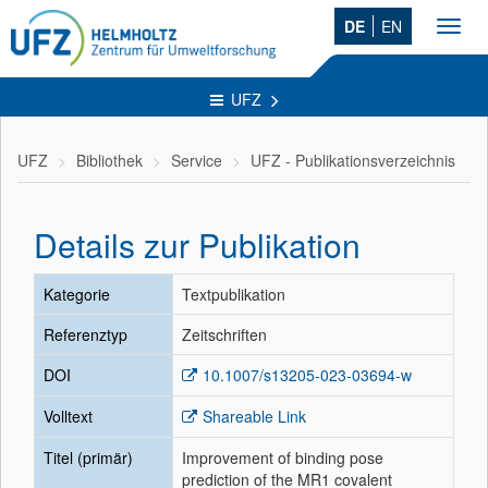
DE
EN
Toggl
navig
UFZ
UFZ
Bibliothek
Service
UFZ - Publikationsverzeichnis
Details zur Publikation
Kategorie
Textpublikation
Referenztyp
Zeitschriften
DOI
10.1007/s13205-023-03694-w
Volltext
Shareable Link
Titel (primär)
Improvement of binding pose
prediction of the MR1 covalent