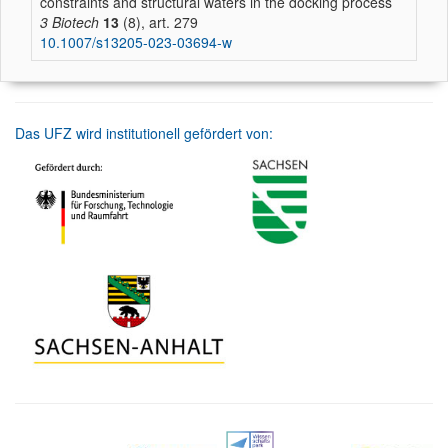
constraints and structural waters in the docking process
3 Biotech
13
(8), art. 279
10.1007/s13205-023-03694-w
Das UFZ wird institutionell gefördert von: