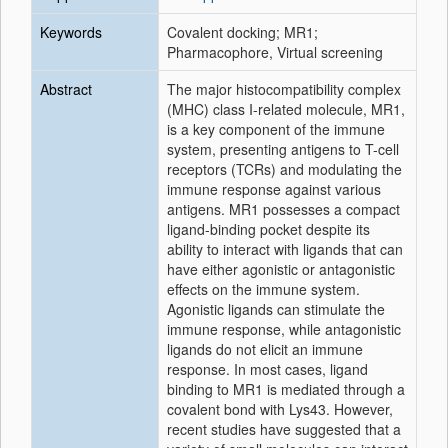
Keywords
Covalent docking; MR1;
Pharmacophore, Virtual screening
Abstract
The major histocompatibility complex
(MHC) class I-related molecule, MR1,
is a key component of the immune
system, presenting antigens to T-cell
receptors (TCRs) and modulating the
immune response against various
antigens. MR1 possesses a compact
ligand-binding pocket despite its
ability to interact with ligands that can
have either agonistic or antagonistic
effects on the immune system.
Agonistic ligands can stimulate the
immune response, while antagonistic
ligands do not elicit an immune
response. In most cases, ligand
binding to MR1 is mediated through a
covalent bond with Lys43. However,
recent studies have suggested that a