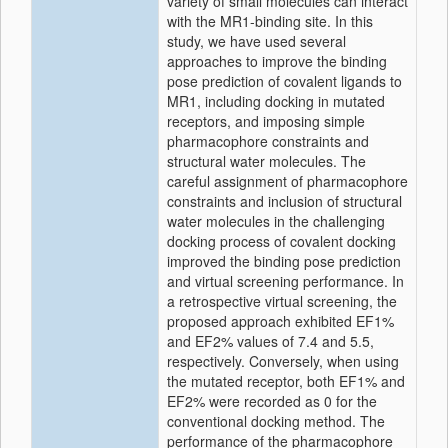
variety of small molecules can interact
with the MR1-binding site. In this
study, we have used several
approaches to improve the binding
pose prediction of covalent ligands to
MR1, including docking in mutated
receptors, and imposing simple
pharmacophore constraints and
structural water molecules. The
careful assignment of pharmacophore
constraints and inclusion of structural
water molecules in the challenging
docking process of covalent docking
improved the binding pose prediction
and virtual screening performance. In
a retrospective virtual screening, the
proposed approach exhibited EF1%
and EF2% values of 7.4 and 5.5,
respectively. Conversely, when using
the mutated receptor, both EF1% and
EF2% were recorded as 0 for the
conventional docking method. The
performance of the pharmacophore