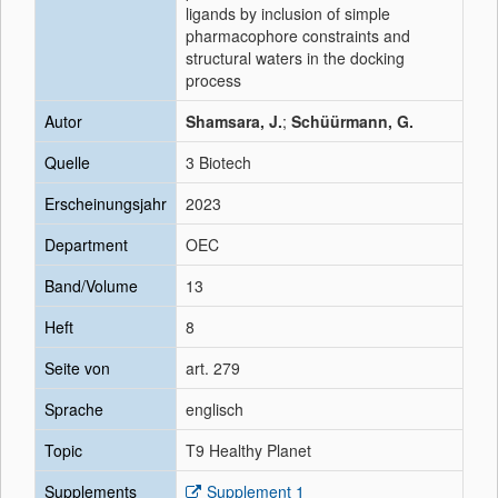
ligands by inclusion of simple
pharmacophore constraints and
structural waters in the docking
process
Autor
Shamsara, J.
;
Schüürmann, G.
Quelle
3 Biotech
Erscheinungsjahr
2023
Department
OEC
Band/Volume
13
Heft
8
Seite von
art. 279
Sprache
englisch
Topic
T9 Healthy Planet
Supplements
Supplement 1