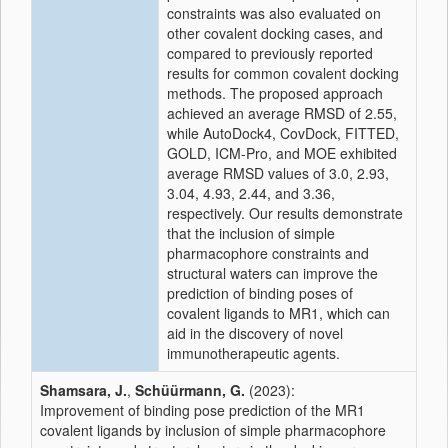
constraints was also evaluated on
other covalent docking cases, and
compared to previously reported
results for common covalent docking
methods. The proposed approach
achieved an average RMSD of 2.55,
while AutoDock4, CovDock, FITTED,
GOLD, ICM-Pro, and MOE exhibited
average RMSD values of 3.0, 2.93,
3.04, 4.93, 2.44, and 3.36,
respectively. Our results demonstrate
that the inclusion of simple
pharmacophore constraints and
structural waters can improve the
prediction of binding poses of
covalent ligands to MR1, which can
aid in the discovery of novel
immunotherapeutic agents.
Shamsara, J.
,
Schüürmann, G.
(2023):
Improvement of binding pose prediction of the MR1
covalent ligands by inclusion of simple pharmacophore