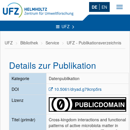
DE
EN
Toggl
navig
UFZ
UFZ
Bibliothek
Service
UFZ - Publikationsverzeichnis
Details zur Publikation
Kategorie
Datenpublikation
DOI
10.5061/dryad.g79cnp5rs
Lizenz
Titel (primär)
Cross-kingdom interactions and functional
patterns of active microbiota matter in