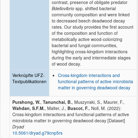
contrast, presence of obligate predator
Bdellovibrio
spp. shifted bacterial
community composition and were linked
to decreased beech deadwood decay
rates. Our study provides the first account
of the composition and function of
metabolically active wood-colonizing
bacterial and fungal communities,
highlighting cross-kingdom interactions
during the early and intermediate stages
of wood decay.
Verknüpfte UFZ-
Cross-kingdom interactions and
Textpublikationen
functional patterns of active microbiota
matter in governing deadwood decay
Purahong, W.
,
Tanunchai, B.
, Muszynski, S., Maurer, F.,
Wahdan, S.F.M.
, Malter, J.,
Buscot, F.
, Noll, M. (2022):
Cross-kingdom interactions and functional patterns of active
microbiota matter in governing deadwood decay [Dataset]
Dryad
10.5061/dryad.g79cnp5rs