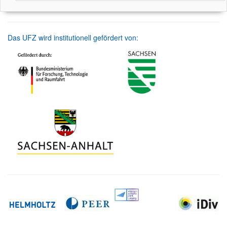
Das UFZ wird institutionell gefördert von: