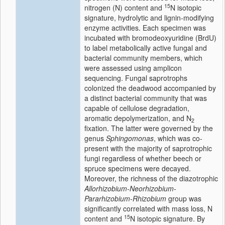
15
nitrogen (N) content and
N isotopic
signature, hydrolytic and lignin-modifying
enzyme activities. Each specimen was
incubated with bromodeoxyuridine (BrdU)
to label metabolically active fungal and
bacterial community members, which
were assessed using amplicon
sequencing. Fungal saprotrophs
colonized the deadwood accompanied by
a distinct bacterial community that was
capable of cellulose degradation,
aromatic depolymerization, and N
2
fixation. The latter were governed by the
genus
Sphingomonas
, which was co-
present with the majority of saprotrophic
fungi regardless of whether beech or
spruce specimens were decayed.
Moreover, the richness of the diazotrophic
Allorhizobium-Neorhizobium-
Pararhizobium-Rhizobium
group was
significantly correlated with mass loss, N
15
content and
N isotopic signature. By