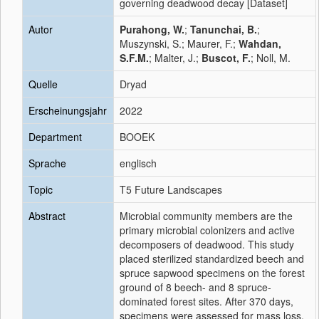
governing deadwood decay [Dataset]
Autor
Purahong, W.
;
Tanunchai, B.
;
Muszynski, S.; Maurer, F.;
Wahdan,
S.F.M.
; Malter, J.;
Buscot, F.
; Noll, M.
Quelle
Dryad
Erscheinungsjahr
2022
Department
BOOEK
Sprache
englisch
Topic
T5 Future Landscapes
Abstract
Microbial community members are the
primary microbial colonizers and active
decomposers of deadwood. This study
placed sterilized standardized beech and
spruce sapwood specimens on the forest
ground of 8 beech- and 8 spruce-
dominated forest sites. After 370 days,
specimens were assessed for mass loss,