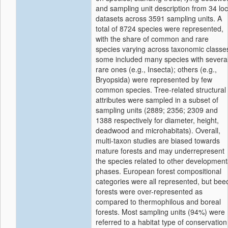
and sampling unit description from 34 loc
datasets across 3591 sampling units. A
total of 8724 species were represented,
with the share of common and rare
species varying across taxonomic classe
some included many species with severa
rare ones (e.g., Insecta); others (e.g.,
Bryopsida) were represented by few
common species. Tree-related structural
attributes were sampled in a subset of
sampling units (2889; 2356; 2309 and
1388 respectively for diameter, height,
deadwood and microhabitats). Overall,
multi-taxon studies are biased towards
mature forests and may underrepresent
the species related to other development
phases. European forest compositional
categories were all represented, but bee
forests were over-represented as
compared to thermophilous and boreal
forests. Most sampling units (94%) were
referred to a habitat type of conservation