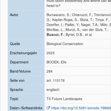
multi-taxon biodiversity and where can w
head to?
Autor
Burrascano, S.; Chianucci, F.; Trentanovi
G.; Kepfer-Rojas, S.; Sitzia, T.; Tinya, F.;
Doerfler, I.; Paillet, Y.; Nagel, T.A.; Mitic, 
Morillas, L.; Munzi, S.; van der Sluis, T.;
Buscot, F.
; Byriel, D.B., et al.
Quelle
Biological Conservation
Erscheinungsjahr
2023
Department
BOOEK; iDiv
Band/Volume
284
Seite von
art. 110176
Sprache
englisch
Topic
T5 Future Landscapes
Daten-/Softwarelinks
https://doi.org/10.5281/zenodo.78866