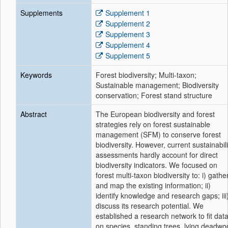
Supplements
Supplement 1
Supplement 2
Supplement 3
Supplement 4
Supplement 5
Keywords
Forest biodiversity; Multi-taxon;
Sustainable management; Biodiversity
conservation; Forest stand structure
Abstract
The European biodiversity and forest
strategies rely on forest sustainable
management (SFM) to conserve forest
biodiversity. However, current sustainabili
assessments hardly account for direct
biodiversity indicators. We focused on
forest multi-taxon biodiversity to: i) gathe
and map the existing information; ii)
identify knowledge and research gaps; iii
discuss its research potential. We
established a research network to fit dat
on species, standing trees, lying deadwo