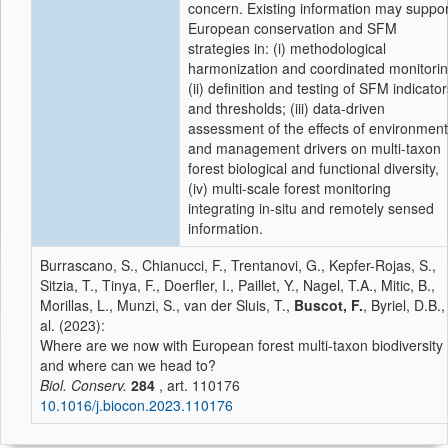
concern. Existing information may suppor
European conservation and SFM
strategies in: (i) methodological
harmonization and coordinated monitorin
(ii) definition and testing of SFM indicato
and thresholds; (iii) data-driven
assessment of the effects of environment
and management drivers on multi-taxon
forest biological and functional diversity,
(iv) multi-scale forest monitoring
integrating in-situ and remotely sensed
information.
Burrascano, S., Chianucci, F., Trentanovi, G., Kepfer-Rojas, S.,
Sitzia, T., Tinya, F., Doerfler, I., Paillet, Y., Nagel, T.A., Mitic, B.,
Morillas, L., Munzi, S., van der Sluis, T.,
Buscot, F.
, Byriel, D.B.,
al. (2023):
Where are we now with European forest multi-taxon biodiversity
and where can we head to?
Biol. Conserv.
284
, art. 110176
10.1016/j.biocon.2023.110176