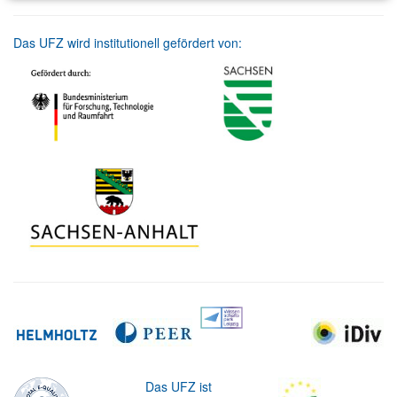
Das UFZ wird institutionell gefördert von:
Das UFZ ist