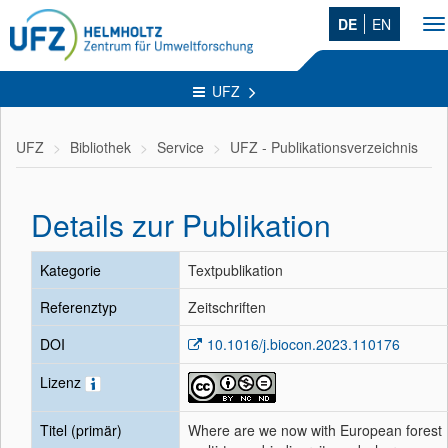
DE
EN
To
na
UFZ
UFZ
Bibliothek
Service
UFZ - Publikationsverzeichnis
Details zur Publikation
Kategorie
Textpublikation
Referenztyp
Zeitschriften
DOI
10.1016/j.biocon.2023.110176
Lizenz
Titel (primär)
Where are we now with European forest