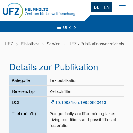
DE
EN
Toggl
navig
UFZ
UFZ
Bibliothek
Service
UFZ - Publikationsverzeichnis
Details zur Publikation
Kategorie
Textpublikation
Referenztyp
Zeitschriften
DOI
10.1002/iroh.19950800413
Titel (primär)
Geogenically acidified mining lakes —
Living conditions and possibilities of
restoration