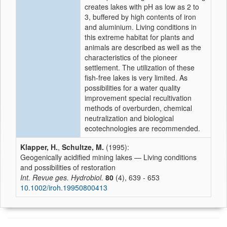
creates lakes with pH as low as 2 to
3, buffered by high contents of iron
and aluminium. Living conditions in
this extreme habitat for plants and
animals are described as well as the
characteristics of the pioneer
settlement. The utilization of these
fish-free lakes is very limited. As
possibilities for a water quality
improvement special recultivation
methods of overburden, chemical
neutralization and biological
ecotechnologies are recommended.
Klapper, H.
,
Schultze, M.
(1995):
Geogenically acidified mining lakes — Living conditions
and possibilities of restoration
Int. Revue ges. Hydrobiol.
80
(4), 639 - 653
10.1002/iroh.19950800413