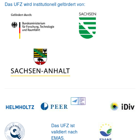
Das UFZ wird institutionell gefördert von:
Das UFZ ist
validiert nach
EMAS.