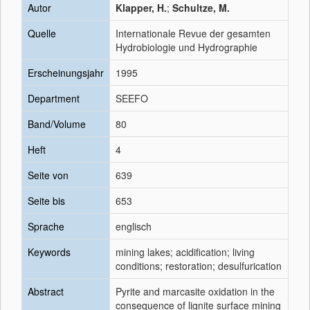
Autor
Klapper, H.
;
Schultze, M.
Quelle
Internationale Revue der gesamten
Hydrobiologie und Hydrographie
Erscheinungsjahr
1995
Department
SEEFO
Band/Volume
80
Heft
4
Seite von
639
Seite bis
653
Sprache
englisch
Keywords
mining lakes; acidification; living
conditions; restoration; desulfurication
Abstract
Pyrite and marcasite oxidation in the
consequence of lignite surface mining