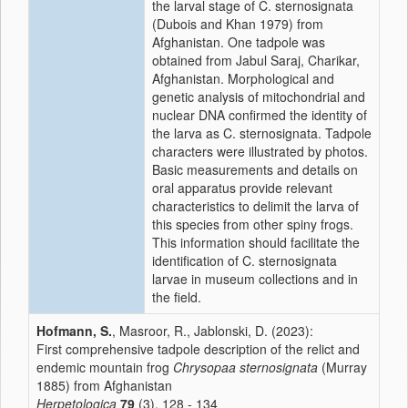
the larval stage of C. sternosignata
(Dubois and Khan 1979) from
Afghanistan. One tadpole was
obtained from Jabul Saraj, Charikar,
Afghanistan. Morphological and
genetic analysis of mitochondrial and
nuclear DNA confirmed the identity of
the larva as C. sternosignata. Tadpole
characters were illustrated by photos.
Basic measurements and details on
oral apparatus provide relevant
characteristics to delimit the larva of
this species from other spiny frogs.
This information should facilitate the
identification of C. sternosignata
larvae in museum collections and in
the field.
Hofmann, S.
, Masroor, R., Jablonski, D. (2023):
First comprehensive tadpole description of the relict and
endemic mountain frog
Chrysopaa sternosignata
(Murray
1885) from Afghanistan
Herpetologica
79
(3), 128 - 134