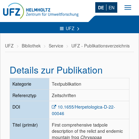
DE
EN
Toggl
navig
UFZ
UFZ
Bibliothek
Service
UFZ - Publikationsverzeichnis
Details zur Publikation
Kategorie
Textpublikation
Referenztyp
Zeitschriften
DOI
10.1655/Herpetologica-D-22-
00046
Titel (primär)
First comprehensive tadpole
description of the relict and endemic
mountain frog
Chrysopaa