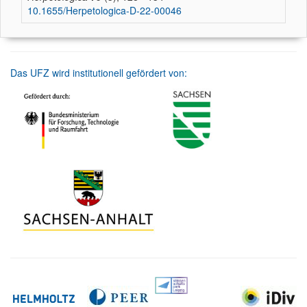
10.1655/Herpetologica-D-22-00046
Das UFZ wird institutionell gefördert von: