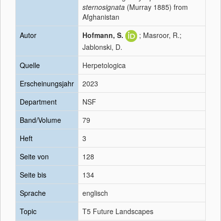
sternosignata
(Murray 1885) from
Afghanistan
Autor
Hofmann, S.
; Masroor, R.;
Jablonski, D.
Quelle
Herpetologica
Erscheinungsjahr
2023
Department
NSF
Band/Volume
79
Heft
3
Seite von
128
Seite bis
134
Sprache
englisch
Topic
T5 Future Landscapes