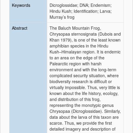
Keywords
Dicroglossidae; DNA; Endemism;
Hindu Kush; Identification; Larva;
Murray’s frog
Abstract
The Baluch Mountain Frog,
Chrysopaa sternosignata (Dubois and
Khan 1979), is one of the least known
amphibian species in the Hindu
Kush–Himalayan region. It is endemic
to an area on the edge of the
Palearctic region with harsh
environment and with the long-term
complicated security situation, where
biodiversity research is difficult or
virtually impossible. Thus, very little is
known about the life history, ecology,
and distribution of this frog,
representing the monotypic genus
Chrysopaa (Dicroglossidae). Similarly,
data about the larva of this taxon are
scarce. Thus, we provide the first
detailed imagery and description of