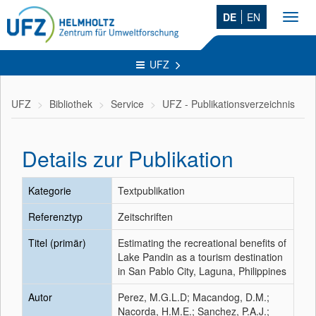
DE
EN
Toggl
navig
UFZ
UFZ
Bibliothek
Service
UFZ - Publikationsverzeichnis
Details zur Publikation
Kategorie
Textpublikation
Referenztyp
Zeitschriften
Titel (primär)
Estimating the recreational benefits of
Lake Pandin as a tourism destination
in San Pablo City, Laguna, Philippines
Autor
Perez, M.G.L.D; Macandog, D.M.;
Nacorda, H.M.E.; Sanchez, P.A.J.;