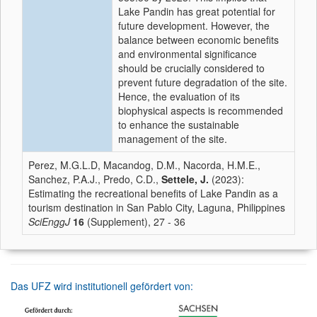
Lake Pandin has great potential for
future development. However, the
balance between economic benefits
and environmental significance
should be crucially considered to
prevent future degradation of the site.
Hence, the evaluation of its
biophysical aspects is recommended
to enhance the sustainable
management of the site.
Perez, M.G.L.D, Macandog, D.M., Nacorda, H.M.E.,
Sanchez, P.A.J., Predo, C.D.,
Settele, J.
(2023):
Estimating the recreational benefits of Lake Pandin as a
tourism destination in San Pablo City, Laguna, Philippines
SciEnggJ
16
(Supplement), 27 - 36
Das UFZ wird institutionell gefördert von: