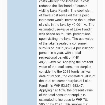
costs wherein the increase in cost
reduced the likelihood of tourists
visiting Lake Pandin. The coefficient
of travel cost revealed that a peso
increment would increase the number
of visits in the lake by ~0.0011%. The
estimated use-value of Lake Pandin
was based on tourists’ perceptions
upon visiting the lake. The use value
of the lake revealed a consumer
surplus of PHP 1,652.34 per visit per
person in a year, with a total
recreational benefit of PHP
48,795,439.52. Applying the present
value of the total consumer surplus
considering the 2019 tourist arrival
data of 29,531, the estimated value of
the total consumer surplus of Lake
Pandin is PHP 53,674,983.47.
Applying r at 10%, the present value
of the total consumer surplus is
estimated to increase to PHP 78,
585.30 by 2023. This implies that