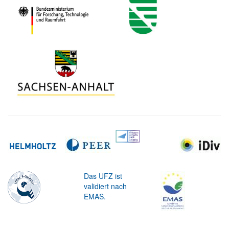
Das UFZ ist
validiert nach
EMAS.