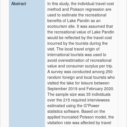
Abstract
In this study, the individual travel cost
method and Poisson regression are
used to estimate the recreational
benefits of Lake Pandin as an
ecotourism site. It was assumed that
the recreational value of Lake Pandin
would be reflected by the travel cost
incurred by the tourists during the
visit. The local travel origin of
international tourists was used to
avoid overestimation of recreational
value and consumer surplus per trip.
A survey was conducted among 250
random foreign and local tourists who
visited the lake for leisure between
September 2019 and February 2020.
The sample size was 35 individuals
over the 215 required interviewees
estimated using the G*Power
statistics software. Based on the
applied truncated Poisson model, the
visitation rate was affected by travel