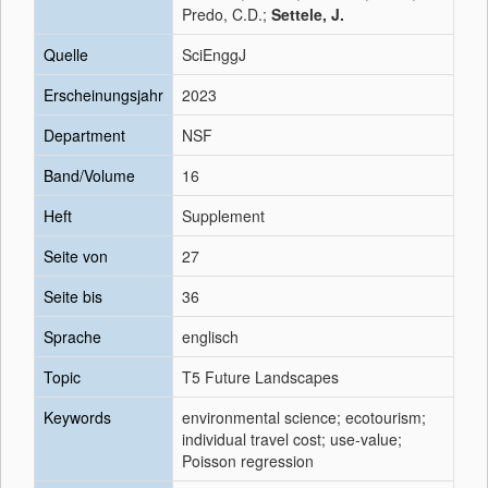
Predo, C.D.;
Settele, J.
Quelle
SciEnggJ
Erscheinungsjahr
2023
Department
NSF
Band/Volume
16
Heft
Supplement
Seite von
27
Seite bis
36
Sprache
englisch
Topic
T5 Future Landscapes
Keywords
environmental science; ecotourism;
individual travel cost; use-value;
Poisson regression