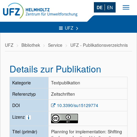
DE
EN
Toggl
navig
UFZ
UFZ
Bibliothek
Service
UFZ - Publikationsverzeichnis
Details zur Publikation
Kategorie
Textpublikation
Referenztyp
Zeitschriften
DOI
10.3390/su15129774
Lizenz
Titel (primär)
Planning for implementation: Shifting