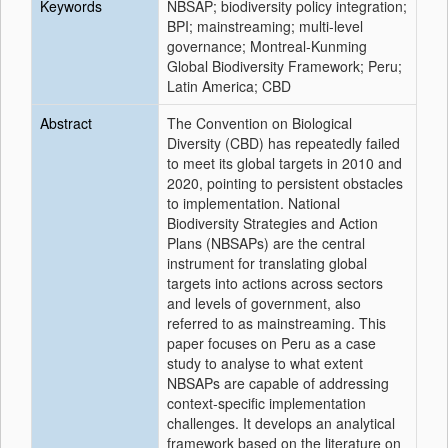
Keywords
NBSAP; biodiversity policy integration;
BPI; mainstreaming; multi-level
governance; Montreal-Kunming
Global Biodiversity Framework; Peru;
Latin America; CBD
Abstract
The Convention on Biological
Diversity (CBD) has repeatedly failed
to meet its global targets in 2010 and
2020, pointing to persistent obstacles
to implementation. National
Biodiversity Strategies and Action
Plans (NBSAPs) are the central
instrument for translating global
targets into actions across sectors
and levels of government, also
referred to as mainstreaming. This
paper focuses on Peru as a case
study to analyse to what extent
NBSAPs are capable of addressing
context-specific implementation
challenges. It develops an analytical
framework based on the literature on