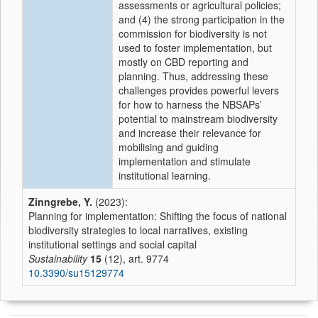
assessments or agricultural policies;
and (4) the strong participation in the
commission for biodiversity is not
used to foster implementation, but
mostly on CBD reporting and
planning. Thus, addressing these
challenges provides powerful levers
for how to harness the NBSAPs’
potential to mainstream biodiversity
and increase their relevance for
mobilising and guiding
implementation and stimulate
institutional learning.
Zinngrebe, Y.
(2023):
Planning for implementation: Shifting the focus of national
biodiversity strategies to local narratives, existing
institutional settings and social capital
Sustainability
15
(12), art. 9774
10.3390/su15129774