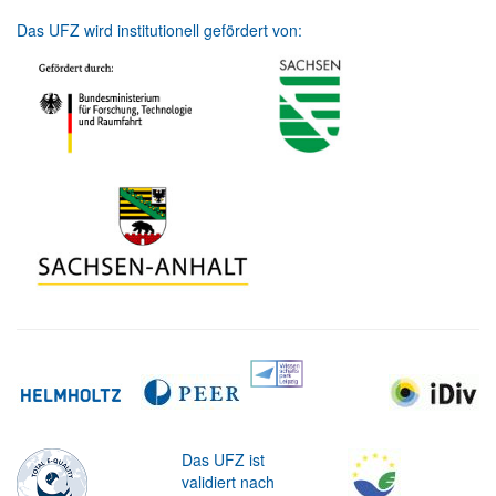
Das UFZ wird institutionell gefördert von:
Das UFZ ist
validiert nach