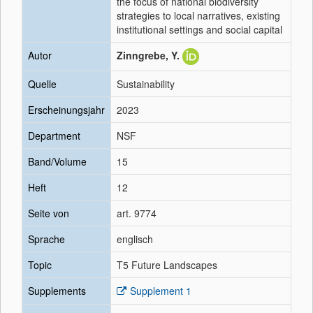
the focus of national biodiversity
strategies to local narratives, existing
institutional settings and social capital
Autor
Zinngrebe, Y.
Quelle
Sustainability
Erscheinungsjahr
2023
Department
NSF
Band/Volume
15
Heft
12
Seite von
art. 9774
Sprache
englisch
Topic
T5 Future Landscapes
Supplements
Supplement 1