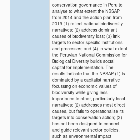
conservation governance in Peru to
analyse to what extent the NBSAP
from 2014 and the action plan from
2019 (1) reflect national biodiversity
narratives; (2) address dominant
causes of biodiversity loss; (3) link
targets to sector-specific institutions
and processes; and (4) to what extent
the Peruvian National Commission for
Biological Diversity builds social
capital for implementation. The
results indicate that the NBSAP (1) is
dominated by a capitalist narrative
focussing on economic values of
biodiversity while giving less
importance to other, particularly local
narratives; (2) addresses most direct
causes, but fails to operationalise its
targets into conservation action; (3)
has not been designed to connect
and guide relevant sector policies,
such as environmental impact