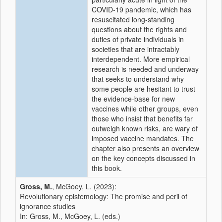
COVID-19 pandemic, which has
resuscitated long-standing
questions about the rights and
duties of private individuals in
societies that are intractably
interdependent. More empirical
research is needed and underway
that seeks to understand why
some people are hesitant to trust
the evidence-base for new
vaccines while other groups, even
those who insist that benefits far
outweigh known risks, are wary of
imposed vaccine mandates. The
chapter also presents an overview
on the key concepts discussed in
this book.
Gross, M.
, McGoey, L. (2023):
Revolutionary epistemology: The promise and peril of
ignorance studies
In: Gross, M., McGoey, L. (eds.)