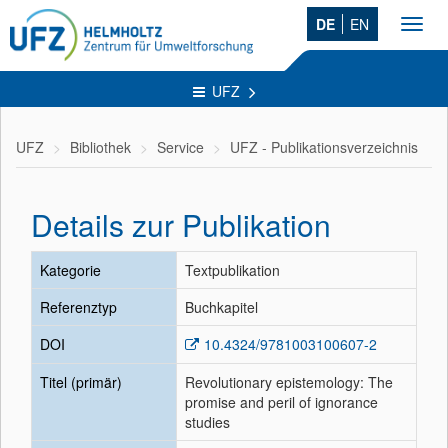
DE
EN
Toggl
navig
UFZ
UFZ
Bibliothek
Service
UFZ - Publikationsverzeichnis
Details zur Publikation
Kategorie
Textpublikation
Referenztyp
Buchkapitel
DOI
10.4324/9781003100607-2
Titel (primär)
Revolutionary epistemology: The
promise and peril of ignorance
studies