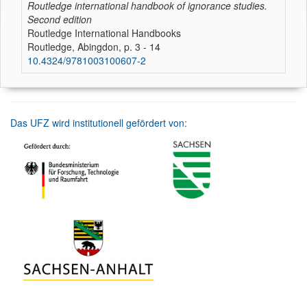
Routledge international handbook of ignorance studies.
Second edition
Routledge International Handbooks
Routledge, Abingdon, p. 3 - 14
10.4324/9781003100607-2
Das UFZ wird institutionell gefördert von: