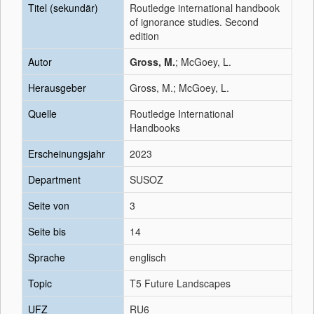
Titel (sekundär)
Routledge international handbook
of ignorance studies. Second
edition
Autor
Gross, M.
; McGoey, L.
Herausgeber
Gross, M.; McGoey, L.
Quelle
Routledge International
Handbooks
Erscheinungsjahr
2023
Department
SUSOZ
Seite von
3
Seite bis
14
Sprache
englisch
Topic
T5 Future Landscapes
UFZ
RU6