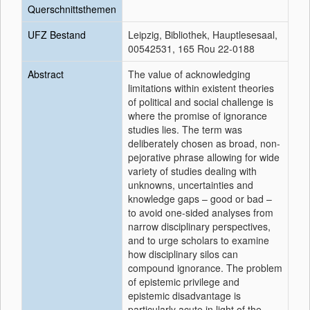
Querschnittsthemen
UFZ Bestand
Leipzig, Bibliothek, Hauptlesesaal,
00542531, 165 Rou 22-0188
Abstract
The value of acknowledging
limitations within existent theories
of political and social challenge is
where the promise of ignorance
studies lies. The term was
deliberately chosen as broad, non-
pejorative phrase allowing for wide
variety of studies dealing with
unknowns, uncertainties and
knowledge gaps – good or bad –
to avoid one-sided analyses from
narrow disciplinary perspectives,
and to urge scholars to examine
how disciplinary silos can
compound ignorance. The problem
of epistemic privilege and
epistemic disadvantage is
particularly acute in light of the