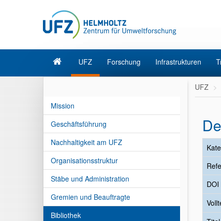
UFZ
Forschung
Infrastrukturen
T
UFZ
Mission
De
Geschäftsführung
Nachhaltigkeit am UFZ
Kate
Organisationsstruktur
Refe
Stäbe und Administration
DOI
Gremien und Beauftragte
Vollt
Bibliothek