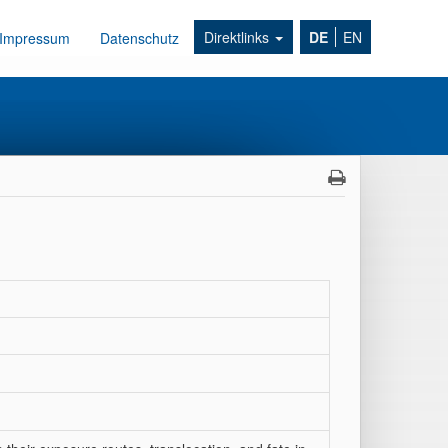
Direktlinks
DE
EN
Impressum
Datenschutz