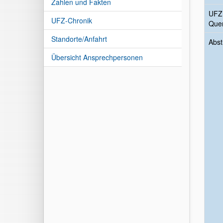
Zahlen und Fakten
UFZ
UFZ-Chronik
Quer
Standorte/Anfahrt
Abst
Übersicht Ansprechpersonen