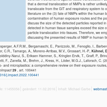
that a dermal translocation of NMPs is rather unlike
translocate from the GIT and respiratory system to o
literature on the (3) fate of NMPs within the human
contamination of human exposure routes and the pote
discuss the size of the detected particles reported in
detected in human tissue samples exceed the size of 
particle translocation into tissues. Therefore, we em
discussing the presented results of NMP in human t
perger, A.F.R.M., Bergamaschi, E., Panizzolo, M., Fenoglio, I., Barbero,
er, C.R., Tamargo, A., Moreno-Arribas, M.V., Grossart, H.-P.,
Kühnel, D
olddiny-Narui, S., Eriksen Hammer, S., Kringlen Ervik, T., Graff, P., Bri
tti, F., Zanella, M., Brehm, J., Kress, H., Löder, M.G.J., Laforsch, C. (2
- and microplastics: a comprehensive review on their exposure routes,
oImpact
29
, art. 100441
016/j.impact.2022.100441
ffe: 11455056
geändert: 11.02.2016
Inhalt: Michael Garbe
webmast