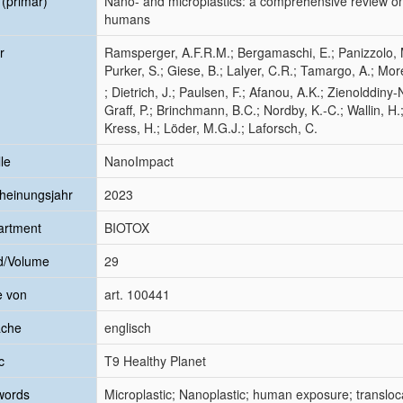
l (primär)
Nano- and microplastics: a comprehensive review on t
humans
r
Ramsperger, A.F.R.M.; Bergamaschi, E.; Panizzolo, M.
Purker, S.; Giese, B.; Lalyer, C.R.; Tamargo, A.; Mor
; Dietrich, J.; Paulsen, F.; Afanou, A.K.; Zienolddiny
Graff, P.; Brinchmann, B.C.; Nordby, K.-C.; Wallin, H.;
Kress, H.; Löder, M.G.J.; Laforsch, C.
le
NanoImpact
heinungsjahr
2023
artment
BIOTOX
d/Volume
29
e von
art. 100441
ache
englisch
c
T9 Healthy Planet
words
Microplastic; Nanoplastic; human exposure; transloca