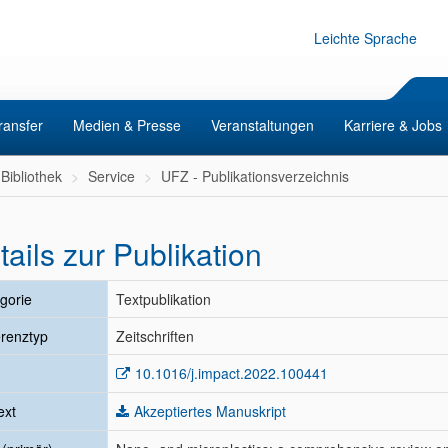
Leichte Sprache
ransfer
Medien & Presse
Veranstaltungen
Karriere & Jobs
Bibliothek
Service
UFZ - Publikationsverzeichnis
tails zur Publikation
gorie
Textpublikation
renztyp
Zeitschriften
10.1016/j.impact.2022.100441
ext
Akzeptiertes Manuskript