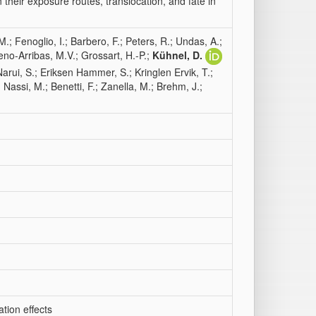
heir exposure routes, translocation, and fate in
; Fenoglio, I.; Barbero, F.; Peters, R.; Undas, A.;
eno-Arribas, M.V.; Grossart, H.-P.;
Kühnel, D.
-Narui, S.; Eriksen Hammer, S.; Kringlen Ervik, T.;
 Nassi, M.; Benetti, F.; Zanella, M.; Brehm, J.;
tion effects