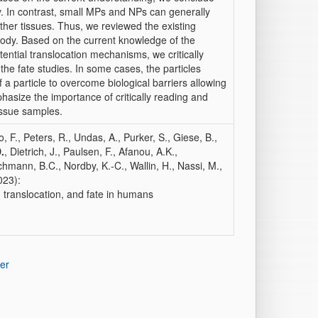
ly. In contrast, small MPs and NPs can generally
ther tissues. Thus, we reviewed the existing
 body. Based on the current knowledge of the
ntial translocation mechanisms, we critically
 the fate studies. In some cases, the particles
a particle to overcome biological barriers allowing
phasize the importance of critically reading and
issue samples.
 F., Peters, R., Undas, A., Purker, S., Giese, B.,
.
, Dietrich, J., Paulsen, F., Afanou, A.K.,
nchmann, B.C., Nordby, K.-C., Wallin, H., Nassi, M.,
023):
 translocation, and fate in humans
er