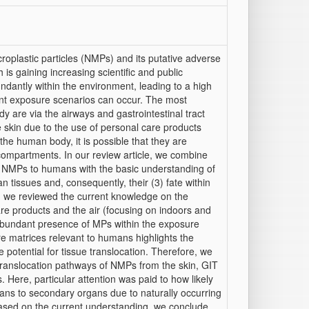
oplastic particles (NMPs) and its putative adverse
s gaining increasing scientific and public
ndantly within the environment, leading to a high
ent exposure scenarios can occur. The most
 are via the airways and gastrointestinal tract
he skin due to the use of personal care products
 human body, it is possible that they are
compartments. In our review article, we combine
f NMPs to humans with the basic understanding of
 tissues and, consequently, their (3) fate within
, we reviewed the current knowledge on the
re products and the air (focusing on indoors and
abundant presence of MPs within the exposure
e matrices relevant to humans highlights the
otential for tissue translocation. Therefore, we
 translocation pathways of NMPs from the skin, GIT
Here, particular attention was paid to how likely
ns to secondary organs due to naturally occurring
ased on the current understanding, we conclude