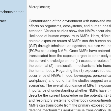
Microplastics;
schnittsthemen
ract
Contamination of the environment with nano-and micr
effects on organisms, ecosystems, and human health i
attention. Various studies show that NMPs occur abu
likelihood of human exposure to NMPs. Here, differ
notable exposure routes of NMPs into the human body
(GIT) through inhalation or ingestion, but also via t
(PCPs) containing NMPs. Once NMPs have entered the
translocated from the exposed organ to other body 
the current knowledge on the (1) exposure routes o
the potential (2) translocation mechanisms into human
the human body. Regarding the (1) exposure routes
occurrence of NMPs in food, beverages, personal ca
workplaces) and found that the studies suggest an 
scenarios. The overall abundance of MPs in exposur
importance of understanding whether NMPs have the p
describe the current knowledge on the potential (2)
and respiratory systems to other body compartments. 
NMPs can translocate from the primary exposed orga
defence mechanisms against tissue translocation. B