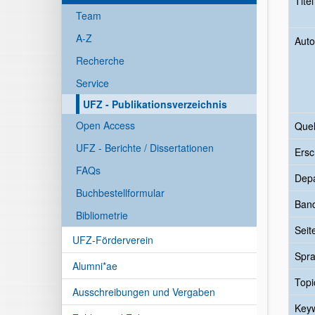
Tite
Team
A-Z
Auto
Recherche
Service
UFZ - Publikationsverzeichnis
Open Access
Quel
UFZ - Berichte / Dissertationen
Ersc
FAQs
Dep
Buchbestellformular
Ban
Bibliometrie
Seit
UFZ-Förderverein
Spr
Alumni*ae
Topi
Ausschreibungen und Vergaben
Key