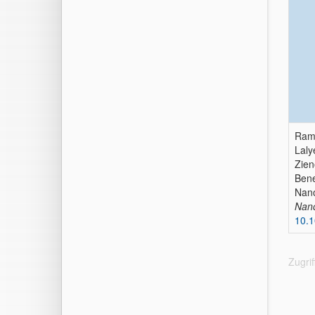
Rams
Laly
Zien
Bene
Nano
Nan
10.1
Zugri