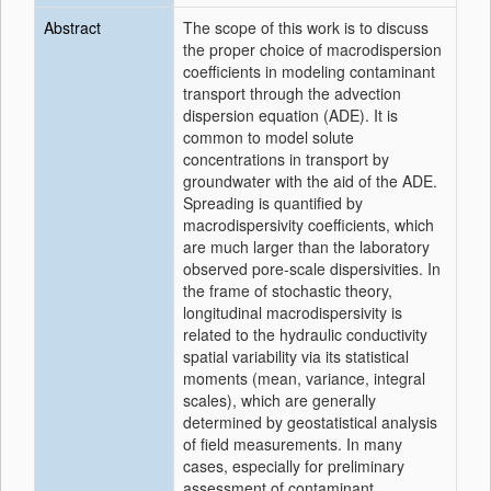
Abstract
The scope of this work is to discuss
the proper choice of macrodispersion
coefficients in modeling contaminant
transport through the advection
dispersion equation (ADE). It is
common to model solute
concentrations in transport by
groundwater with the aid of the ADE.
Spreading is quantified by
macrodispersivity coefficients, which
are much larger than the laboratory
observed pore-scale dispersivities. In
the frame of stochastic theory,
longitudinal macrodispersivity is
related to the hydraulic conductivity
spatial variability via its statistical
moments (mean, variance, integral
scales), which are generally
determined by geostatistical analysis
of field measurements. In many
cases, especially for preliminary
assessment of contaminant