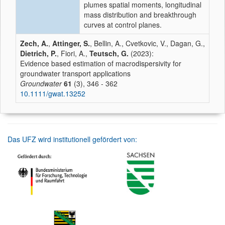
plumes spatial moments, longitudinal
mass distribution and breakthrough
curves at control planes.
Zech, A.
,
Attinger, S.
, Bellin, A., Cvetkovic, V., Dagan, G.,
Dietrich, P.
, Fiori, A.,
Teutsch, G.
(2023):
Evidence based estimation of macrodispersivity for
groundwater transport applications
Groundwater
61
(3), 346 - 362
10.1111/gwat.13252
Das UFZ wird institutionell gefördert von: