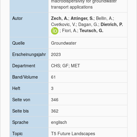
macrodispersivity for groundwater
transport applications
Autor
Zech, A.
;
Attinger, S.
; Bellin, A.;
Cvetkovic, V.; Dagan, G.;
Dietrich, P.
; Fiori, A.;
Teutsch, G.
Quelle
Groundwater
Erscheinungsjahr
2023
Department
CHS; GF; MET
Band/Volume
61
Heft
3
Seite von
346
Seite bis
362
Sprache
englisch
Topic
T5 Future Landscapes