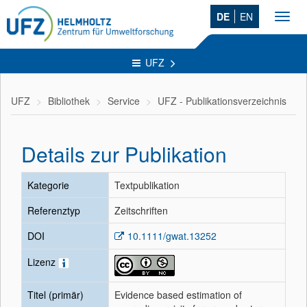
DE
EN
Toggl
navig
UFZ
UFZ
Bibliothek
Service
UFZ - Publikationsverzeichnis
Details zur Publikation
Kategorie
Textpublikation
Referenztyp
Zeitschriften
DOI
10.1111/gwat.13252
Lizenz
Titel (primär)
Evidence based estimation of