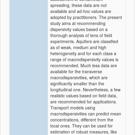
spreading, these data are not
available and ad-hoc values are
adopted by practitioners. The present
study aims at recommending
dispersivity values based on a
thorough analysis of tens of field
experiments. Aquifers are classified
as of weak, medium and high
heterogeneity and for each class a
range of macrodispersivity values is
recommended. Much less data are
available for the transverse
macrodispersivities, which are
significantly smaller than the
longitudinal one. Nevertheless, a few
realistic values based on field data,
are recommended for applications.
Transport models using
macrodispersivities can predict mean
concentrations, different from the
local ones. They can be used for
estimation of robust measures, like