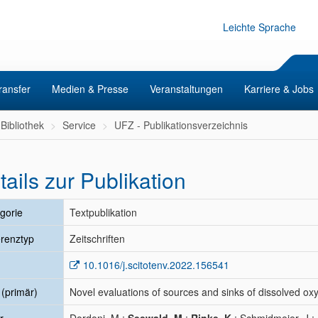
Leichte Sprache
ransfer
Medien & Presse
Veranstaltungen
Karriere & Jobs
Bibliothek
Service
UFZ - Publikationsverzeichnis
tails zur Publikation
gorie
Textpublikation
renztyp
Zeitschriften
10.1016/j.scitotenv.2022.156541
l (primär)
Novel evaluations of sources and sinks of dissolved oxy