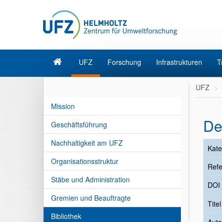
UFZ
Forschung
Infrastrukturen
T
UFZ
Mission
De
Geschäftsführung
Nachhaltigkeit am UFZ
Kate
Organisationsstruktur
Refe
Stäbe und Administration
DOI
Gremien und Beauftragte
Tite
Bibliothek