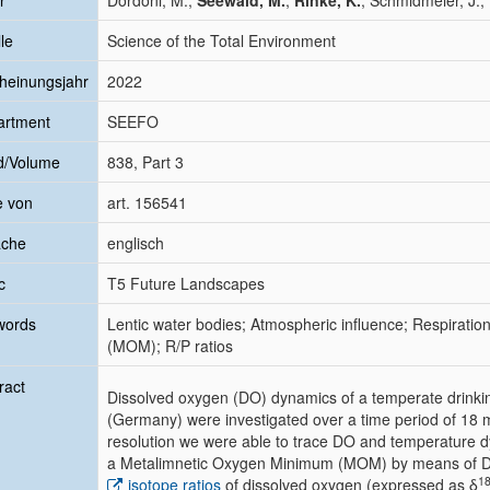
r
Dordoni, M.;
Seewald, M.
;
Rinke, K.
; Schmidmeier, J.; 
le
Science of the Total Environment
heinungsjahr
2022
artment
SEEFO
d/Volume
838, Part 3
e von
art. 156541
ache
englisch
c
T5 Future Landscapes
words
Lentic water bodies; Atmospheric influence; Respirati
(MOM); R/P ratios
ract
Dissolved oxygen (DO) dynamics of a temperate drinkin
(Germany) were investigated over a time period of 18 mo
resolution we were able to trace DO and temperature 
a Metalimnetic Oxygen Minimum (MOM) by means of DO 
1
isotope ratios
of dissolved oxygen (expressed as δ