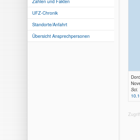
Zahlen und Fakten
UFZ-Chronik
Standorte/Anfahrt
Übersicht Ansprechpersonen
Dord
Nove
Sci.
10.1
Zugri