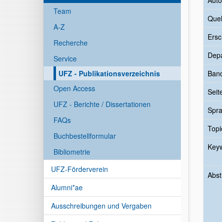
Auto
Team
Quel
A-Z
Ersc
Recherche
Dep
Service
UFZ - Publikationsverzeichnis
Ban
Open Access
Seit
UFZ - Berichte / Dissertationen
Spr
FAQs
Topi
Buchbestellformular
Key
Bibliometrie
UFZ-Förderverein
Abst
Alumni*ae
Ausschreibungen und Vergaben