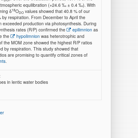
tmospheric equilibration (+24.6 ‰ ± 0.4 ‰). With
18
ining δ
O
values showed that 40.8 % of our
DO
by respiration. From December to April the
n exceeded production via photosynthesis. During
osynthesis rates (R/P) confirmed the
epilimnion
as
le the
hypolimnion
was heterotrophic and
 of the MOM zone showed the highest R/P ratios
d by respiration. This study showed that
os are promising to quantify critical zones of
nts
.
:
es in lentic water bodies
er