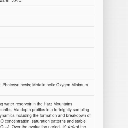
Barth, J.A.C.
on; Photosynthesis; Metalimnetic Oxygen Minimum
g water reservoir in the Harz Mountains
nths. Via depth profiles in a fortnightly sampling
dynamics including the formation and breakdown of
concentration, saturation patterns and stable
8
O
). Over the evaluation period, 19.4 % of the
DO