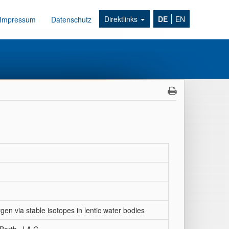
Direktlinks
DE
EN
Impressum
Datenschutz
gen via stable isotopes in lentic water bodies