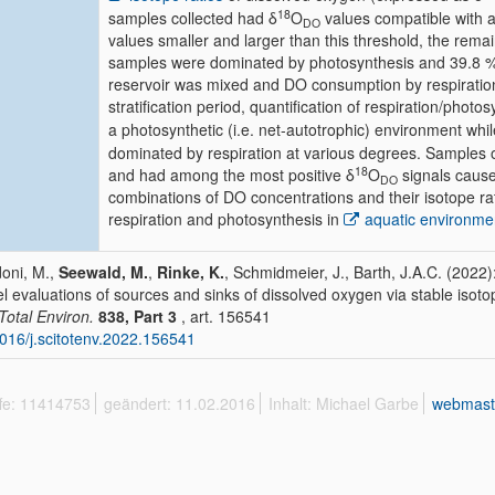
18
samples collected had δ
O
values compatible with a
DO
values smaller and larger than this threshold, the rema
samples were dominated by photosynthesis and 39.8 % 
reservoir was mixed and DO consumption by respiratio
stratification period, quantification of respiration/phot
a photosynthetic (i.e. net-autotrophic) environment whi
dominated by respiration at various degrees. Samples
18
and had among the most positive δ
O
signals cause
DO
combinations of DO concentrations and their isotope rati
respiration and photosynthesis in
aquatic environme
oni, M.,
Seewald, M.
,
Rinke, K.
, Schmidmeier, J., Barth, J.A.C. (2022)
l evaluations of sources and sinks of dissolved oxygen via stable isotop
 Total Environ.
838, Part 3
, art. 156541
016/j.scitotenv.2022.156541
ffe: 11414753
geändert: 11.02.2016
Inhalt: Michael Garbe
webmast