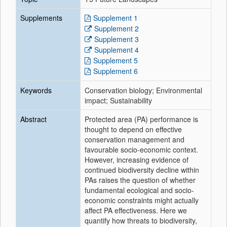
Supplements
Supplement 1
Supplement 2
Supplement 3
Supplement 4
Supplement 5
Supplement 6
Keywords
Conservation biology; Environmental
impact; Sustainability
Abstract
Protected area (PA) performance is
thought to depend on effective
conservation management and
favourable socio-economic context.
However, increasing evidence of
continued biodiversity decline within
PAs raises the question of whether
fundamental ecological and socio-
economic constraints might actually
affect PA effectiveness. Here we
quantify how threats to biodiversity,