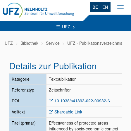
DE
EN
Toggl
navig
UFZ
UFZ
Bibliothek
Service
UFZ - Publikationsverzeichnis
Details zur Publikation
Kategorie
Textpublikation
Referenztyp
Zeitschriften
DOI
10.1038/s41893-022-00932-6
Volltext
Shareable Link
Titel (primär)
Effectiveness of protected areas
influenced by socio-economic context