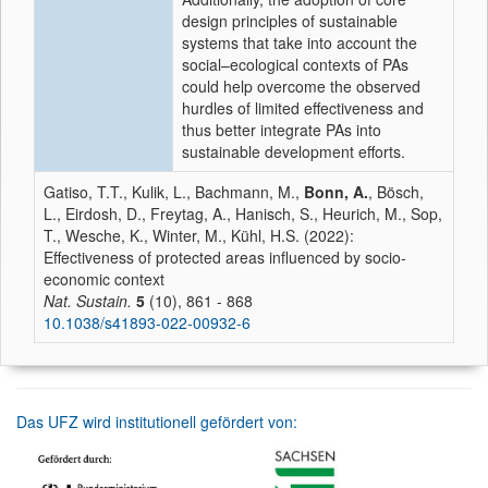
design principles of sustainable
systems that take into account the
social–ecological contexts of PAs
could help overcome the observed
hurdles of limited effectiveness and
thus better integrate PAs into
sustainable development efforts.
Gatiso, T.T., Kulik, L., Bachmann, M.,
Bonn, A.
, Bösch,
L., Eirdosh, D., Freytag, A., Hanisch, S., Heurich, M., Sop,
T., Wesche, K., Winter, M., Kühl, H.S. (2022):
Effectiveness of protected areas influenced by socio-
economic context
Nat. Sustain.
5
(10), 861 - 868
10.1038/s41893-022-00932-6
Das UFZ wird institutionell gefördert von: