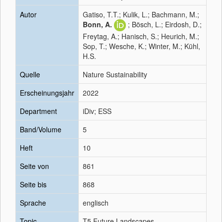
Autor
Gatiso, T.T.; Kulik, L.; Bachmann, M.;
Bonn, A.
; Bösch, L.; Eirdosh, D.;
Freytag, A.; Hanisch, S.; Heurich, M.;
Sop, T.; Wesche, K.; Winter, M.; Kühl,
H.S.
Quelle
Nature Sustainability
Erscheinungsjahr
2022
Department
iDiv; ESS
Band/Volume
5
Heft
10
Seite von
861
Seite bis
868
Sprache
englisch
Topic
T5 Future Landscapes