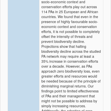
socio-economic context and
conservation efforts play out across
114 PAs in 25 European and African
countries. We found that even in the
presence of highly favourable socio-
economic context and conservation
efforts, it is not possible to completely
offset the intensity of threats and
prevent biodiversity decline.
Projections show that halting
biodiversity decline across the studied
PA network may require at least a
35% increase in conservation efforts
over a decade. However, as PAs
approach zero biodiversity loss, even
greater efforts and resources would
be needed because of the principle of
diminishing marginal returns. Our
findings point to limited effectiveness
of PAs and their management that
might not be possible to address by
simply increasing resources.
Additionally, the adoption of core