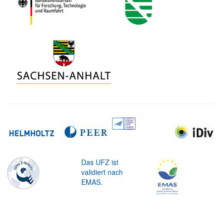
Das UFZ ist
validiert nach
EMAS.