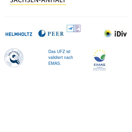
Das UFZ ist
validiert nach
EMAS.