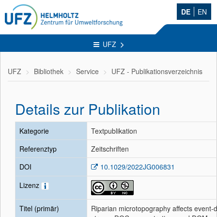
DE
EN
UFZ
UFZ
Bibliothek
Service
UFZ - Publikationsverzeichnis
Details zur Publikation
Kategorie
Textpublikation
Referenztyp
Zeitschriften
DOI
10.1029/2022JG006831
Lizenz
Titel (primär)
Riparian microtopography affects event-d