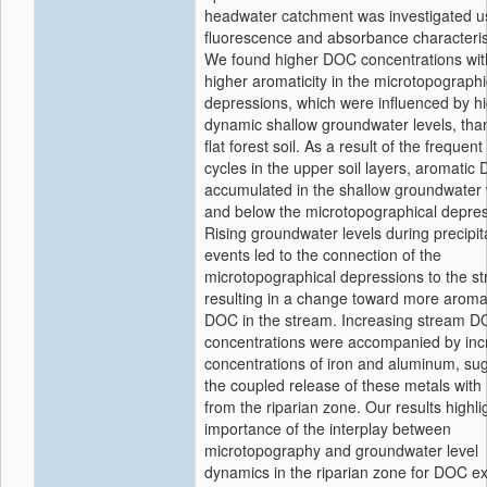
headwater catchment was investigated u
fluorescence and absorbance characteris
We found higher DOC concentrations wit
higher aromaticity in the microtopographi
depressions, which were influenced by hi
dynamic shallow groundwater levels, than
flat forest soil. As a result of the frequen
cycles in the upper soil layers, aromatic
accumulated in the shallow groundwater 
and below the microtopographical depres
Rising groundwater levels during precipit
events led to the connection of the
microtopographical depressions to the s
resulting in a change toward more aroma
DOC in the stream. Increasing stream 
concentrations were accompanied by inc
concentrations of iron and aluminum, su
the coupled release of these metals wit
from the riparian zone. Our results highli
importance of the interplay between
microtopography and groundwater level
dynamics in the riparian zone for DOC ex