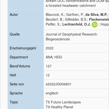
stream DOC concentrations and DOM qual
a forested headwater catchment
Autor
Blaurock, K.; Garthen, P.;
da Silva, M.P.
;
Beudert, B.; Gilfedder, B.S.;
Fleckenstein
Peiffer, S.;
Lechtenfeld, O.J.
; Hopp
Quelle
Journal of Geophysical Research-
Biogeosciences
Erscheinungsjahr
2022
Department
ANA; HDG
Band/Volume
127
Heft
12
Seite von
e2022JG006831
Sprache
englisch
Topic
T5 Future Landscapes
T9 Healthy Planet