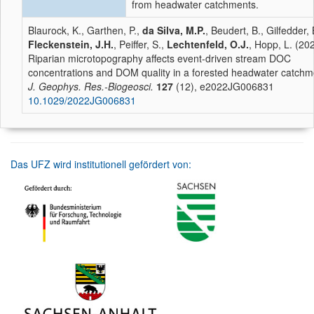
from headwater catchments.
Blaurock, K., Garthen, P.,
da Silva, M.P.
, Beudert, B., Gilfedder, 
Fleckenstein, J.H.
, Peiffer, S.,
Lechtenfeld, O.J.
, Hopp, L. (20
Riparian microtopography affects event-driven stream DOC
concentrations and DOM quality in a forested headwater catchm
J. Geophys. Res.-Biogeosci.
127
(12), e2022JG006831
10.1029/2022JG006831
Das UFZ wird institutionell gefördert von: