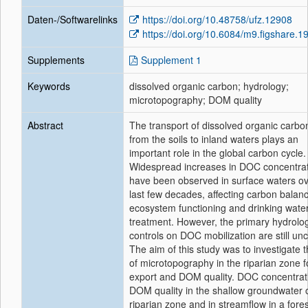
Daten-/Softwarelinks
https://doi.org/10.48758/ufz.12908
https://doi.org/10.6084/m9.figshare.
Supplements
Supplement 1
Keywords
dissolved organic carbon; hydrology;
microtopography; DOM quality
Abstract
The transport of dissolved organic carb
from the soils to inland waters plays an
important role in the global carbon cycle.
Widespread increases in DOC concentra
have been observed in surface waters ov
last few decades, affecting carbon balan
ecosystem functioning and drinking wate
treatment. However, the primary hydrolog
controls on DOC mobilization are still unc
The aim of this study was to investigate t
of microtopography in the riparian zone 
export and DOM quality. DOC concentrat
DOM quality in the shallow groundwater 
riparian zone and in streamflow in a fore