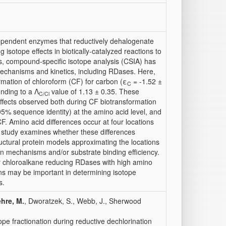
ependent enzymes that reductively dehalogenate
isotope effects in biotically-catalyzed reactions to
ts, compound-specific isotope analysis (CSIA) has
mechanisms and kinetics, including RDases. Here,
ormation of chloroform (CF) for carbon (ε
= -1.52 ±
C
nding to a Λ
value of 1.13 ± 0.35. These
C/
Cl
ffects observed both during CF biotransformation
95% sequence identity) at the amino acid level, and
F. Amino acid differences occur at four locations
is study examines whether these differences
ructural protein models approximating the locations
ion mechanisms and/or substrate binding efficiency.
r chloroalkane reducing RDases with high amino
ions may be important in determining isotope
s.
hre, M.
, Dworatzek, S., Webb, J., Sherwood
ope fractionation during reductive dechlorination