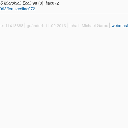
 Microbiol. Ecol.
98
(8), fiac072
093/femsec/fiac072
ffe: 11418688
geändert: 11.02.2016
Inhalt: Michael Garbe
webmast