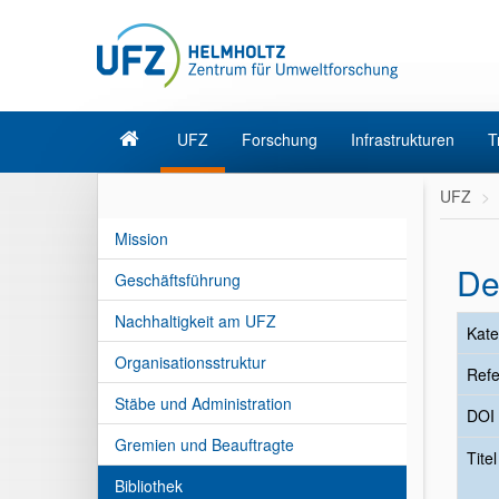
UFZ
Forschung
Infrastrukturen
T
UFZ
Mission
De
Geschäftsführung
Nachhaltigkeit am UFZ
Kate
Organisationsstruktur
Refe
Stäbe und Administration
DOI
Gremien und Beauftragte
Tite
Bibliothek