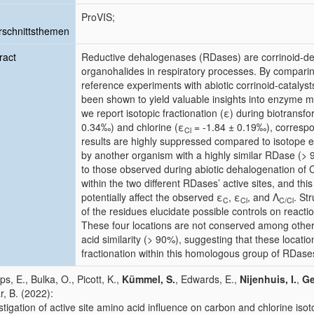
ProVIS;
schnittsthemen
ract
Reductive dehalogenases (RDases) are corrinoid-d
organohalides in respiratory processes. By comparing 
reference experiments with abiotic corrinoid-catalys
been shown to yield valuable insights into enzyme 
we report isotopic fractionation (ε) during biotransf
0.34‰) and chlorine (ε
= -1.84 ± 0.19‰), correspo
Cl
results are highly suppressed compared to isotope e
by another organism with a highly similar RDase (> 
to those observed during abiotic dehalogenation of C
within the two different RDases’ active sites, and th
potentially affect the observed ε
, ε
, and Λ
. St
C
Cl
C/Cl
of the residues elucidate possible controls on react
These four locations are not conserved among othe
acid similarity (> 90%), suggesting that these locat
fractionation within this homologous group of RDase
ips, E., Bulka, O., Picott, K.,
Kümmel, S.
, Edwards, E.,
Nijenhuis, I.
,
Ge
ar, B. (2022):
stigation of active site amino acid influence on carbon and chlorine isot