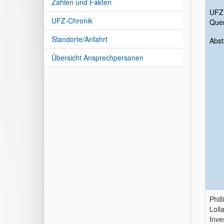
Zahlen und Fakten
UFZ
UFZ-Chronik
Quer
Standorte/Anfahrt
Abst
Übersicht Ansprechpersonen
Phill
Loll
Inve