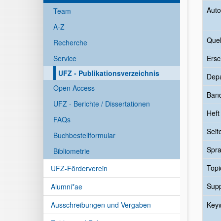
Auto
Team
A-Z
Quel
Recherche
Service
Ersc
UFZ - Publikationsverzeichnis
Dep
Open Access
Ban
UFZ - Berichte / Dissertationen
Heft
FAQs
Seit
Buchbestellformular
Spr
Bibliometrie
Topi
UFZ-Förderverein
Sup
Alumni*ae
Ausschreibungen und Vergaben
Key