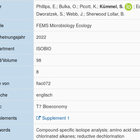
r
Phillips, E.; Bulka, O.; Picott, K.;
Kümmel, S.
; E
Dworatzek, S.; Webb, J.; Sherwood Lollar, B.
le
FEMS Microbiology Ecology
heinungsjahr
2022
artment
ISOBIO
d/Volume
98
8
e von
fiac072
ache
englisch
c
T7 Bioeconomy
plements
Supplement 1
words
Compound-specific isotope analysis; amino acid iden
chlorinated alkanes; reductive dechlorination