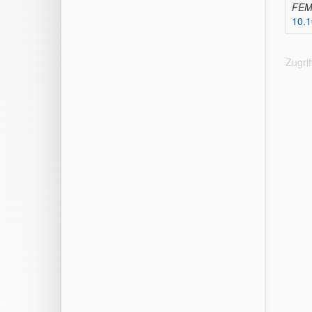
FEMS
10.1
Zugri