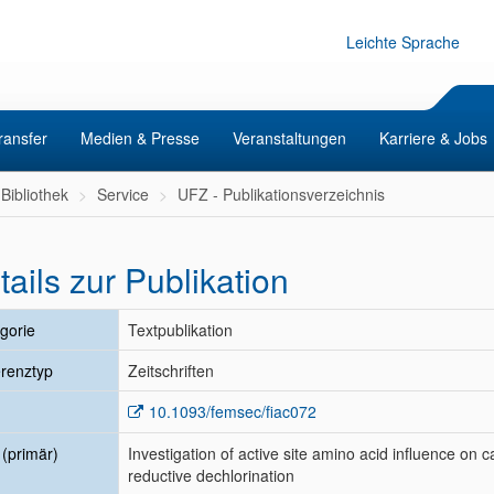
Leichte Sprache
ransfer
Medien & Presse
Veranstaltungen
Karriere & Jobs
Bibliothek
Service
UFZ - Publikationsverzeichnis
tails zur Publikation
gorie
Textpublikation
renztyp
Zeitschriften
10.1093/femsec/fiac072
l (primär)
Investigation of active site amino acid influence on 
reductive dechlorination