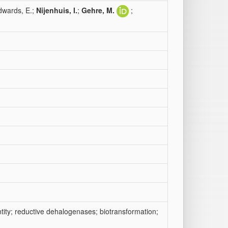
dwards, E.;
Nijenhuis, I.
;
Gehre, M.
;
tity; reductive dehalogenases; biotransformation;