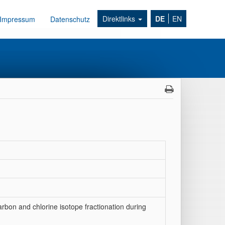
Direktlinks
DE
EN
Impressum
Datenschutz
carbon and chlorine isotope fractionation during