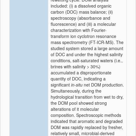
included: (i) a dissolved organic
carbon (DOC) mass balance; (ii)
spectroscopy (absorbance and
fluorescence) and (iii) a molecular
characterization with Fourier-
transform ion cyclotron resonance
mass spectrometry (FT-ICR-MS). The
studied system stored a large amount
of DOC and under the highest salinity
conditions, salt-saturated waters (i.e.,
brines with salinity > 30%)
accumulated a disproportionate
quantity of DOC, indicating a
significant
in-situ
net DOM production.
Simultaneously, during the
hydrological transition from wet to dry,
the DOM pool showed strong
alterations of it molecular
composition. Spectroscopic methods
indicated that aromatic and degraded
DOM was rapidly replaced by fresher,
relatively small, microbial-derived