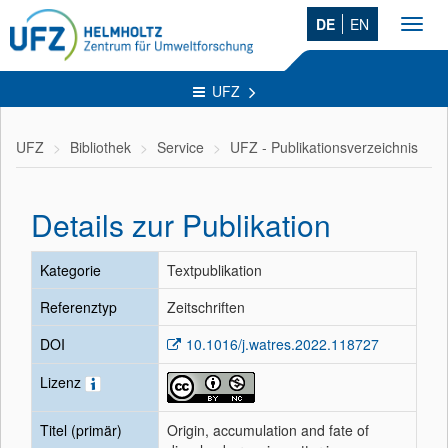
DE
EN
Toggl
navig
UFZ
UFZ
Bibliothek
Service
UFZ - Publikationsverzeichnis
Details zur Publikation
Kategorie
Textpublikation
Referenztyp
Zeitschriften
DOI
10.1016/j.watres.2022.118727
Lizenz
Titel (primär)
Origin, accumulation and fate of