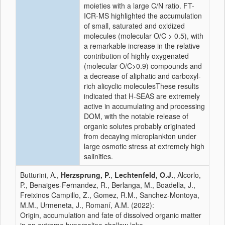
moieties with a large C/N ratio. FT-
ICR-MS highlighted the accumulation
of small, saturated and oxidized
molecules (molecular O/C > 0.5), with
a remarkable increase in the relative
contribution of highly oxygenated
(molecular O/C>0.9) compounds and
a decrease of aliphatic and carboxyl-
rich alicyclic moleculesThese results
indicated that H-SEAS are extremely
active in accumulating and processing
DOM, with the notable release of
organic solutes probably originated
from decaying microplankton under
large osmotic stress at extremely high
salinities.
Butturini, A.,
Herzsprung, P.
,
Lechtenfeld, O.J.
, Alcorlo,
P., Benaiges-Fernandez, R., Berlanga, M., Boadella, J.,
Freixinos Campillo, Z., Gomez, R.M., Sanchez-Montoya,
M.M., Urmeneta, J., Romaní, A.M. (2022):
Origin, accumulation and fate of dissolved organic matter