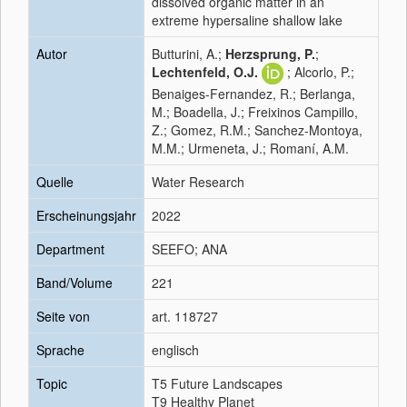
dissolved organic matter in an
extreme hypersaline shallow lake
Autor
Butturini, A.;
Herzsprung, P.
;
Lechtenfeld, O.J.
; Alcorlo, P.;
Benaiges-Fernandez, R.; Berlanga,
M.; Boadella, J.; Freixinos Campillo,
Z.; Gomez, R.M.; Sanchez-Montoya,
M.M.; Urmeneta, J.; Romaní, A.M.
Quelle
Water Research
Erscheinungsjahr
2022
Department
SEEFO; ANA
Band/Volume
221
Seite von
art. 118727
Sprache
englisch
Topic
T5 Future Landscapes
T9 Healthy Planet