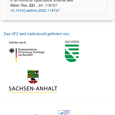
in an extreme hypersaline shallow lake
Water Res.
221
, art. 118727
10.1016/j.watres.2022.118727
Das UFZ wird institutionell gefördert von: