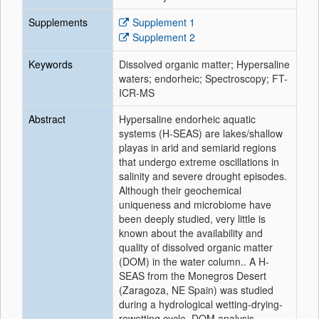
Supplements
Supplement 1
Supplement 2
Keywords
Dissolved organic matter; Hypersaline
waters; endorheic; Spectroscopy; FT-
ICR-MS
Abstract
Hypersaline endorheic aquatic
systems (H-SEAS) are lakes/shallow
playas in arid and semiarid regions
that undergo extreme oscillations in
salinity and severe drought episodes.
Although their geochemical
uniqueness and microbiome have
been deeply studied, very little is
known about the availability and
quality of dissolved organic matter
(DOM) in the water column.. A H-
SEAS from the Monegros Desert
(Zaragoza, NE Spain) was studied
during a hydrological wetting-drying-
rewetting cycle. DOM analysis