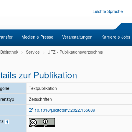
Leichte Sprache
ransfer
Medien & Presse
Veranstaltungen
Karriere & Jobs
Bibliothek
Service
UFZ - Publikationsverzeichnis
tails zur Publikation
gorie
Textpublikation
renztyp
Zeitschriften
10.1016/j.scitotenv.2022.155689
enz