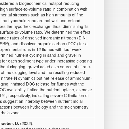
sidered a biogeochemical hotspot reducing
high surface-to-volume ratio in combination with
mental stressors such as high amounts of fine
n the hyporheic zone are not well understood.
es the hyporheic exchange, thus, diminishing its
s surface-to-volume ratio. We determined the effect
hange rates of dissolved inorganic nitrogen (DIN;
(SRP), and dissolved organic carbon (DOC) for a
perimental runs in 12 flumes with four-week
ermined nutrient cycling in sand and gravel in
ct for each sediment type under increasing clogging
thout clogging, gravel acted as a source of nitrate-
f the clogging level and the resulting reduced
nitrate-N dynamics but net-release of ammonium-
gging inhibited DOC release for flumes with the
C availability limited the nutrient uptake, as molar
, respectively, indicating severe C limitation of
lts suggest an interplay between nutrient molar
ractions between hydrology and the stoichiometry
orheic zone.
raeber, D.
(2022):