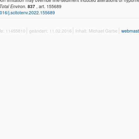
on limitation may override fine-sediment induced alterations of hypor
 Total Environ.
837
, art. 155689
016/j.scitotenv.2022.155689
ffe: 11455810
geändert: 11.02.2016
Inhalt: Michael Garbe
webmast