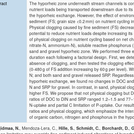
ract
The hyporheic zone underneath stream channels is con
nutrient loads being transported downstream due to its 
the hyporheic exchange. However, the effect of environ
sediment (FS; grain size <0.2 mm) on nutrient cycling i
Physical clogging caused by fine sediment (FS) decreas
potential to reduce nutrient loads despite increasing it
of physical clogging on nutrient cycling based on net c
nitrate-N, ammonium-N), soluble reactive phosphorus 
sand and gravel hyporheic zone. We performed three ex
duration each following a factorial design. First, we det
absence of clogging, and then tested the clogging effe
(0-480 g of FS addition increasing by 60 g per level). Wi
N; and both sand and gravel released SRP. Regardless o
hyporheic exchange, we found no changes in DOC and 
N and SRP for gravel. In contrast, in sand, physical clo
higher FS. We propose that not physical clogging but DO
ratios of DOC to DIN and SRP ranged 1.2–1.5 and 77–191
N-uptake and partial C limitation of P-uptake. Our resu
ratios and physical clogging, which emphasize the inte
of organic carbon, nitrogen and phosphorus in the hyp
idmaa, N.
, Mendoza-Lera, C.,
Hille, S.
,
Schmidt, C.
,
Borchardt, D.
,
G