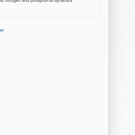
heic nitrogen and phosphorus dynamics
er