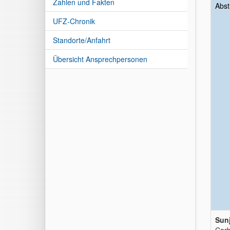
Zahlen und Fakten
Abst
UFZ-Chronik
Standorte/Anfahrt
Übersicht Ansprechpersonen
Sunj