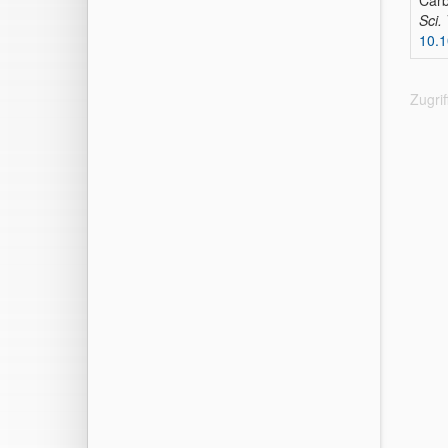
Carb
Sci.
10.1
Zugri