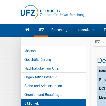
UFZ
Forschung
Infrastrukturen
T
UFZ
Mission
De
Geschäftsführung
Nachhaltigkeit am UFZ
Kate
Organisationsstruktur
Refe
Stäbe und Administration
DOI
Gremien und Beauftragte
Liz
Bibliothek