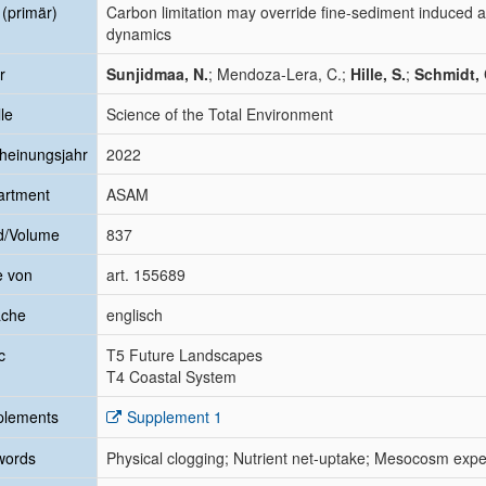
l (primär)
Carbon limitation may override fine-sediment induced a
dynamics
r
Sunjidmaa, N.
; Mendoza-Lera, C.;
Hille, S.
;
Schmidt, 
le
Science of the Total Environment
heinungsjahr
2022
artment
ASAM
d/Volume
837
e von
art. 155689
ache
englisch
c
T5 Future Landscapes
T4 Coastal System
plements
Supplement 1
words
Physical clogging; Nutrient net-uptake; Mesocosm exp