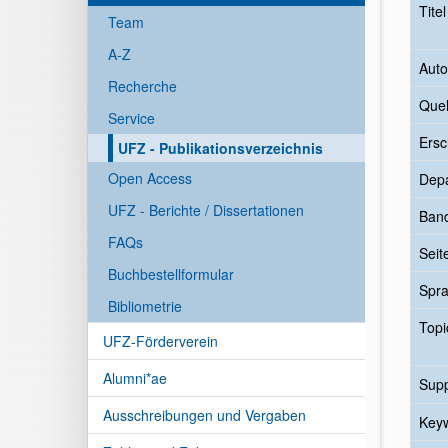
Tite
Team
A-Z
Auto
Recherche
Quel
Service
Ersc
UFZ - Publikationsverzeichnis
Open Access
Dep
UFZ - Berichte / Dissertationen
Ban
FAQs
Seit
Buchbestellformular
Spr
Bibliometrie
Topi
UFZ-Förderverein
Alumni*ae
Sup
Ausschreibungen und Vergaben
Key