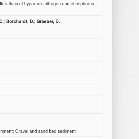
lterations of hyporheic nitrogen and phosphorus
C.
;
Borchardt, D.
;
Graeber, D.
eriment; Gravel and sand bed sediment