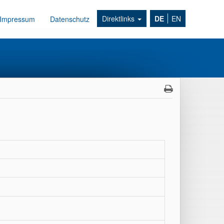
Direktlinks
DE
EN
Impressum
Datenschutz