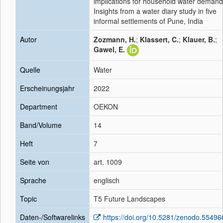
implications for household water demand
Insights from a water diary study in five
informal settlements of Pune, India
Autor
Zozmann, H.
;
Klassert, C.
;
Klauer, B.
;
Gawel, E.
Quelle
Water
Erscheinungsjahr
2022
Department
OEKON
Band/Volume
14
Heft
7
Seite von
art. 1009
Sprache
englisch
Topic
T5 Future Landscapes
Daten-/Softwarelinks
https://doi.org/10.5281/zenodo.55496