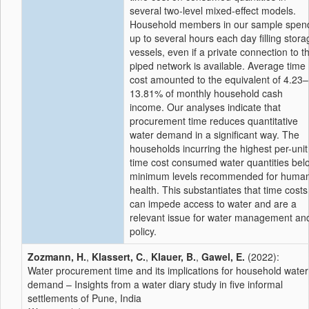
several two-level mixed-effect models.
Household members in our sample spen
up to several hours each day filling stora
vessels, even if a private connection to t
piped network is available. Average time
cost amounted to the equivalent of 4.23–
13.81% of monthly household cash
income. Our analyses indicate that
procurement time reduces quantitative
water demand in a significant way. The
households incurring the highest per-unit
time cost consumed water quantities bel
minimum levels recommended for huma
health. This substantiates that time costs
can impede access to water and are a
relevant issue for water management an
policy.
Zozmann, H.
,
Klassert, C.
,
Klauer, B.
,
Gawel, E.
(2022):
Water procurement time and its implications for household water
demand – Insights from a water diary study in five informal
settlements of Pune, India