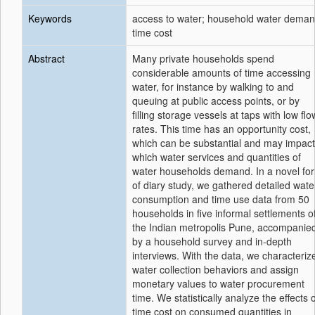
Keywords
access to water; household water deman
time cost
Abstract
Many private households spend
considerable amounts of time accessing
water, for instance by walking to and
queuing at public access points, or by
filling storage vessels at taps with low flo
rates. This time has an opportunity cost,
which can be substantial and may impact
which water services and quantities of
water households demand. In a novel fo
of diary study, we gathered detailed wate
consumption and time use data from 50
households in five informal settlements o
the Indian metropolis Pune, accompanie
by a household survey and in-depth
interviews. With the data, we characteriz
water collection behaviors and assign
monetary values to water procurement
time. We statistically analyze the effects 
time cost on consumed quantities in