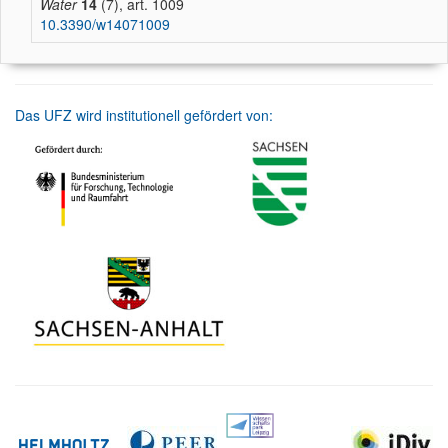
Water
14
(7), art. 1009
10.3390/w14071009
Das UFZ wird institutionell gefördert von: