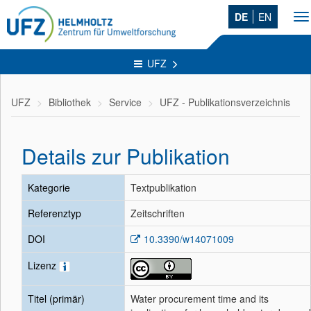
DE
EN
To
na
UFZ
UFZ
Bibliothek
Service
UFZ - Publikationsverzeichnis
Details zur Publikation
Kategorie
Textpublikation
Referenztyp
Zeitschriften
DOI
10.3390/w14071009
Lizenz
Titel (primär)
Water procurement time and its