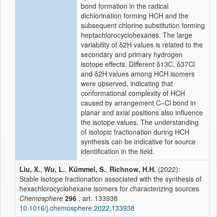
bond formation in the radical
dichlorination forming HCH and the
subsequent chlorine substitution forming
heptachlorocyclohexanes. The large
variability of
δ
2H values is related to the
secondary and primary hydrogen
isotope effects. Different
δ
13C,
δ
37Cl
and
δ
2H values among HCH isomers
were observed, indicating that
conformational complexity of HCH
caused by arrangement C–Cl bond in
planar and axial positions also influence
the isotope values. The understanding
of isotopic fractionation during HCH
synthesis can be indicative for source
identification in the field.
Liu, X.
,
Wu, L.
,
Kümmel, S.
,
Richnow, H.H.
(2022):
Stable isotope fractionation associated with the synthesis of
hexachlorocyclohexane isomers for characterizing sources
Chemosphere
296
, art. 133938
10.1016/j.chemosphere.2022.133938