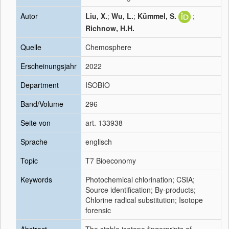
Autor
Liu, X.
;
Wu, L.
;
Kümmel, S.
;
Richnow, H.H.
Quelle
Chemosphere
Erscheinungsjahr
2022
Department
ISOBIO
Band/Volume
296
Seite von
art. 133938
Sprache
englisch
Topic
T7 Bioeconomy
Keywords
Photochemical chlorination; CSIA;
Source identification; By-products;
Chlorine radical substitution; Isotope
forensic