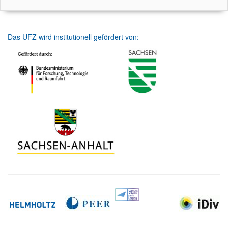
Das UFZ wird institutionell gefördert von: