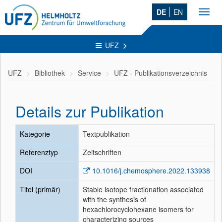
DE
EN
Toggl
navig
UFZ
UFZ
Bibliothek
Service
UFZ - Publikationsverzeichnis
Details zur Publikation
Kategorie
Textpublikation
Referenztyp
Zeitschriften
DOI
10.1016/j.chemosphere.2022.133938
Titel (primär)
Stable isotope fractionation associated
with the synthesis of
hexachlorocyclohexane isomers for
characterizing sources