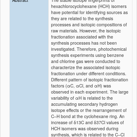
Abstract
The stable isotope fingerprints of
hexachlorocyclohexane (HCH) isomers
have potential for identifying sources as
they are related to the synthesis
processes and isotopic compositions of
raw materials. However, the isotopic
fractionation associated with the
synthesis processes has not been
investigated. Therefore, photochemical
synthesis experiments using benzene
and chlorine gas were conducted to
characterize the associated isotopic
fractionation under different conditions.
Different pattern of isotopic fractionation
factors (
α
C,
α
Cl, and
α
H) was
observed in each experiment. The large
variability of
α
H is related to the
accumulating secondary hydrogen
isotope effects or the rearrangement of
C–H bond at the cyclohexane ring. An
increase of
δ
13C and
δ
37Cl values of
HCH isomers was observed during
synthesis, which is related to the C–Cl