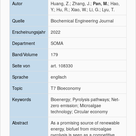
Autor
Huang, Z.; Zhang, J.;
Pan, M.
; Hao,
Y.; Hu, R.; Xiao, W.; Li, G.; Lyu, T.
Quelle
Biochemical Engineering Journal
Erscheinungsjahr
2022
Department
SOMA
Band/Volume
179
Seite von
art. 108330
Sprache
englisch
Topic
T7 Bioeconomy
Keywords
Bioenergy; Pyrolysis pathways; Net-
zero emission; Microalgae
technology; Circular economy
Abstract
As a promising source of renewable
energy, biofuel from microalgae
pyrolysis is seen as a competitive