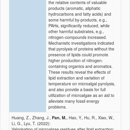
the relative contents of valuable
products (aromatic, aliphatic
hydrocarbons and fatty acids) and
some harmful by-products, e.g.,
PAHs, significantly reduced, while
other harmful substrates, e.g.,
nitrogen-compounds increased.
Mechanistic investigations indicated
that pyrolysis of proteins without the
presence of lipids could promote
higher production of nitrogen-
containing organics and aromatics.
These results reveal the effects of
lipid extraction and variation of
temperature on microalgal pyrolysis,
and also provide a basis for full
utilization of microalgae as an aid to
alleviate many fossil energy
problems.
Huang, Z., Zhang, J.,
Pan, M.
, Hao, Y., Hu, R., Xiao, W.,
Li, G., Lyu, T. (2022):
Valorisation of microalgae residues after lipid extraction: