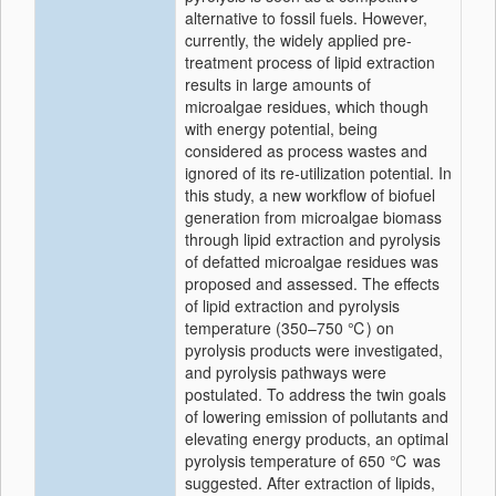
alternative to fossil fuels. However,
currently, the widely applied pre-
treatment process of lipid extraction
results in large amounts of
microalgae residues, which though
with energy potential, being
considered as process wastes and
ignored of its re-utilization potential. In
this study, a new workflow of biofuel
generation from microalgae biomass
through lipid extraction and pyrolysis
of defatted microalgae residues was
proposed and assessed. The effects
of lipid extraction and pyrolysis
temperature (350–750 ℃) on
pyrolysis products were investigated,
and pyrolysis pathways were
postulated. To address the twin goals
of lowering emission of pollutants and
elevating energy products, an optimal
pyrolysis temperature of 650 ℃ was
suggested. After extraction of lipids,