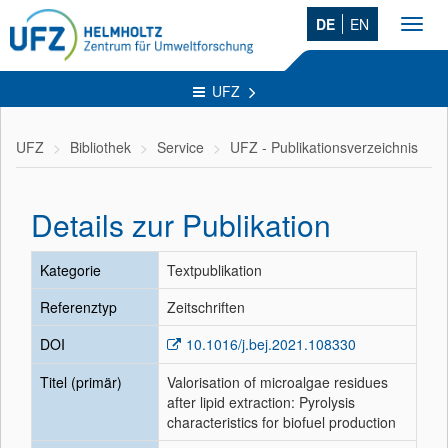
DE
EN
Toggl
navig
UFZ
UFZ
Bibliothek
Service
UFZ - Publikationsverzeichnis
Details zur Publikation
Kategorie
Textpublikation
Referenztyp
Zeitschriften
DOI
10.1016/j.bej.2021.108330
Titel (primär)
Valorisation of microalgae residues
after lipid extraction: Pyrolysis
characteristics for biofuel production