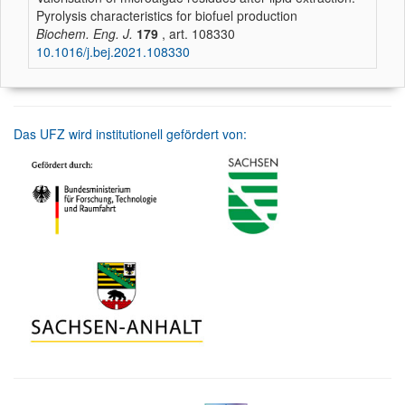
Pyrolysis characteristics for biofuel production
Biochem. Eng. J.
179
, art. 108330
10.1016/j.bej.2021.108330
Das UFZ wird institutionell gefördert von: