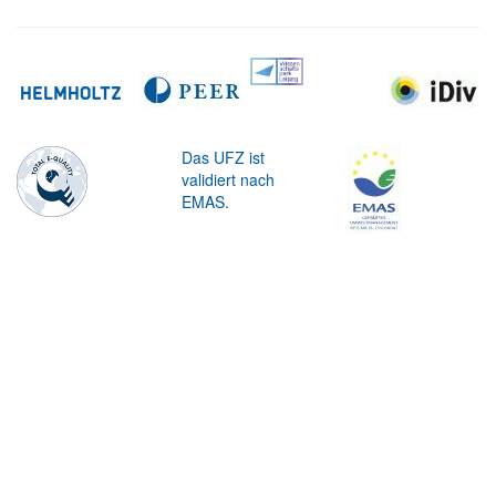
Das UFZ ist
validiert nach
EMAS.