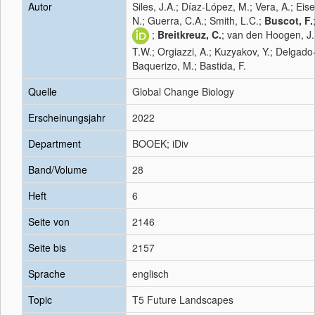
Autor
Siles, J.A.; Díaz-López, M.; Vera, A.; Eis
N.; Guerra, C.A.; Smith, L.C.;
Buscot, F.
;
Breitkreuz, C.
; van den Hoogen, J.
T.W.; Orgiazzi, A.; Kuzyakov, Y.; Delgado
Baquerizo, M.; Bastida, F.
Quelle
Global Change Biology
Erscheinungsjahr
2022
Department
BOOEK; iDiv
Band/Volume
28
Heft
6
Seite von
2146
Seite bis
2157
Sprache
englisch
Topic
T5 Future Landscapes