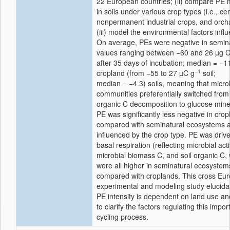
22 European countries; (ii) compare PE
in soils under various crop types (i.e., ce
nonpermanent industrial crops, and orch
(iii) model the environmental factors infl
On average, PEs were negative in semina
values ranging between −60 and 26 µg C
after 35 days of incubation; median = −1
−1
cropland (from −55 to 27 µC g
soil;
median = −4.3) soils, meaning that micro
communities preferentially switched from 
organic C decomposition to glucose miner
PE was significantly less negative in cro
compared with seminatural ecosystems 
influenced by the crop type. PE was drive
basal respiration (reflecting microbial acti
microbial biomass C, and soil organic C,
were all higher in seminatural ecosystem
compared with croplands. This cross Eu
experimental and modeling study elucida
PE intensity is dependent on land use an
to clarify the factors regulating this impor
cycling process.