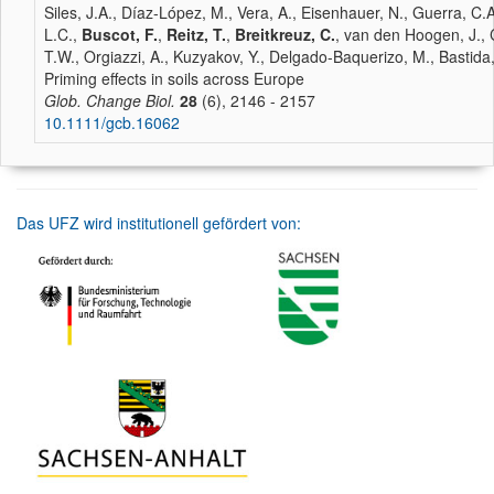
Siles, J.A., Díaz-López, M., Vera, A., Eisenhauer, N., Guerra, C.A
L.C.,
Buscot, F.
,
Reitz, T.
,
Breitkreuz, C.
, van den Hoogen, J., 
T.W., Orgiazzi, A., Kuzyakov, Y., Delgado-Baquerizo, M., Bastida,
Priming effects in soils across Europe
Glob. Change Biol.
28
(6), 2146 - 2157
10.1111/gcb.16062
Das UFZ wird institutionell gefördert von: