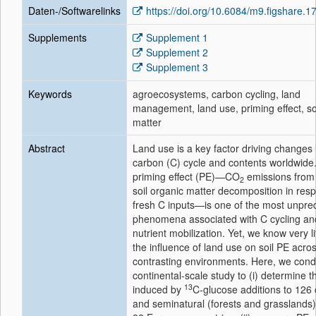
Daten-/Softwarelinks
https://doi.org/10.6084/m9.figshare.
Supplements
Supplement 1
Supplement 2
Supplement 3
Keywords
agroecosystems, carbon cycling, land
management, land use, priming effect, so
matter
Abstract
Land use is a key factor driving changes i
carbon (C) cycle and contents worldwide
priming effect (PE)—CO
emissions from
2
soil organic matter decomposition in res
fresh C inputs—is one of the most unpred
phenomena associated with C cycling an
nutrient mobilization. Yet, we know very li
the influence of land use on soil PE acro
contrasting environments. Here, we con
continental-scale study to (i) determine 
13
induced by
C-glucose additions to 126
and seminatural (forests and grasslands)