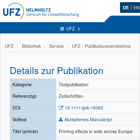
DE
EN
UFZ
UFZ
Bibliothek
Service
UFZ - Publikationsverzeichnis
Details zur Publikation
Kategorie
Textpublikation
Referenztyp
Zeitschriften
DOI
10.1111/gcb.16062
Volltext
Akzeptiertes Manuskript
Titel (primär)
Priming effects in soils across Europe