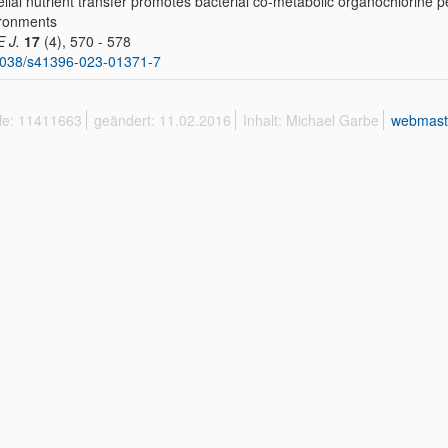
lial nutrient transfer promotes bacterial co-metabolic organochlorine p
ronments
E J.
17
(4), 570 - 578
1038/s41396-023-01371-7
ffe: 11411663
geändert: 11.02.2016
Inhalt: Michael Garbe
webmast