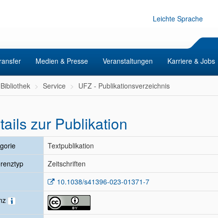
Leichte Sprache
ransfer
Medien & Presse
Veranstaltungen
Karriere & Jobs
Bibliothek
Service
UFZ - Publikationsverzeichnis
tails zur Publikation
gorie
Textpublikation
renztyp
Zeitschriften
10.1038/s41396-023-01371-7
enz