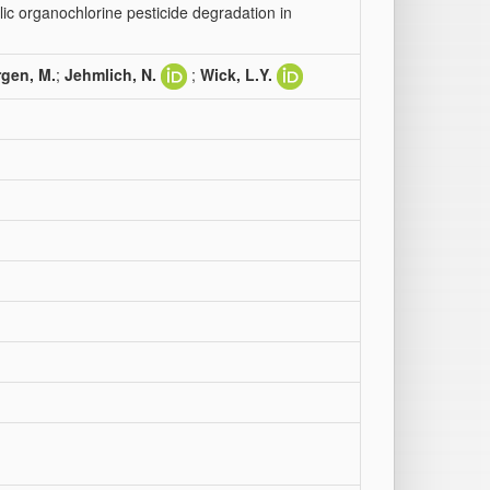
lic organochlorine pesticide degradation in
gen, M.
;
Jehmlich, N.
;
Wick, L.Y.