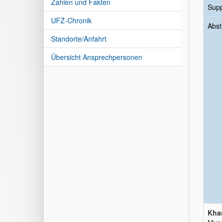
Zahlen und Fakten
Sup
UFZ-Chronik
Abst
Standorte/Anfahrt
Übersicht Ansprechpersonen
Khan