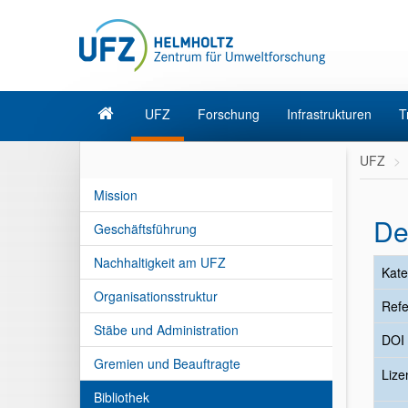
UFZ
Forschung
Infrastrukturen
T
UFZ
Mission
De
Geschäftsführung
Nachhaltigkeit am UFZ
Kate
Organisationsstruktur
Refe
Stäbe und Administration
DOI
Gremien und Beauftragte
Liz
Bibliothek