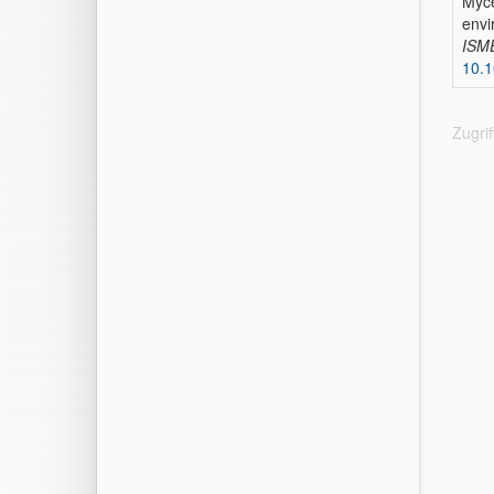
Myce
envi
ISM
10.
Zugri