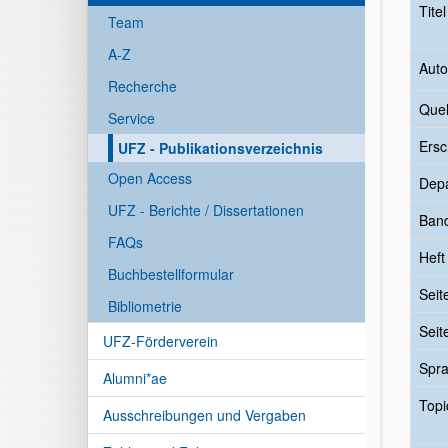
Tite
Team
A-Z
Auto
Recherche
Quel
Service
Ersc
UFZ - Publikationsverzeichnis
Open Access
Dep
UFZ - Berichte / Dissertationen
Ban
FAQs
Heft
Buchbestellformular
Seit
Bibliometrie
Seit
UFZ-Förderverein
Spr
Alumni*ae
Topi
Ausschreibungen und Vergaben