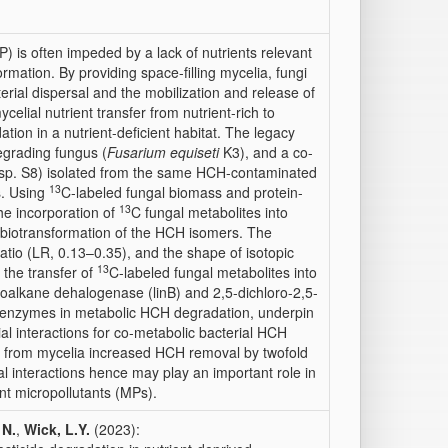
) is often impeded by a lack of nutrients relevant
rmation. By providing space-filling mycelia, fungi
erial dispersal and the mobilization and release of
lial nutrient transfer from nutrient-rich to
ation in a nutrient-deficient habitat. The legacy
grading fungus (
Fusarium equiseti
K3), and a co-
sp. S8) isolated from the same HCH-contaminated
13
s. Using
C-labeled fungal biomass and protein-
13
he incorporation of
C fungal metabolites into
e biotransformation of the HCH isomers. The
atio (LR, 0.13–0.35), and the shape of isotopic
13
d the transfer of
C-labeled fungal metabolites into
aloalkane dehalogenase (linB) and 2,5-dichloro-2,5-
 enzymes in metabolic HCH degradation, underpin
ial interactions for co-metabolic bacterial HCH
e from mycelia increased HCH removal by twofold
l interactions hence may play an important role in
nt micropollutants (MPs).
 N.
,
Wick, L.Y.
(2023):