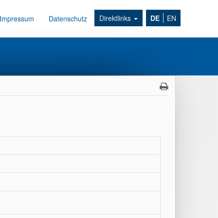
Direktlinks
DE
EN
Impressum
Datenschutz