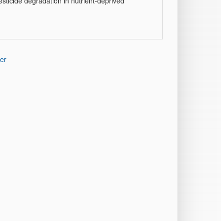
esticide degradation in nutrient-deprived
er