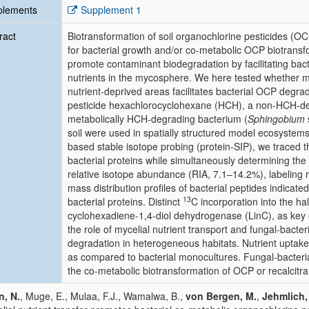
plements
Supplement 1
ract
Biotransformation of soil organochlorine pesticides (OCP
for bacterial growth and/or co-metabolic OCP biotransfo
promote contaminant biodegradation by facilitating bact
nutrients in the mycosphere. We here tested whether myce
nutrient-deprived areas facilitates bacterial OCP degrad
pesticide hexachlorocyclohexane (HCH), a non-HCH-de
metabolically HCH-degrading bacterium (
Sphingobium
soil were used in spatially structured model ecosystem
based stable isotope probing (protein-SIP), we traced t
bacterial proteins while simultaneously determining th
relative isotope abundance (RIA, 7.1–14.2%), labeling r
mass distribution profiles of bacterial peptides indicate
13
bacterial proteins. Distinct
C incorporation into the h
cyclohexadiene-1,4-diol dehydrogenase (LinC), as key
the role of mycelial nutrient transport and fungal-bacter
degradation in heterogeneous habitats. Nutrient uptak
as compared to bacterial monocultures. Fungal-bacteria
the co-metabolic biotransformation of OCP or recalcitra
, N.
, Muge, E., Mulaa, F.J., Wamalwa, B.,
von Bergen, M.
,
Jehmlich,