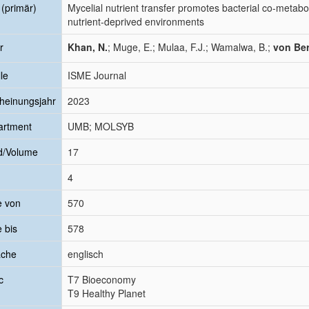
l (primär)
Mycelial nutrient transfer promotes bacterial co-metabo
nutrient-deprived environments
r
Khan, N.
; Muge, E.; Mulaa, F.J.; Wamalwa, B.;
von Ber
le
ISME Journal
heinungsjahr
2023
artment
UMB; MOLSYB
d/Volume
17
4
e von
570
e bis
578
ache
englisch
c
T7 Bioeconomy
T9 Healthy Planet