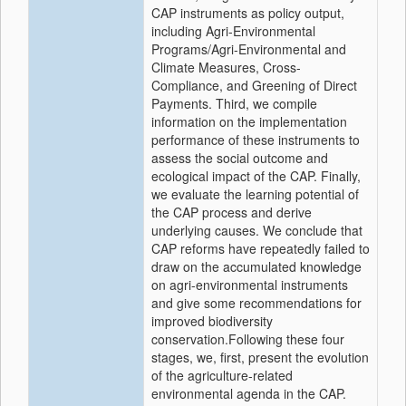
CAP instruments as policy output,
including Agri-Environmental
Programs/Agri-Environmental and
Climate Measures, Cross-
Compliance, and Greening of Direct
Payments. Third, we compile
information on the implementation
performance of these instruments to
assess the social outcome and
ecological impact of the CAP. Finally,
we evaluate the learning potential of
the CAP process and derive
underlying causes. We conclude that
CAP reforms have repeatedly failed to
draw on the accumulated knowledge
on agri-environmental instruments
and give some recommendations for
improved biodiversity
conservation.Following these four
stages, we, first, present the evolution
of the agriculture-related
environmental agenda in the CAP.