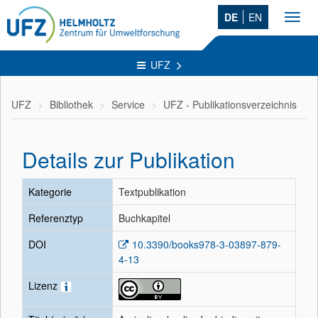
DE
EN
Toggl
navig
UFZ
UFZ
Bibliothek
Service
UFZ - Publikationsverzeichnis
Details zur Publikation
Kategorie
Textpublikation
Referenztyp
Buchkapitel
DOI
10.3390/books978-3-03897-879-
4-13
Lizenz