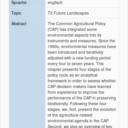
Sprache
englisch
Topic
T5 Future Landscapes
Abstract
The Common Agricultural Policy
(CAP) has integrated some
environmental aspects into its
instruments and measures. Since the
1990s, environmental measures have
been introduced and iteratively
adjusted with a new funding period
every four to seven years. This
chapter presents four stages of the
policy cycle as an analytical
framework in order to assess whether
CAP decision makers have learned
from experience to improve the
performance of the CAP in preserving
biodiversity. Following these four
stages, we, first, present the evolution
of the agriculture-related
environmental agenda in the CAP.
Second, we give an overview of key