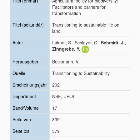
Titel (primär)
Agricultural policy for biodiversity:
Facilitators and barriers for
transformation
Titel (sekundär)
Transitioning to sustainable life on
land
Autor
Lakner, S.; Schleyer, C.;
Schmidt, J.
;
Zinngrebe, Y.
Herausgeber
Beckmann, V.
Quelle
Transitioning to Sustainability
Erscheinungsjahr
2021
Department
NSF; UPOL
Band/Volume
17
Seite von
339
Seite bis
379