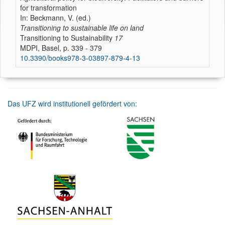
for transformation
In: Beckmann, V. (ed.)
Transitioning to sustainable life on land
Transitioning to Sustainability
17
MDPI, Basel, p. 339 - 379
10.3390/books978-3-03897-879-4-13
Das UFZ wird institutionell gefördert von: