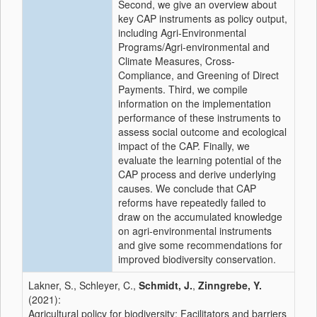
Second, we give an overview about
key CAP instruments as policy output,
including Agri-Environmental
Programs/Agri-environmental and
Climate Measures, Cross-
Compliance, and Greening of Direct
Payments. Third, we compile
information on the implementation
performance of these instruments to
assess social outcome and ecological
impact of the CAP. Finally, we
evaluate the learning potential of the
CAP process and derive underlying
causes. We conclude that CAP
reforms have repeatedly failed to
draw on the accumulated knowledge
on agri-environmental instruments
and give some recommendations for
improved biodiversity conservation.
Lakner, S., Schleyer, C.,
Schmidt, J.
,
Zinngrebe, Y.
(2021):
Agricultural policy for biodiversity: Facilitators and barriers