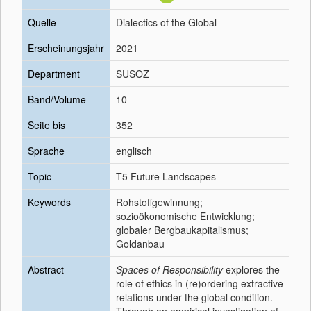
Quelle
Dialectics of the Global
Erscheinungsjahr
2021
Department
SUSOZ
Band/Volume
10
Seite bis
352
Sprache
englisch
Topic
T5 Future Landscapes
Keywords
Rohstoffgewinnung;
sozioökonomische Entwicklung;
globaler Bergbaukapitalismus;
Goldanbau
Abstract
Spaces of Responsibility
explores the
role of ethics in (re)ordering extractive
relations under the global condition.