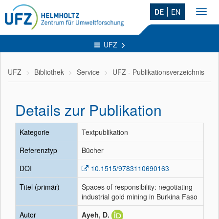
DE
EN
Toggl
navig
UFZ
UFZ
Bibliothek
Service
UFZ - Publikationsverzeichnis
Details zur Publikation
Kategorie
Textpublikation
Referenztyp
Bücher
DOI
10.1515/9783110690163
Titel (primär)
Spaces of responsibility: negotiating
industrial gold mining in Burkina Faso
Autor
Ayeh, D.