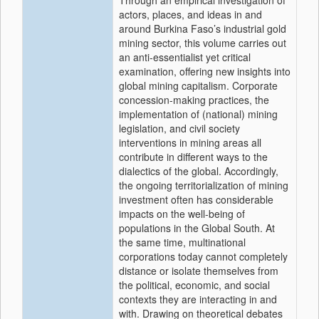
Through an empirical investigation of
actors, places, and ideas in and
around Burkina Faso’s industrial gold
mining sector, this volume carries out
an anti-essentialist yet critical
examination, offering new insights into
global mining capitalism. Corporate
concession-making practices, the
implementation of (national) mining
legislation, and civil society
interventions in mining areas all
contribute in different ways to the
dialectics of the global. Accordingly,
the ongoing territorialization of mining
investment often has considerable
impacts on the well-being of
populations in the Global South. At
the same time, multinational
corporations today cannot completely
distance or isolate themselves from
the political, economic, and social
contexts they are interacting in and
with. Drawing on theoretical debates