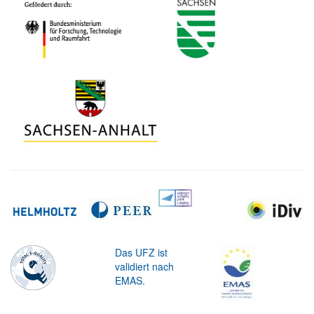
Das UFZ ist
validiert nach
EMAS.