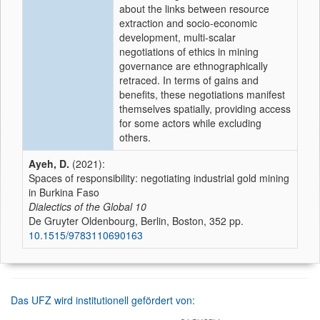
about the links between resource
extraction and socio-economic
development, multi-scalar
negotiations of ethics in mining
governance are ethnographically
retraced. In terms of gains and
benefits, these negotiations manifest
themselves spatially, providing access
for some actors while excluding
others.
Ayeh, D.
(2021):
Spaces of responsibility: negotiating industrial gold mining
in Burkina Faso
Dialectics of the Global
10
De Gruyter Oldenbourg, Berlin, Boston, 352 pp.
10.1515/9783110690163
Das UFZ wird institutionell gefördert von: